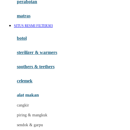
perabotan
Happy Tummy
Hauck
matras
Havaianas
SITUS RESMI FILTER303
Hegen
botol
Hot Wheels
sterilizer & warmers
Hybrid
soothers & teethers
I
Inlacta DHA
celemek
Interlac
alat makan
Ivenet
cangkir
J
piring & mangkuk
Jack N Jill
sendok & garpu