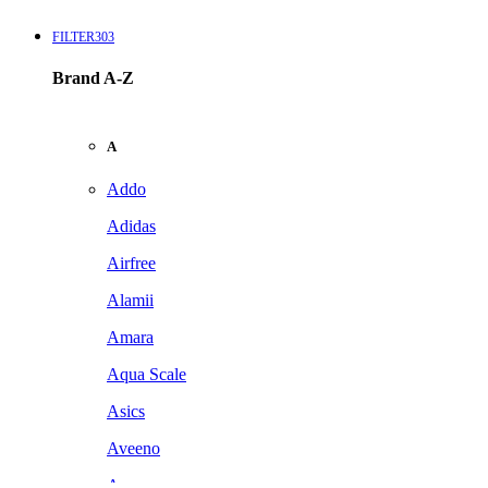
FILTER303
Brand A-Z
A
Addo
Adidas
Airfree
Alamii
Amara
Aqua Scale
Asics
Aveeno
Awan