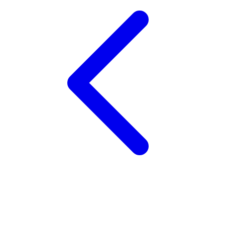
Twistshake
TY Toys
U
V
Veja
Vitaflow
Vtech
W
Waterland
Wellness
X