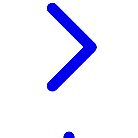
Xootz
Y
Yamatoya
Z
Zaxy
Zoggs
0-9
4Moms
59S