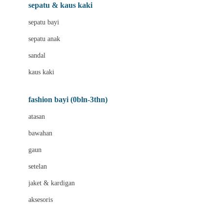
Beauty Barn
sepatu & kaus kaki
Bio Oil
sepatu bayi
Biolane
sepatu anak
Bite Fighters
sandal
Bizzi Growin
kaus kaki
Blackmores
fashion bayi (0bln-3thn)
Blooming Marvellous
atasan
Bonnels
bawahan
Bravado
gaun
Bruder
setelan
Brush Baby
jaket & kardigan
Buds Organics
aksesoris
Bugaboo
Buggygear