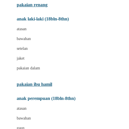
pakaian renang
Bumkins
anak laki-laki (18bln-8thn)
C
atasan
Cetaphil
bawahan
Chicco
setelan
Childlife
jaket
Clevamama
pakaian dalam
Cocolatte
Cottonseeds
pakaian ibu hamil
Cozy N Safe
anak perempuan (18bln-8thn)
Crane
atasan
Cybex
bawahan
D
gaun