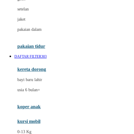
Dae Organics
setelan
Docare
jaket
Doona
pakaian dalam
Down To Earth
Drew
pakaian tidur
Dr. Brown's
DAFTAR FILTER303
E
kereta dorong
ELC
bayi baru lahir
Ergobaby
usia 6 bulan+
Expert Care
koper anak
Ezyroller
kursi mobil
F
0-13 Kg