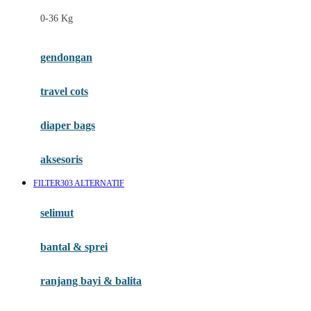
Felt So Sweet
0-36 Kg
Fisher Price
Flipper
gendongan
Friends Of Sally
travel cots
G
diaper bags
Gb
Geko
aksesoris
Graco
FILTER303 ALTERNATIF
Gund
selimut
H
bantal & sprei
Habbie
Haenim
ranjang bayi & balita
Happy Horse