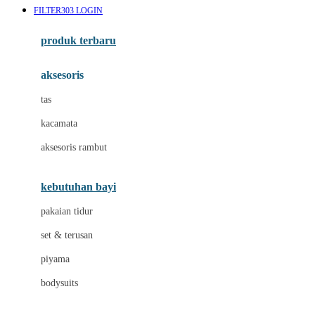
FILTER303 LOGIN
Azetabio
produk terbaru
B
aksesoris
Baabaasheepz
tas
Babiators
kacamata
Baby Dove
aksesoris rambut
Baby Jogger
Baby Rovega
kebutuhan bayi
Babybee
pakaian tidur
Banana Boat
set & terusan
Banz
piyama
Barbie
bodysuits
Beaba