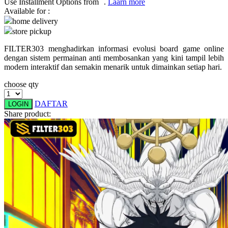
Use Installment Options from
.
Laarn more
Available for :
Q
home delivery
store pickup
QV Baby
FILTER303 menghadirkan informasi evolusi board game online
R
dengan sistem permainan anti membosankan yang kini tampil lebih
modern interaktif dan semakin menarik untuk dimainkan setiap hari.
Real Shades
choose qty
Red Castle
DAFTAR
LOGIN
Ribbon Madness
Share product:
S
Sebamed
Silver Cross
Simply Idea
Skip Hop
Spectra