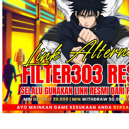
Squishmallows
Starbooks
Stick-O
Stokke
Sudocrem
Sumimo
Sunnylife
Sun-Staches
Swimava
T
Tommee Tippee
Trunki
Tutti Bambini