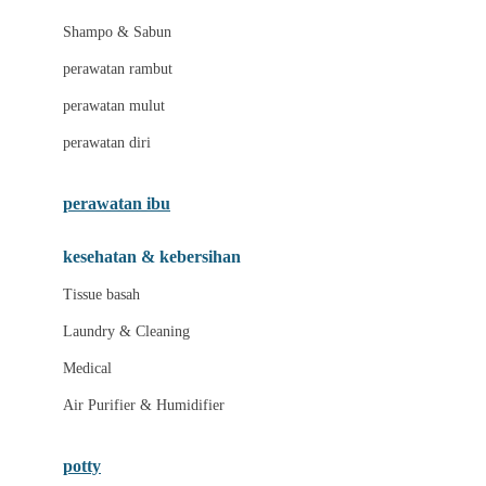
London Taxi
Shampo & Sabun
Love To Dream
perawatan rambut
perawatan mulut
M
perawatan diri
Magformers
Mama's Choice
perawatan ibu
Mamas&Papas
kesehatan & kebersihan
Mamaway
Tissue basah
Maxi Cosi
Laundry & Cleaning
Megabloks
Medical
Micro
Air Purifier & Humidifier
MiDeer
Mimi & Lula
potty
Mini Monkey