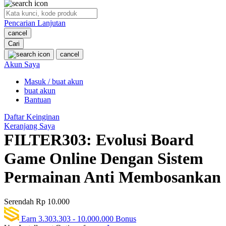
O
Pencarian Lanjutan
Oh Ma Grain
cancel
Okiedog
Cari
cancel
P
Akun Saya
Masuk / buat akun
Peachy
buat akun
Phil & Ted's
Bantuan
Philips Avent
Daftar Keinginan
Keranjang Saya
Pigeon
FILTER303: Evolusi Board
Playgro
Game Online Dengan Sistem
Poled Global
Permainan Anti Membosankan
Ponycycle
Serendah
Rp 10.000
Puma
Earn
3.303.303
-
10.000.000
Bonus
Pureats