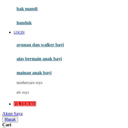
Moby
bak mandi
Momami
handuk
Mothercare
LOGIN
Mustela
ayunan dan walker bayi
My Buddy Tag
My K
alas bermain anak bayi
N
mainan anak bayi
Naif
mothercare toys
Nike
elc toys
Nordic Natural
FILTER303
Nuby
Akun Saya
Nuna
Masuk
Cari