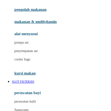
Joie
pengolah makanan
Joolz
Jujube
makanan & multivitamin
K
alat menyusui
Kiddycuts
pompa asi
Kumon
penyimpanan asi
L
cooler bags
Leapfrog
kursi makan
Leclerc
SLOT FILTER303
Lee Vierra
Lillebaby
perawatan bayi
Little Bird Told Me
perawatan kulit
Little Miss Janis
Sunscreen