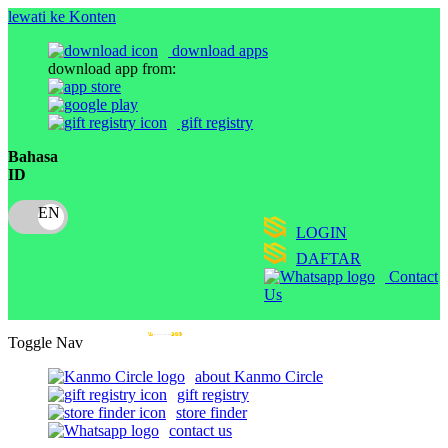
lewati ke Konten
download apps
download app from:
gift registry
Bahasa
ID
LOGIN
DAFTAR
Contact
Us
Toggle Nav
about Kanmo Circle
gift registry
store finder
contact us