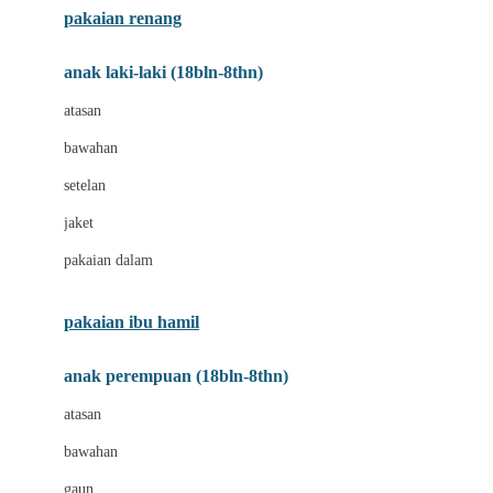
pakaian renang
Bumkins
anak laki-laki (18bln-8thn)
C
atasan
Cetaphil
bawahan
Chicco
setelan
Childlife
jaket
Clevamama
pakaian dalam
Cocolatte
Cottonseeds
pakaian ibu hamil
Cozy N Safe
anak perempuan (18bln-8thn)
Crane
atasan
Cybex
bawahan
D
gaun