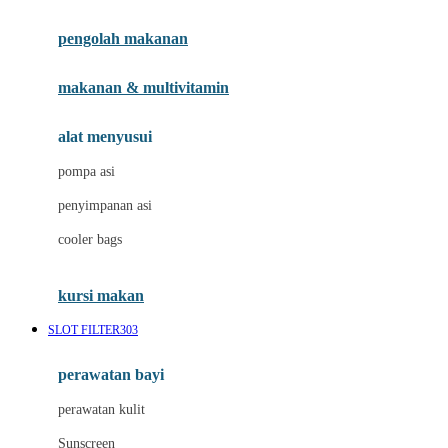
Joie
pengolah makanan
Joolz
Jujube
makanan & multivitamin
K
alat menyusui
Kiddycuts
pompa asi
Kumon
penyimpanan asi
L
cooler bags
Leapfrog
kursi makan
Leclerc
SLOT FILTER303
Lee Vierra
Lillebaby
perawatan bayi
Little Bird Told Me
perawatan kulit
Little Miss Janis
Sunscreen