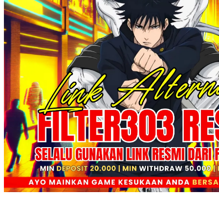
Squishmallows
Starbooks
Stick-O
Stokke
Sudocrem
Sumimo
Sunnylife
Sun-Staches
Swimava
T
Tommee Tippee
Trunki
Tutti Bambini