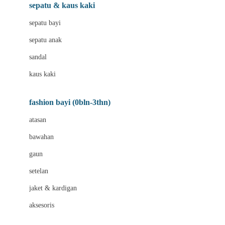
Beauty Barn
sepatu & kaus kaki
Bio Oil
sepatu bayi
Biolane
sepatu anak
Bite Fighters
sandal
Bizzi Growin
kaus kaki
Blackmores
fashion bayi (0bln-3thn)
Blooming Marvellous
atasan
Bonnels
bawahan
Bravado
gaun
Bruder
setelan
Brush Baby
jaket & kardigan
Buds Organics
aksesoris
Bugaboo
Buggygear