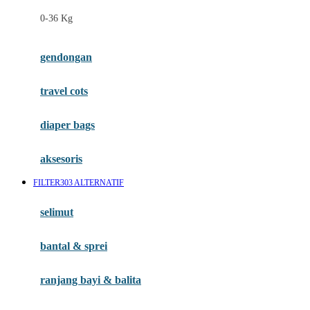
Felt So Sweet
0-36 Kg
Fisher Price
Flipper
gendongan
Friends Of Sally
travel cots
G
diaper bags
Gb
Geko
aksesoris
Graco
FILTER303 ALTERNATIF
Gund
selimut
H
bantal & sprei
Habbie
Haenim
ranjang bayi & balita
Happy Horse