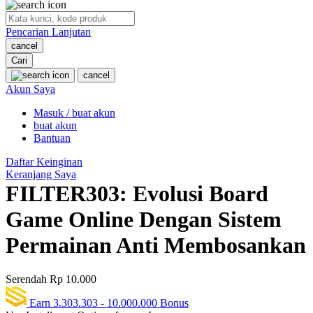
O
Pencarian Lanjutan
Oh Ma Grain
cancel
Okiedog
Cari
cancel
P
Akun Saya
Masuk / buat akun
Peachy
buat akun
Phil & Ted's
Bantuan
Philips Avent
Daftar Keinginan
Keranjang Saya
Pigeon
FILTER303: Evolusi Board
Playgro
Game Online Dengan Sistem
Poled Global
Permainan Anti Membosankan
Ponycycle
Serendah
Rp 10.000
Puma
Earn
3.303.303
-
10.000.000
Bonus
Pureats