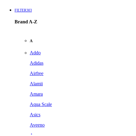
FILTER303
Brand A-Z
A
Addo
Adidas
Airfree
Alamii
Amara
Aqua Scale
Asics
Aveeno
Awan