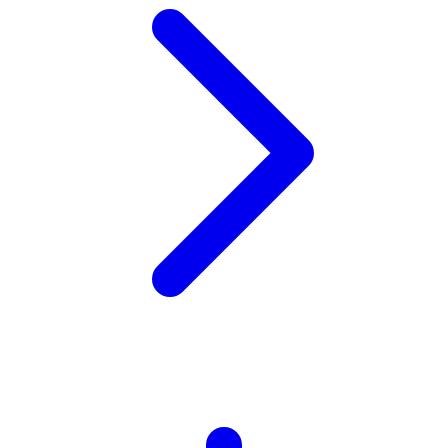
Xootz
Y
Yamatoya
Z
Zaxy
Zoggs
0-9
4Moms
59S