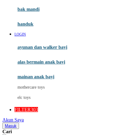
Moby
bak mandi
Momami
handuk
Mothercare
LOGIN
Mustela
ayunan dan walker bayi
My Buddy Tag
My K
alas bermain anak bayi
N
mainan anak bayi
Naif
mothercare toys
Nike
elc toys
Nordic Natural
FILTER303
Nuby
Akun Saya
Nuna
Masuk
Cari