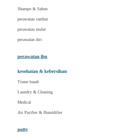
London Taxi
Shampo & Sabun
Love To Dream
perawatan rambut
perawatan mulut
M
perawatan diri
Magformers
Mama's Choice
perawatan ibu
Mamas&Papas
kesehatan & kebersihan
Mamaway
Tissue basah
Maxi Cosi
Laundry & Cleaning
Megabloks
Medical
Micro
Air Purifier & Humidifier
MiDeer
Mimi & Lula
potty
Mini Monkey