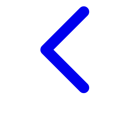
Twistshake
TY Toys
U
V
Veja
Vitaflow
Vtech
W
Waterland
Wellness
X