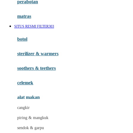
perabotan
Happy Tummy
Hauck
matras
Havaianas
SITUS RESMI FILTER303
Hegen
botol
Hot Wheels
sterilizer & warmers
Hybrid
soothers & teethers
I
Inlacta DHA
celemek
Interlac
alat makan
Ivenet
cangkir
J
piring & mangkuk
Jack N Jill
sendok & garpu