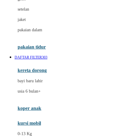
Dae Organics
setelan
Docare
jaket
Doona
pakaian dalam
Down To Earth
Drew
pakaian tidur
Dr. Brown's
DAFTAR FILTER303
E
kereta dorong
ELC
bayi baru lahir
Ergobaby
usia 6 bulan+
Expert Care
koper anak
Ezyroller
kursi mobil
F
0-13 Kg