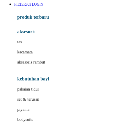
FILTER303 LOGIN
Azetabio
produk terbaru
B
aksesoris
Baabaasheepz
tas
Babiators
kacamata
Baby Dove
aksesoris rambut
Baby Jogger
Baby Rovega
kebutuhan bayi
Babybee
pakaian tidur
Banana Boat
set & terusan
Banz
piyama
Barbie
bodysuits
Beaba