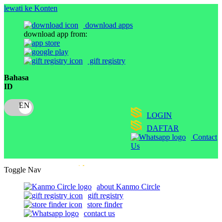
lewati ke Konten
download apps
download app from:
gift registry
Bahasa
ID
LOGIN
DAFTAR
Contact
Us
Toggle Nav
about Kanmo Circle
gift registry
store finder
contact us