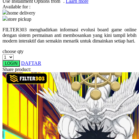
Use Installment Options from
.
Laarn more
Available for :
Q
home delivery
store pickup
QV Baby
FILTER303 menghadirkan informasi evolusi board game online
R
dengan sistem permainan anti membosankan yang kini tampil lebih
modern interaktif dan semakin menarik untuk dimainkan setiap hari.
Real Shades
choose qty
Red Castle
DAFTAR
LOGIN
Ribbon Madness
Share product:
S
Sebamed
Silver Cross
Simply Idea
Skip Hop
Spectra