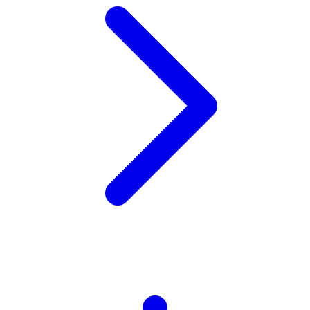
Xootz
Y
Yamatoya
Z
Zaxy
Zoggs
0-9
4Moms
59S