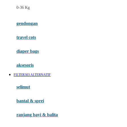
Felt So Sweet
0-36 Kg
Fisher Price
Flipper
gendongan
Friends Of Sally
travel cots
G
diaper bags
Gb
Geko
aksesoris
Graco
FILTER303 ALTERNATIF
Gund
selimut
H
bantal & sprei
Habbie
Haenim
ranjang bayi & balita
Happy Horse