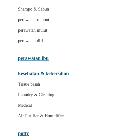
London Taxi
Shampo & Sabun
Love To Dream
perawatan rambut
perawatan mulut
M
perawatan diri
Magformers
Mama's Choice
perawatan ibu
Mamas&Papas
kesehatan & kebersihan
Mamaway
Tissue basah
Maxi Cosi
Laundry & Cleaning
Megabloks
Medical
Micro
Air Purifier & Humidifier
MiDeer
Mimi & Lula
potty
Mini Monkey