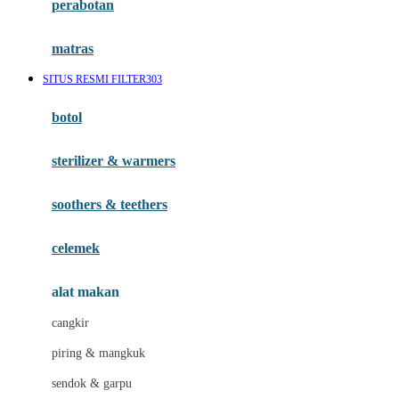
perabotan
Happy Tummy
Hauck
matras
Havaianas
SITUS RESMI FILTER303
Hegen
botol
Hot Wheels
sterilizer & warmers
Hybrid
soothers & teethers
I
Inlacta DHA
celemek
Interlac
alat makan
Ivenet
cangkir
J
piring & mangkuk
Jack N Jill
sendok & garpu