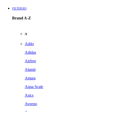
FILTER303
Brand A-Z
A
Addo
Adidas
Airfree
Alamii
Amara
Aqua Scale
Asics
Aveeno
Awan