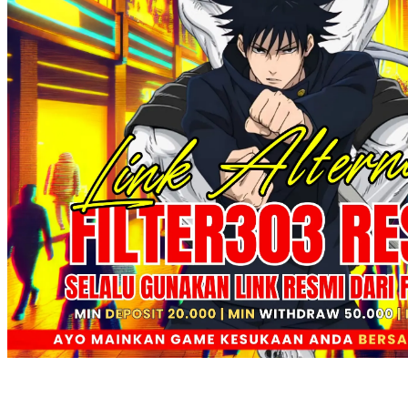
Squishmallows
Starbooks
Stick-O
Stokke
Sudocrem
Sumimo
Sunnylife
Sun-Staches
Swimava
T
Tommee Tippee
Trunki
Tutti Bambini