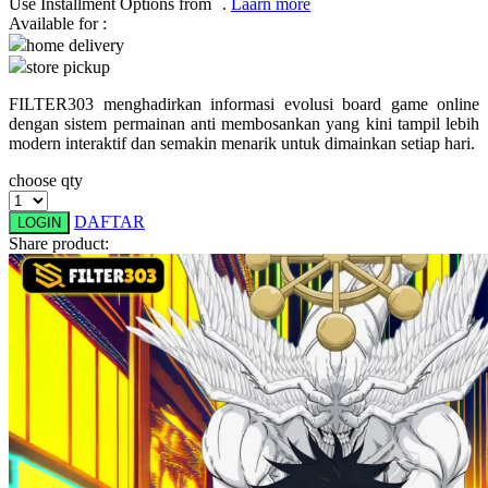
Use Installment Options from
.
Laarn more
Available for :
Q
home delivery
store pickup
QV Baby
FILTER303 menghadirkan informasi evolusi board game online
R
dengan sistem permainan anti membosankan yang kini tampil lebih
modern interaktif dan semakin menarik untuk dimainkan setiap hari.
Real Shades
choose qty
Red Castle
DAFTAR
LOGIN
Ribbon Madness
Share product:
S
Sebamed
Silver Cross
Simply Idea
Skip Hop
Spectra