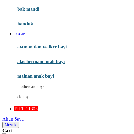
Moby
bak mandi
Momami
handuk
Mothercare
LOGIN
Mustela
ayunan dan walker bayi
My Buddy Tag
My K
alas bermain anak bayi
N
mainan anak bayi
Naif
mothercare toys
Nike
elc toys
Nordic Natural
FILTER303
Nuby
Akun Saya
Nuna
Masuk
Cari