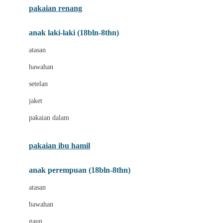
pakaian renang
Bumkins
anak laki-laki (18bln-8thn)
C
atasan
Cetaphil
bawahan
Chicco
setelan
Childlife
jaket
Clevamama
pakaian dalam
Cocolatte
Cottonseeds
pakaian ibu hamil
Cozy N Safe
anak perempuan (18bln-8thn)
Crane
atasan
Cybex
bawahan
D
gaun