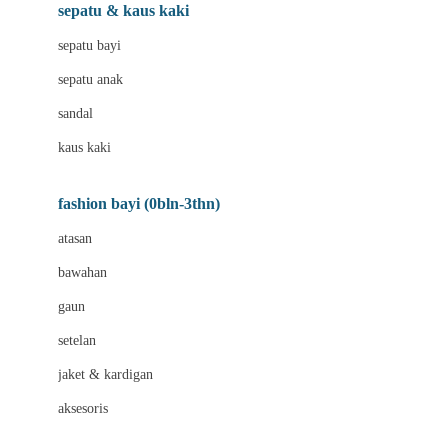
Beauty Barn
sepatu & kaus kaki
Bio Oil
sepatu bayi
Biolane
sepatu anak
Bite Fighters
sandal
Bizzi Growin
kaus kaki
Blackmores
fashion bayi (0bln-3thn)
Blooming Marvellous
atasan
Bonnels
bawahan
Bravado
gaun
Bruder
setelan
Brush Baby
jaket & kardigan
Buds Organics
aksesoris
Bugaboo
Buggygear