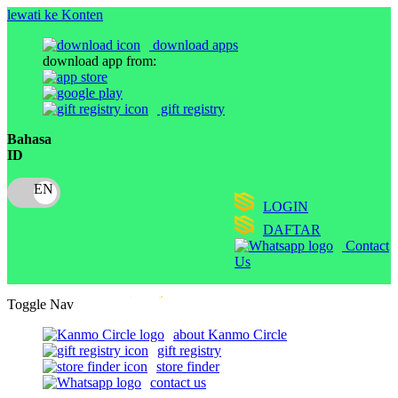
lewati ke Konten
download apps
download app from:
gift registry
Bahasa
ID
LOGIN
DAFTAR
Contact
Us
Toggle Nav
about Kanmo Circle
gift registry
store finder
contact us