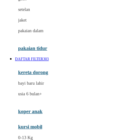
Dae Organics
setelan
Docare
jaket
Doona
pakaian dalam
Down To Earth
Drew
pakaian tidur
Dr. Brown's
DAFTAR FILTER303
E
kereta dorong
ELC
bayi baru lahir
Ergobaby
usia 6 bulan+
Expert Care
koper anak
Ezyroller
kursi mobil
F
0-13 Kg