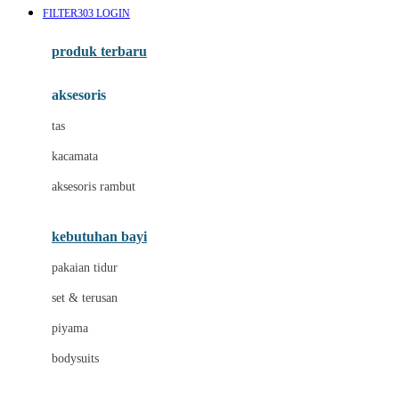
FILTER303 LOGIN
Azetabio
produk terbaru
B
aksesoris
Baabaasheepz
tas
Babiators
kacamata
Baby Dove
aksesoris rambut
Baby Jogger
Baby Rovega
kebutuhan bayi
Babybee
pakaian tidur
Banana Boat
set & terusan
Banz
piyama
Barbie
bodysuits
Beaba