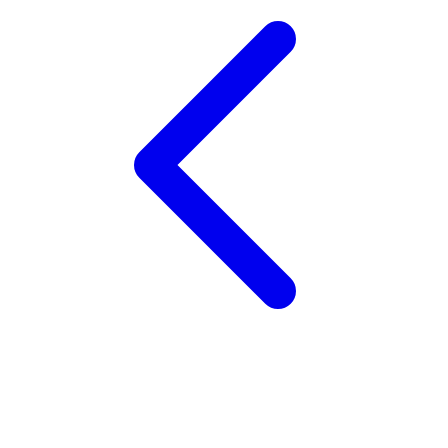
Twistshake
TY Toys
U
V
Veja
Vitaflow
Vtech
W
Waterland
Wellness
X