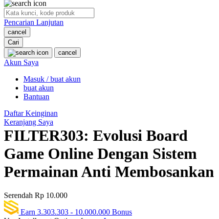
O
Pencarian Lanjutan
Oh Ma Grain
cancel
Okiedog
Cari
cancel
P
Akun Saya
Masuk / buat akun
Peachy
buat akun
Phil & Ted's
Bantuan
Philips Avent
Daftar Keinginan
Keranjang Saya
Pigeon
FILTER303: Evolusi Board
Playgro
Game Online Dengan Sistem
Poled Global
Permainan Anti Membosankan
Ponycycle
Serendah
Rp 10.000
Puma
Earn
3.303.303
-
10.000.000
Bonus
Pureats