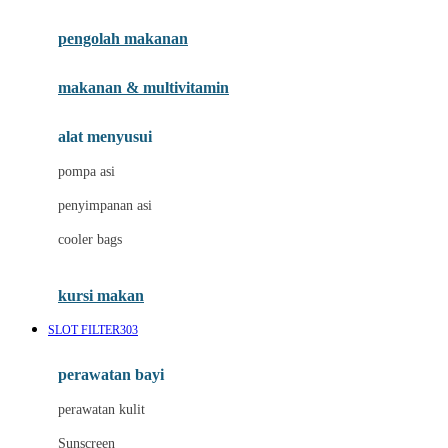
Joie
pengolah makanan
Joolz
Jujube
makanan & multivitamin
K
alat menyusui
Kiddycuts
pompa asi
Kumon
penyimpanan asi
L
cooler bags
Leapfrog
kursi makan
Leclerc
SLOT FILTER303
Lee Vierra
Lillebaby
perawatan bayi
Little Bird Told Me
perawatan kulit
Little Miss Janis
Sunscreen