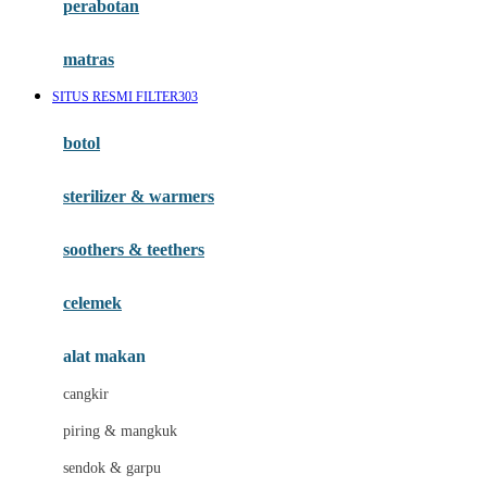
perabotan
Happy Tummy
Hauck
matras
Havaianas
SITUS RESMI FILTER303
Hegen
botol
Hot Wheels
sterilizer & warmers
Hybrid
soothers & teethers
I
Inlacta DHA
celemek
Interlac
alat makan
Ivenet
cangkir
J
piring & mangkuk
Jack N Jill
sendok & garpu