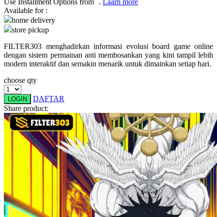
Use Installment Options from
.
Laarn more
Available for :
Q
home delivery
store pickup
QV Baby
FILTER303 menghadirkan informasi evolusi board game online
R
dengan sistem permainan anti membosankan yang kini tampil lebih
modern interaktif dan semakin menarik untuk dimainkan setiap hari.
Real Shades
choose qty
Red Castle
DAFTAR
LOGIN
Ribbon Madness
Share product:
S
Sebamed
Silver Cross
Simply Idea
Skip Hop
Spectra