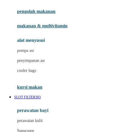
Joie
pengolah makanan
Joolz
Jujube
makanan & multivitamin
K
alat menyusui
Kiddycuts
pompa asi
Kumon
penyimpanan asi
L
cooler bags
Leapfrog
kursi makan
Leclerc
SLOT FILTER303
Lee Vierra
Lillebaby
perawatan bayi
Little Bird Told Me
perawatan kulit
Little Miss Janis
Sunscreen