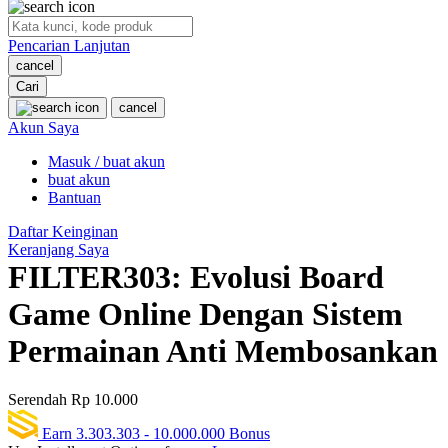
O
Pencarian Lanjutan
Oh Ma Grain
cancel
Okiedog
Cari
cancel
P
Akun Saya
Masuk / buat akun
Peachy
buat akun
Phil & Ted's
Bantuan
Philips Avent
Daftar Keinginan
Keranjang Saya
Pigeon
FILTER303: Evolusi Board
Playgro
Game Online Dengan Sistem
Poled Global
Permainan Anti Membosankan
Ponycycle
Serendah
Rp 10.000
Puma
Earn
3.303.303
-
10.000.000
Bonus
Pureats