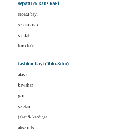
Beauty Barn
sepatu & kaus kaki
Bio Oil
sepatu bayi
Biolane
sepatu anak
Bite Fighters
sandal
Bizzi Growin
kaus kaki
Blackmores
fashion bayi (0bln-3thn)
Blooming Marvellous
atasan
Bonnels
bawahan
Bravado
gaun
Bruder
setelan
Brush Baby
jaket & kardigan
Buds Organics
aksesoris
Bugaboo
Buggygear