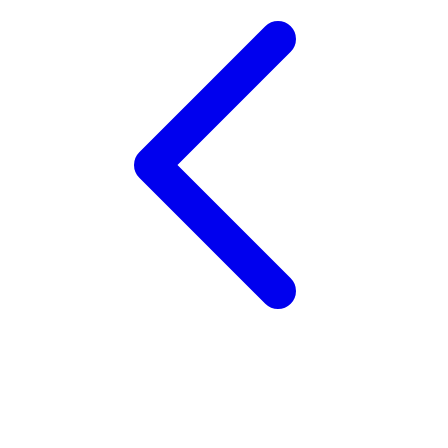
Twistshake
TY Toys
U
V
Veja
Vitaflow
Vtech
W
Waterland
Wellness
X