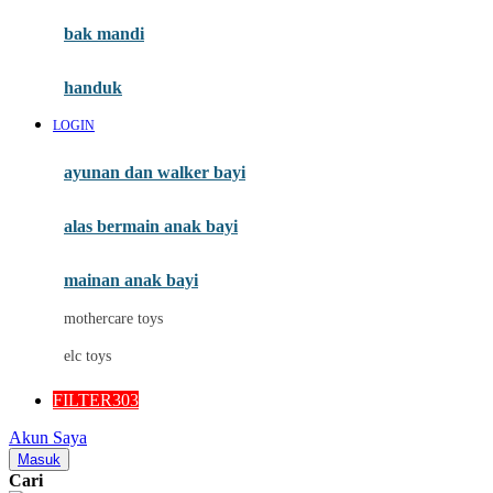
Moby
bak mandi
Momami
handuk
Mothercare
LOGIN
Mustela
ayunan dan walker bayi
My Buddy Tag
My K
alas bermain anak bayi
N
mainan anak bayi
Naif
mothercare toys
Nike
elc toys
Nordic Natural
FILTER303
Nuby
Akun Saya
Nuna
Masuk
Cari