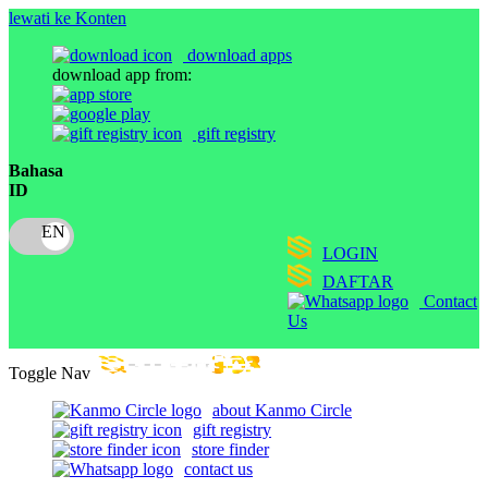
lewati ke Konten
download apps
download app from:
gift registry
Bahasa
ID
LOGIN
DAFTAR
Contact
Us
Toggle Nav
about Kanmo Circle
gift registry
store finder
contact us