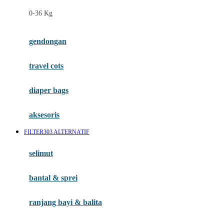
Felt So Sweet
0-36 Kg
Fisher Price
Flipper
gendongan
Friends Of Sally
travel cots
G
diaper bags
Gb
Geko
aksesoris
Graco
FILTER303 ALTERNATIF
Gund
selimut
H
bantal & sprei
Habbie
Haenim
ranjang bayi & balita
Happy Horse