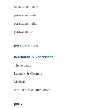
London Taxi
Shampo & Sabun
Love To Dream
perawatan rambut
perawatan mulut
M
perawatan diri
Magformers
Mama's Choice
perawatan ibu
Mamas&Papas
kesehatan & kebersihan
Mamaway
Tissue basah
Maxi Cosi
Laundry & Cleaning
Megabloks
Medical
Micro
Air Purifier & Humidifier
MiDeer
Mimi & Lula
potty
Mini Monkey