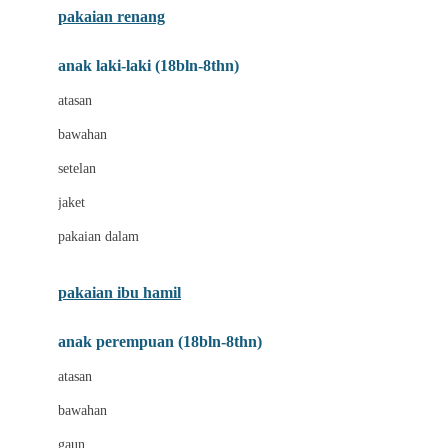
pakaian renang
Bumkins
anak laki-laki (18bln-8thn)
C
atasan
Cetaphil
bawahan
Chicco
setelan
Childlife
jaket
Clevamama
pakaian dalam
Cocolatte
Cottonseeds
pakaian ibu hamil
Cozy N Safe
anak perempuan (18bln-8thn)
Crane
atasan
Cybex
bawahan
D
gaun