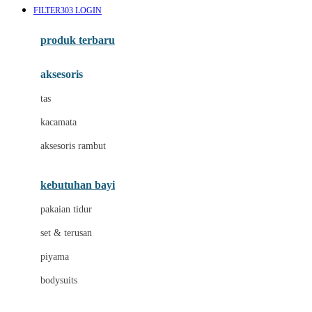
FILTER303 LOGIN
Azetabio
produk terbaru
B
aksesoris
Baabaasheepz
tas
Babiators
kacamata
Baby Dove
aksesoris rambut
Baby Jogger
Baby Rovega
kebutuhan bayi
Babybee
pakaian tidur
Banana Boat
set & terusan
Banz
piyama
Barbie
bodysuits
Beaba