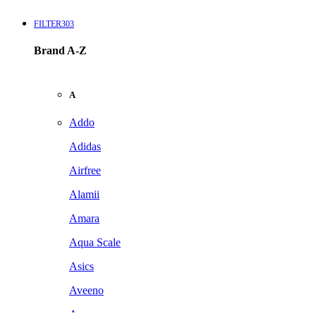
FILTER303
Brand A-Z
A
Addo
Adidas
Airfree
Alamii
Amara
Aqua Scale
Asics
Aveeno
Awan