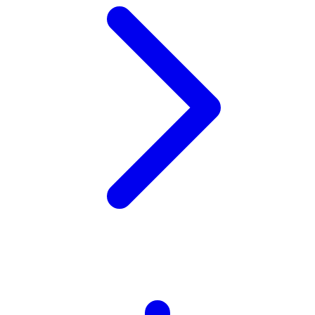
Xootz
Y
Yamatoya
Z
Zaxy
Zoggs
0-9
4Moms
59S