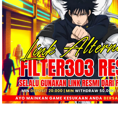
Squishmallows
Starbooks
Stick-O
Stokke
Sudocrem
Sumimo
Sunnylife
Sun-Staches
Swimava
T
Tommee Tippee
Trunki
Tutti Bambini