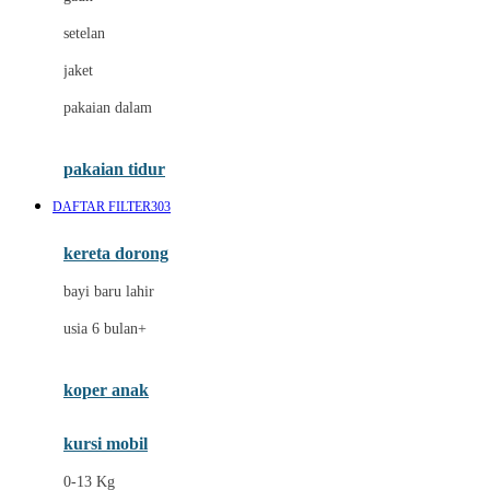
Dae Organics
setelan
Docare
jaket
Doona
pakaian dalam
Down To Earth
Drew
pakaian tidur
Dr. Brown's
DAFTAR FILTER303
E
kereta dorong
ELC
bayi baru lahir
Ergobaby
usia 6 bulan+
Expert Care
koper anak
Ezyroller
kursi mobil
F
0-13 Kg