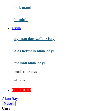
Moby
bak mandi
Momami
handuk
Mothercare
LOGIN
Mustela
ayunan dan walker bayi
My Buddy Tag
My K
alas bermain anak bayi
N
mainan anak bayi
Naif
mothercare toys
Nike
elc toys
Nordic Natural
FILTER303
Nuby
Akun Saya
Nuna
Masuk
Cari