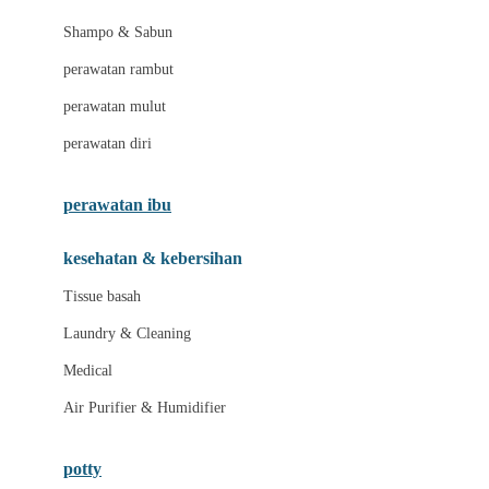
London Taxi
Shampo & Sabun
Love To Dream
perawatan rambut
perawatan mulut
M
perawatan diri
Magformers
Mama's Choice
perawatan ibu
Mamas&Papas
kesehatan & kebersihan
Mamaway
Tissue basah
Maxi Cosi
Laundry & Cleaning
Megabloks
Medical
Micro
Air Purifier & Humidifier
MiDeer
Mimi & Lula
potty
Mini Monkey