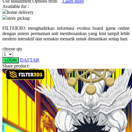
Use Installment Options from
.
Laarn more
Available for :
Q
home delivery
store pickup
QV Baby
FILTER303 menghadirkan informasi evolusi board game online
R
dengan sistem permainan anti membosankan yang kini tampil lebih
modern interaktif dan semakin menarik untuk dimainkan setiap hari.
Real Shades
choose qty
Red Castle
DAFTAR
LOGIN
Ribbon Madness
Share product:
S
Sebamed
Silver Cross
Simply Idea
Skip Hop
Spectra