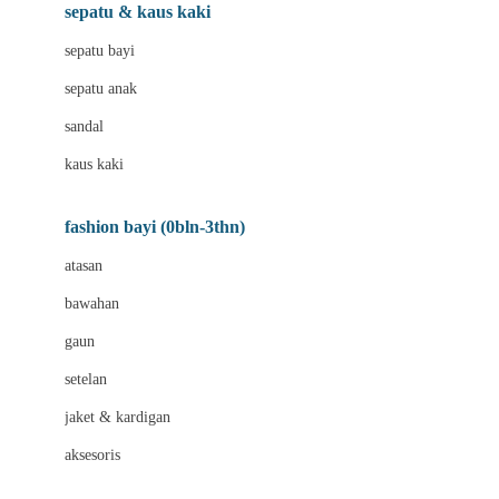
Beauty Barn
sepatu & kaus kaki
Bio Oil
sepatu bayi
Biolane
sepatu anak
Bite Fighters
sandal
Bizzi Growin
kaus kaki
Blackmores
fashion bayi (0bln-3thn)
Blooming Marvellous
atasan
Bonnels
bawahan
Bravado
gaun
Bruder
setelan
Brush Baby
jaket & kardigan
Buds Organics
aksesoris
Bugaboo
Buggygear