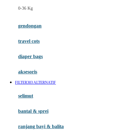
Felt So Sweet
0-36 Kg
Fisher Price
Flipper
gendongan
Friends Of Sally
travel cots
G
diaper bags
Gb
Geko
aksesoris
Graco
FILTER303 ALTERNATIF
Gund
selimut
H
bantal & sprei
Habbie
Haenim
ranjang bayi & balita
Happy Horse