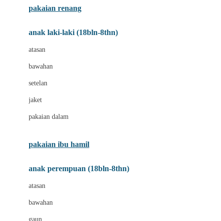
pakaian renang
Bumkins
anak laki-laki (18bln-8thn)
C
atasan
Cetaphil
bawahan
Chicco
setelan
Childlife
jaket
Clevamama
pakaian dalam
Cocolatte
Cottonseeds
pakaian ibu hamil
Cozy N Safe
anak perempuan (18bln-8thn)
Crane
atasan
Cybex
bawahan
D
gaun