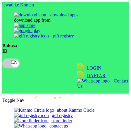
lewati ke Konten
download apps
download app from:
gift registry
Bahasa
ID
LOGIN
DAFTAR
Contact
Us
Toggle Nav
about Kanmo Circle
gift registry
store finder
contact us