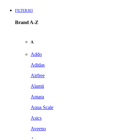
FILTER303
Brand A-Z
A
Addo
Adidas
Airfree
Alamii
Amara
Aqua Scale
Asics
Aveeno
Awan