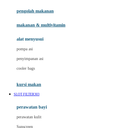
Joie
pengolah makanan
Joolz
Jujube
makanan & multivitamin
K
alat menyusui
Kiddycuts
pompa asi
Kumon
penyimpanan asi
L
cooler bags
Leapfrog
kursi makan
Leclerc
SLOT FILTER303
Lee Vierra
Lillebaby
perawatan bayi
Little Bird Told Me
perawatan kulit
Little Miss Janis
Sunscreen