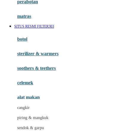
perabotan
Happy Tummy
Hauck
matras
Havaianas
SITUS RESMI FILTER303
Hegen
botol
Hot Wheels
sterilizer & warmers
Hybrid
soothers & teethers
I
Inlacta DHA
celemek
Interlac
alat makan
Ivenet
cangkir
J
piring & mangkuk
Jack N Jill
sendok & garpu