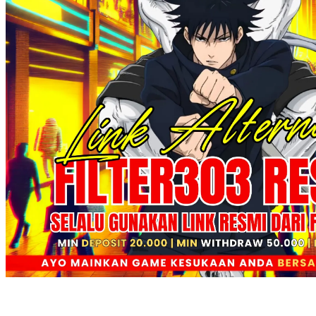
Squishmallows
Starbooks
Stick-O
Stokke
Sudocrem
Sumimo
Sunnylife
Sun-Staches
Swimava
T
Tommee Tippee
Trunki
Tutti Bambini