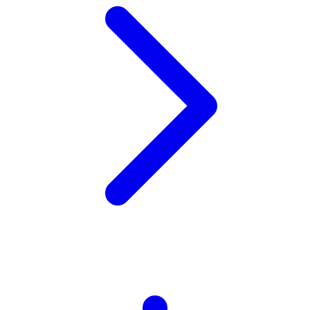
Xootz
Y
Yamatoya
Z
Zaxy
Zoggs
0-9
4Moms
59S