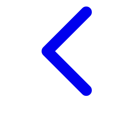
Twistshake
TY Toys
U
V
Veja
Vitaflow
Vtech
W
Waterland
Wellness
X