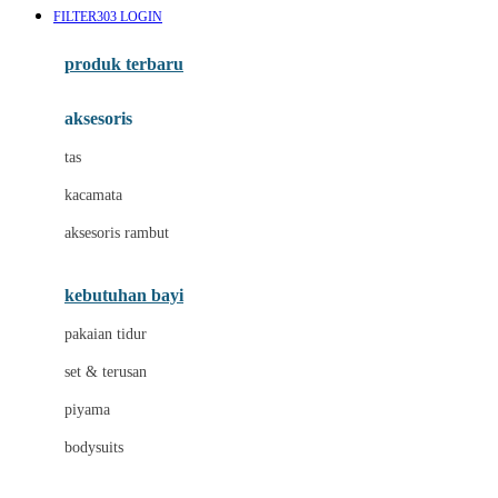
FILTER303 LOGIN
Azetabio
produk terbaru
B
aksesoris
Baabaasheepz
tas
Babiators
kacamata
Baby Dove
aksesoris rambut
Baby Jogger
Baby Rovega
kebutuhan bayi
Babybee
pakaian tidur
Banana Boat
set & terusan
Banz
piyama
Barbie
bodysuits
Beaba