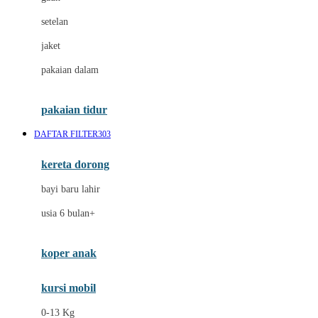
Dae Organics
setelan
Docare
jaket
Doona
pakaian dalam
Down To Earth
Drew
pakaian tidur
Dr. Brown's
DAFTAR FILTER303
E
kereta dorong
ELC
bayi baru lahir
Ergobaby
usia 6 bulan+
Expert Care
koper anak
Ezyroller
kursi mobil
F
0-13 Kg