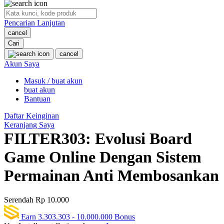
O
Pencarian Lanjutan
Oh Ma Grain
cancel
Okiedog
Cari
cancel
P
Akun Saya
Masuk / buat akun
Peachy
buat akun
Phil & Ted's
Bantuan
Philips Avent
Daftar Keinginan
Keranjang Saya
Pigeon
FILTER303: Evolusi Board
Playgro
Game Online Dengan Sistem
Poled Global
Permainan Anti Membosankan
Ponycycle
Serendah
Rp 10.000
Puma
Earn
3.303.303
-
10.000.000
Bonus
Pureats