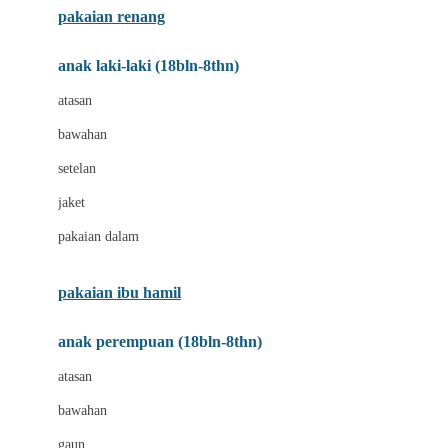
pakaian renang
Bumkins
anak laki-laki (18bln-8thn)
C
atasan
Cetaphil
bawahan
Chicco
setelan
Childlife
jaket
Clevamama
pakaian dalam
Cocolatte
Cottonseeds
pakaian ibu hamil
Cozy N Safe
anak perempuan (18bln-8thn)
Crane
atasan
Cybex
bawahan
D
gaun