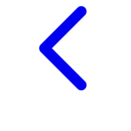
Twistshake
TY Toys
U
V
Veja
Vitaflow
Vtech
W
Waterland
Wellness
X