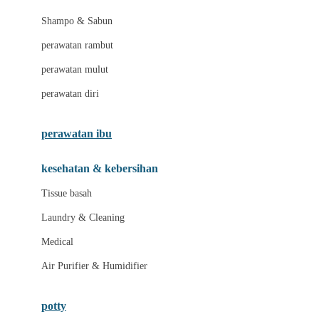
London Taxi
Shampo & Sabun
Love To Dream
perawatan rambut
perawatan mulut
M
perawatan diri
Magformers
Mama's Choice
perawatan ibu
Mamas&Papas
kesehatan & kebersihan
Mamaway
Tissue basah
Maxi Cosi
Laundry & Cleaning
Megabloks
Medical
Micro
Air Purifier & Humidifier
MiDeer
Mimi & Lula
potty
Mini Monkey