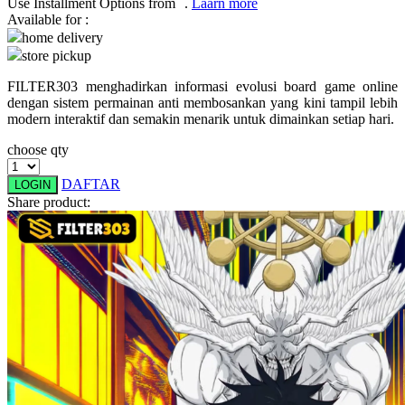
Use Installment Options from
.
Laarn more
Available for :
Q
home delivery
store pickup
QV Baby
FILTER303 menghadirkan informasi evolusi board game online
R
dengan sistem permainan anti membosankan yang kini tampil lebih
modern interaktif dan semakin menarik untuk dimainkan setiap hari.
Real Shades
choose qty
Red Castle
DAFTAR
LOGIN
Ribbon Madness
Share product:
S
Sebamed
Silver Cross
Simply Idea
Skip Hop
Spectra