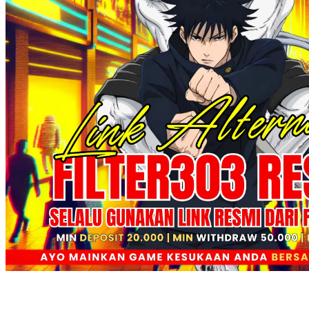
Squishmallows
Starbooks
Stick-O
Stokke
Sudocrem
Sumimo
Sunnylife
Sun-Staches
Swimava
T
Tommee Tippee
Trunki
Tutti Bambini