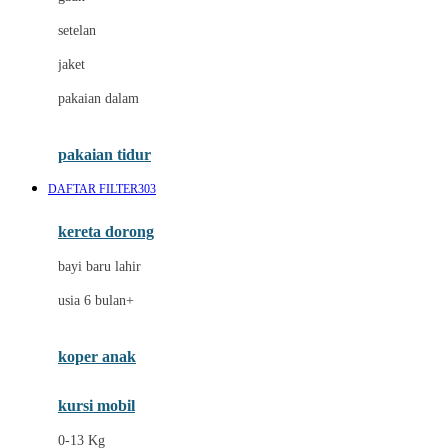
Dae Organics
setelan
Docare
jaket
Doona
pakaian dalam
Down To Earth
Drew
pakaian tidur
Dr. Brown's
DAFTAR FILTER303
E
kereta dorong
ELC
bayi baru lahir
Ergobaby
usia 6 bulan+
Expert Care
koper anak
Ezyroller
kursi mobil
F
0-13 Kg