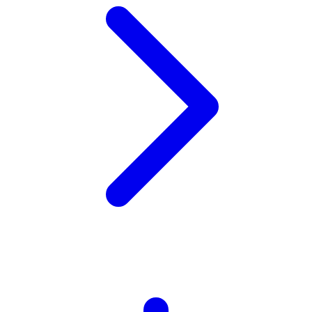
Xootz
Y
Yamatoya
Z
Zaxy
Zoggs
0-9
4Moms
59S