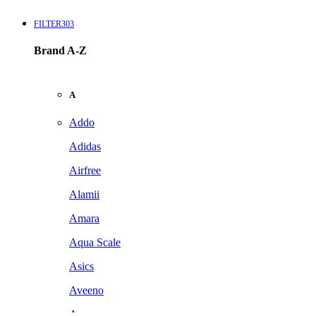
FILTER303
Brand A-Z
A
Addo
Adidas
Airfree
Alamii
Amara
Aqua Scale
Asics
Aveeno
Awan