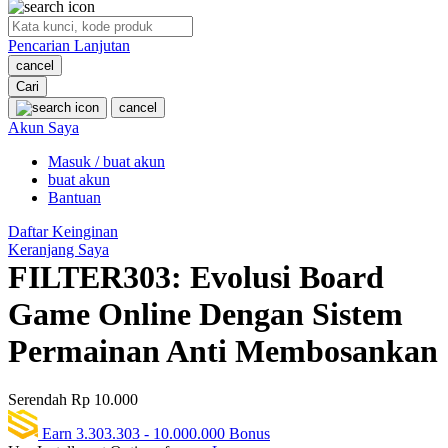
O
Pencarian Lanjutan
Oh Ma Grain
cancel
Okiedog
Cari
cancel
P
Akun Saya
Masuk / buat akun
Peachy
buat akun
Phil & Ted's
Bantuan
Philips Avent
Daftar Keinginan
Keranjang Saya
Pigeon
FILTER303: Evolusi Board
Playgro
Game Online Dengan Sistem
Poled Global
Permainan Anti Membosankan
Ponycycle
Serendah
Rp 10.000
Puma
Earn
3.303.303
-
10.000.000
Bonus
Pureats