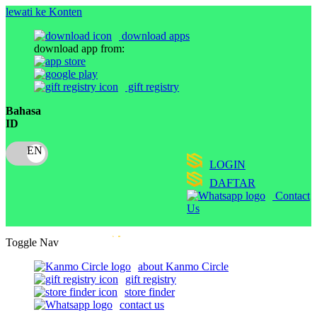
lewati ke Konten
download apps
download app from:
gift registry
Bahasa
ID
LOGIN
DAFTAR
Contact
Us
Toggle Nav
about Kanmo Circle
gift registry
store finder
contact us