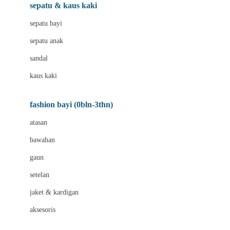
Beauty Barn
sepatu & kaus kaki
Bio Oil
sepatu bayi
Biolane
sepatu anak
Bite Fighters
sandal
Bizzi Growin
kaus kaki
Blackmores
fashion bayi (0bln-3thn)
Blooming Marvellous
atasan
Bonnels
bawahan
Bravado
gaun
Bruder
setelan
Brush Baby
jaket & kardigan
Buds Organics
aksesoris
Bugaboo
Buggygear