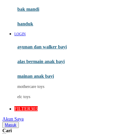
Moby
bak mandi
Momami
handuk
Mothercare
LOGIN
Mustela
ayunan dan walker bayi
My Buddy Tag
My K
alas bermain anak bayi
N
mainan anak bayi
Naif
mothercare toys
Nike
elc toys
Nordic Natural
FILTER303
Nuby
Akun Saya
Nuna
Masuk
Cari