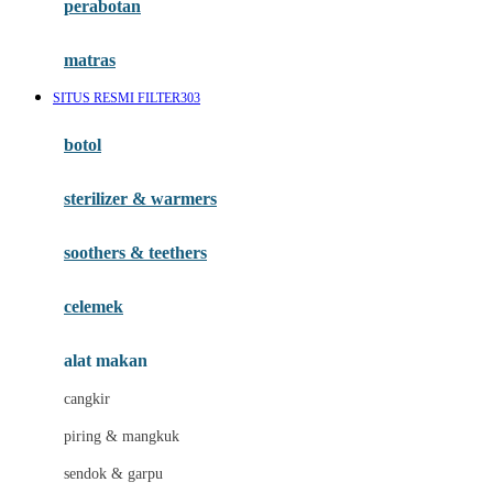
perabotan
Happy Tummy
Hauck
matras
Havaianas
SITUS RESMI FILTER303
Hegen
botol
Hot Wheels
sterilizer & warmers
Hybrid
soothers & teethers
I
Inlacta DHA
celemek
Interlac
alat makan
Ivenet
cangkir
J
piring & mangkuk
Jack N Jill
sendok & garpu