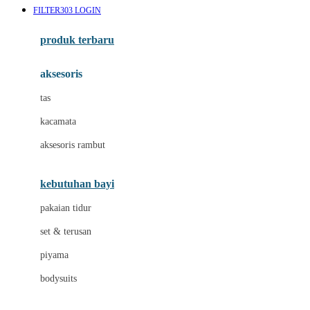
FILTER303 LOGIN
Azetabio
produk terbaru
B
aksesoris
Baabaasheepz
tas
Babiators
kacamata
Baby Dove
aksesoris rambut
Baby Jogger
Baby Rovega
kebutuhan bayi
Babybee
pakaian tidur
Banana Boat
set & terusan
Banz
piyama
Barbie
bodysuits
Beaba