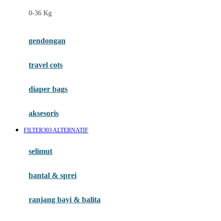
Felt So Sweet
0-36 Kg
Fisher Price
Flipper
gendongan
Friends Of Sally
travel cots
G
diaper bags
Gb
Geko
aksesoris
Graco
FILTER303 ALTERNATIF
Gund
selimut
H
bantal & sprei
Habbie
Haenim
ranjang bayi & balita
Happy Horse