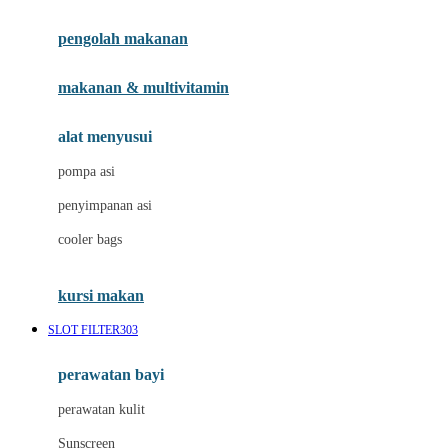
Joie
pengolah makanan
Joolz
Jujube
makanan & multivitamin
K
alat menyusui
Kiddycuts
pompa asi
Kumon
penyimpanan asi
L
cooler bags
Leapfrog
kursi makan
Leclerc
SLOT FILTER303
Lee Vierra
Lillebaby
perawatan bayi
Little Bird Told Me
perawatan kulit
Little Miss Janis
Sunscreen