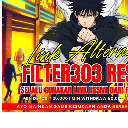
Squishmallows
Starbooks
Stick-O
Stokke
Sudocrem
Sumimo
Sunnylife
Sun-Staches
Swimava
T
Tommee Tippee
Trunki
Tutti Bambini