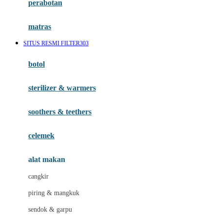
perabotan
Happy Tummy
Hauck
matras
Havaianas
SITUS RESMI FILTER303
Hegen
botol
Hot Wheels
sterilizer & warmers
Hybrid
soothers & teethers
I
Inlacta DHA
celemek
Interlac
alat makan
Ivenet
cangkir
J
piring & mangkuk
Jack N Jill
sendok & garpu