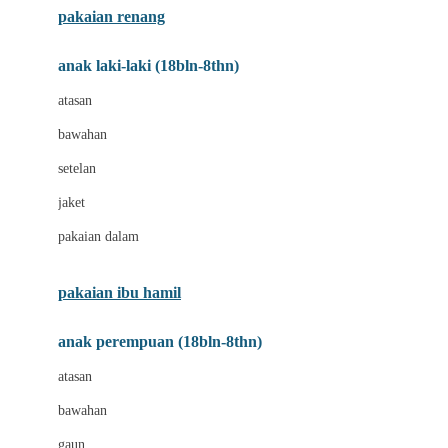
pakaian renang
Bumkins
anak laki-laki (18bln-8thn)
C
atasan
Cetaphil
bawahan
Chicco
setelan
Childlife
jaket
Clevamama
pakaian dalam
Cocolatte
Cottonseeds
pakaian ibu hamil
Cozy N Safe
anak perempuan (18bln-8thn)
Crane
atasan
Cybex
bawahan
D
gaun