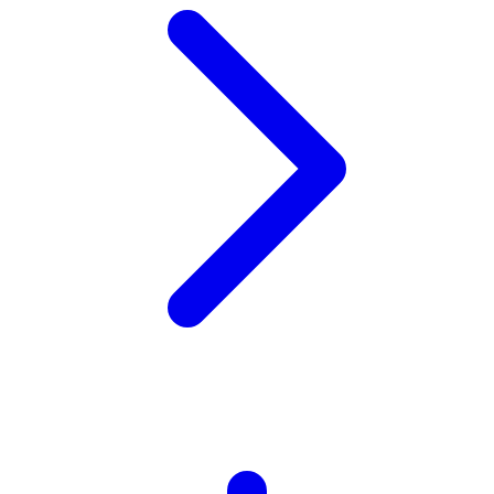
Xootz
Y
Yamatoya
Z
Zaxy
Zoggs
0-9
4Moms
59S