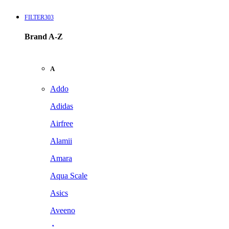
FILTER303
Brand A-Z
A
Addo
Adidas
Airfree
Alamii
Amara
Aqua Scale
Asics
Aveeno
Awan