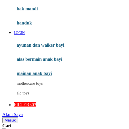
Moby
bak mandi
Momami
handuk
Mothercare
LOGIN
Mustela
ayunan dan walker bayi
My Buddy Tag
My K
alas bermain anak bayi
N
mainan anak bayi
Naif
mothercare toys
Nike
elc toys
Nordic Natural
FILTER303
Nuby
Akun Saya
Nuna
Masuk
Cari