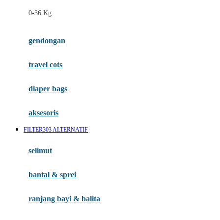
Felt So Sweet
0-36 Kg
Fisher Price
Flipper
gendongan
Friends Of Sally
travel cots
G
diaper bags
Gb
Geko
aksesoris
Graco
FILTER303 ALTERNATIF
Gund
selimut
H
bantal & sprei
Habbie
Haenim
ranjang bayi & balita
Happy Horse