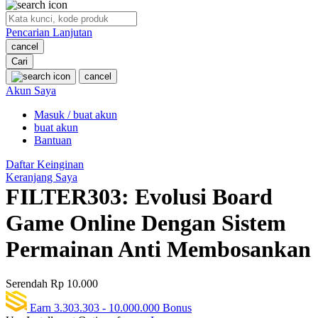
O
Pencarian Lanjutan
Oh Ma Grain
cancel
Okiedog
Cari
cancel
P
Akun Saya
Masuk / buat akun
Peachy
buat akun
Phil & Ted's
Bantuan
Philips Avent
Daftar Keinginan
Keranjang Saya
Pigeon
FILTER303: Evolusi Board
Playgro
Game Online Dengan Sistem
Poled Global
Permainan Anti Membosankan
Ponycycle
Serendah
Rp 10.000
Puma
Earn
3.303.303
-
10.000.000
Bonus
Pureats