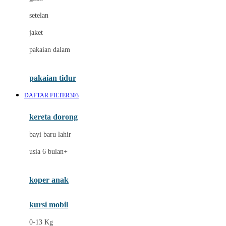
Dae Organics
setelan
Docare
jaket
Doona
pakaian dalam
Down To Earth
Drew
pakaian tidur
Dr. Brown's
DAFTAR FILTER303
E
kereta dorong
ELC
bayi baru lahir
Ergobaby
usia 6 bulan+
Expert Care
koper anak
Ezyroller
kursi mobil
F
0-13 Kg