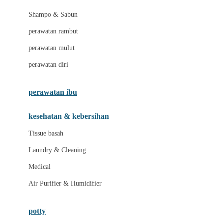
London Taxi
Shampo & Sabun
Love To Dream
perawatan rambut
perawatan mulut
M
perawatan diri
Magformers
Mama's Choice
perawatan ibu
Mamas&Papas
kesehatan & kebersihan
Mamaway
Tissue basah
Maxi Cosi
Laundry & Cleaning
Megabloks
Medical
Micro
Air Purifier & Humidifier
MiDeer
Mimi & Lula
potty
Mini Monkey