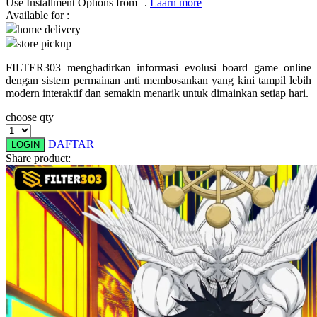
Use Installment Options from
.
Laarn more
Available for :
Q
home delivery
store pickup
QV Baby
FILTER303 menghadirkan informasi evolusi board game online
R
dengan sistem permainan anti membosankan yang kini tampil lebih
modern interaktif dan semakin menarik untuk dimainkan setiap hari.
Real Shades
choose qty
Red Castle
DAFTAR
LOGIN
Ribbon Madness
Share product:
S
Sebamed
Silver Cross
Simply Idea
Skip Hop
Spectra