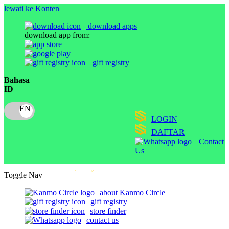
lewati ke Konten
download apps
download app from:
gift registry
Bahasa
ID
LOGIN
DAFTAR
Contact
Us
Toggle Nav
about Kanmo Circle
gift registry
store finder
contact us