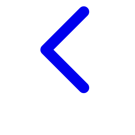
Twistshake
TY Toys
U
V
Veja
Vitaflow
Vtech
W
Waterland
Wellness
X