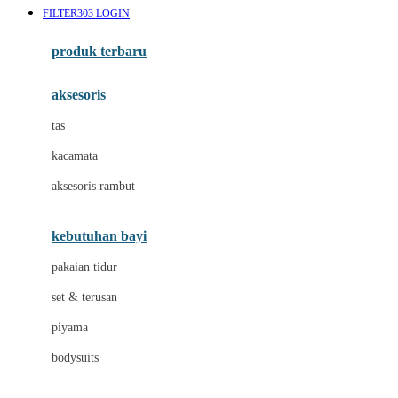
FILTER303 LOGIN
Azetabio
produk terbaru
B
aksesoris
Baabaasheepz
tas
Babiators
kacamata
Baby Dove
aksesoris rambut
Baby Jogger
Baby Rovega
kebutuhan bayi
Babybee
pakaian tidur
Banana Boat
set & terusan
Banz
piyama
Barbie
bodysuits
Beaba