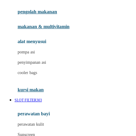
Joie
pengolah makanan
Joolz
Jujube
makanan & multivitamin
K
alat menyusui
Kiddycuts
pompa asi
Kumon
penyimpanan asi
L
cooler bags
Leapfrog
kursi makan
Leclerc
SLOT FILTER303
Lee Vierra
Lillebaby
perawatan bayi
Little Bird Told Me
perawatan kulit
Little Miss Janis
Sunscreen