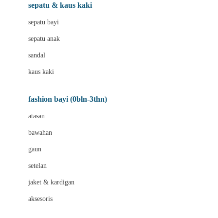
Beauty Barn
sepatu & kaus kaki
Bio Oil
sepatu bayi
Biolane
sepatu anak
Bite Fighters
sandal
Bizzi Growin
kaus kaki
Blackmores
fashion bayi (0bln-3thn)
Blooming Marvellous
atasan
Bonnels
bawahan
Bravado
gaun
Bruder
setelan
Brush Baby
jaket & kardigan
Buds Organics
aksesoris
Bugaboo
Buggygear