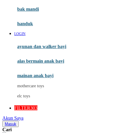
Moby
bak mandi
Momami
handuk
Mothercare
LOGIN
Mustela
ayunan dan walker bayi
My Buddy Tag
My K
alas bermain anak bayi
N
mainan anak bayi
Naif
mothercare toys
Nike
elc toys
Nordic Natural
FILTER303
Nuby
Akun Saya
Nuna
Masuk
Cari