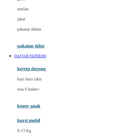
Dae Organics
setelan
Docare
jaket
Doona
pakaian dalam
Down To Earth
Drew
pakaian tidur
Dr. Brown's
DAFTAR FILTER303
E
kereta dorong
ELC
bayi baru lahir
Ergobaby
usia 6 bulan+
Expert Care
koper anak
Ezyroller
kursi mobil
F
0-13 Kg