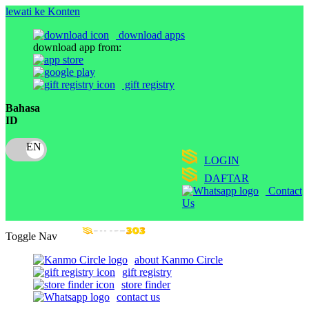
lewati ke Konten
download apps
download app from:
gift registry
Bahasa
ID
LOGIN
DAFTAR
Contact
Us
Toggle Nav
about Kanmo Circle
gift registry
store finder
contact us