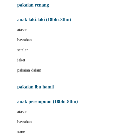
pakaian renang
Bumkins
anak laki-laki (18bln-8thn)
C
atasan
Cetaphil
bawahan
Chicco
setelan
Childlife
jaket
Clevamama
pakaian dalam
Cocolatte
Cottonseeds
pakaian ibu hamil
Cozy N Safe
anak perempuan (18bln-8thn)
Crane
atasan
Cybex
bawahan
D
gaun