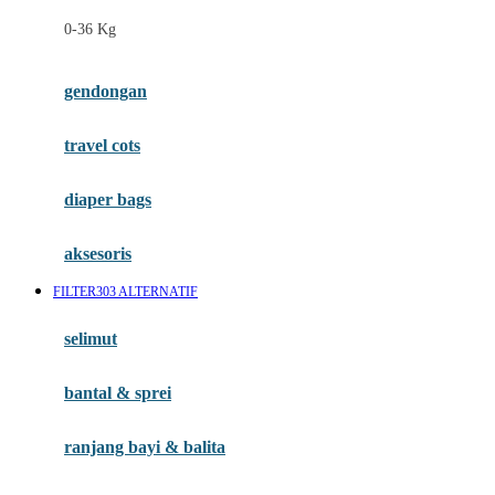
Felt So Sweet
0-36 Kg
Fisher Price
Flipper
gendongan
Friends Of Sally
travel cots
G
diaper bags
Gb
Geko
aksesoris
Graco
FILTER303 ALTERNATIF
Gund
selimut
H
bantal & sprei
Habbie
Haenim
ranjang bayi & balita
Happy Horse