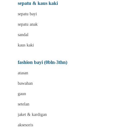
Beauty Barn
sepatu & kaus kaki
Bio Oil
sepatu bayi
Biolane
sepatu anak
Bite Fighters
sandal
Bizzi Growin
kaus kaki
Blackmores
fashion bayi (0bln-3thn)
Blooming Marvellous
atasan
Bonnels
bawahan
Bravado
gaun
Bruder
setelan
Brush Baby
jaket & kardigan
Buds Organics
aksesoris
Bugaboo
Buggygear