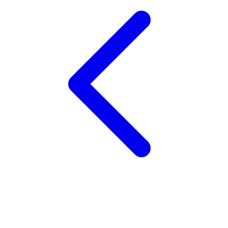
Twistshake
TY Toys
U
V
Veja
Vitaflow
Vtech
W
Waterland
Wellness
X