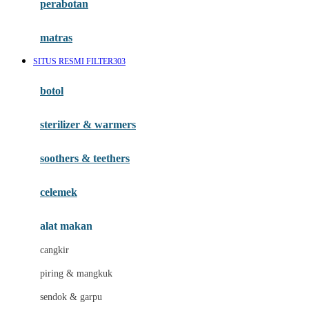
perabotan
Happy Tummy
Hauck
matras
Havaianas
SITUS RESMI FILTER303
Hegen
botol
Hot Wheels
sterilizer & warmers
Hybrid
soothers & teethers
I
Inlacta DHA
celemek
Interlac
alat makan
Ivenet
cangkir
J
piring & mangkuk
Jack N Jill
sendok & garpu