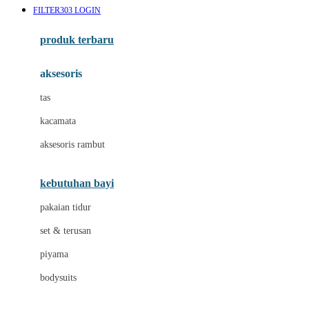
FILTER303 LOGIN
Azetabio
produk terbaru
B
aksesoris
Baabaasheepz
tas
Babiators
kacamata
Baby Dove
aksesoris rambut
Baby Jogger
Baby Rovega
kebutuhan bayi
Babybee
pakaian tidur
Banana Boat
set & terusan
Banz
piyama
Barbie
bodysuits
Beaba