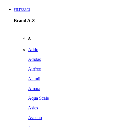
FILTER303
Brand A-Z
A
Addo
Adidas
Airfree
Alamii
Amara
Aqua Scale
Asics
Aveeno
Awan