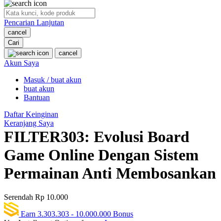
O
Pencarian Lanjutan
Oh Ma Grain
cancel
Okiedog
Cari
cancel
P
Akun Saya
Masuk / buat akun
Peachy
buat akun
Phil & Ted's
Bantuan
Philips Avent
Daftar Keinginan
Keranjang Saya
Pigeon
FILTER303: Evolusi Board
Playgro
Game Online Dengan Sistem
Poled Global
Permainan Anti Membosankan
Ponycycle
Serendah
Rp 10.000
Puma
Earn
3.303.303
-
10.000.000
Bonus
Pureats