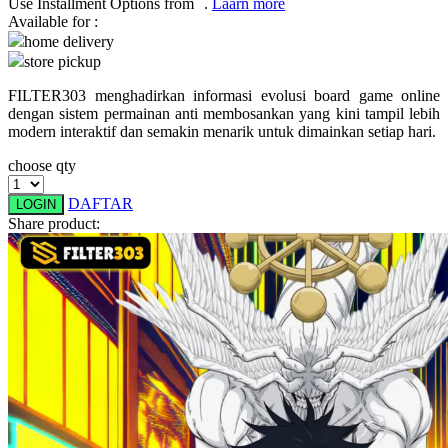
Use Installment Options from
.
Laarn more
Available for :
Q
home delivery
store pickup
QV Baby
FILTER303 menghadirkan informasi evolusi board game online
R
dengan sistem permainan anti membosankan yang kini tampil lebih
modern interaktif dan semakin menarik untuk dimainkan setiap hari.
Real Shades
choose qty
Red Castle
DAFTAR
LOGIN
Ribbon Madness
Share product:
S
Sebamed
Silver Cross
Simply Idea
Skip Hop
Spectra