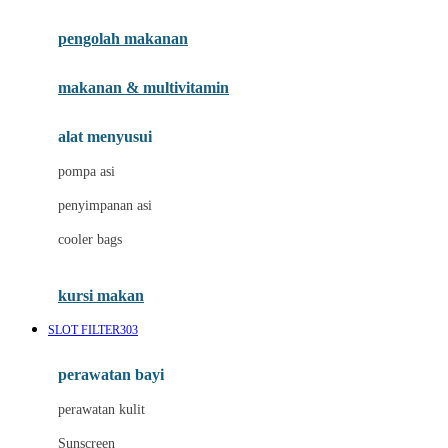
Joie
pengolah makanan
Joolz
Jujube
makanan & multivitamin
K
alat menyusui
Kiddycuts
pompa asi
Kumon
penyimpanan asi
L
cooler bags
Leapfrog
kursi makan
Leclerc
SLOT FILTER303
Lee Vierra
Lillebaby
perawatan bayi
Little Bird Told Me
perawatan kulit
Little Miss Janis
Sunscreen