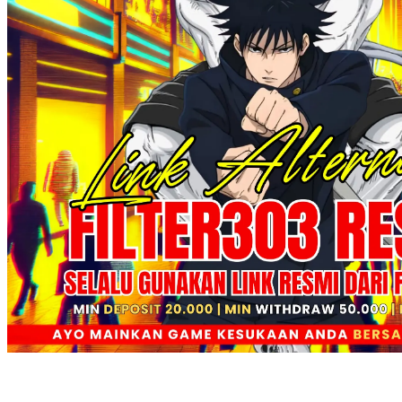
Squishmallows
Starbooks
Stick-O
Stokke
Sudocrem
Sumimo
Sunnylife
Sun-Staches
Swimava
T
Tommee Tippee
Trunki
Tutti Bambini