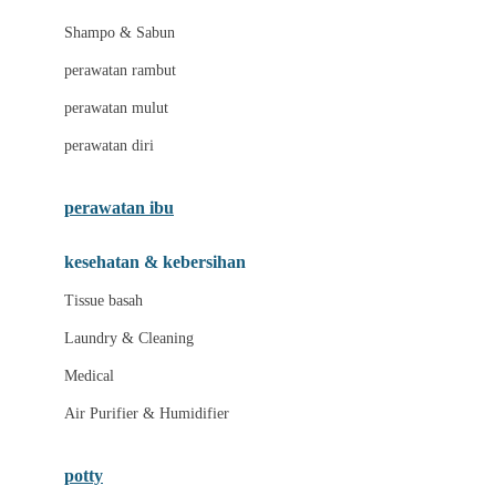
London Taxi
Shampo & Sabun
Love To Dream
perawatan rambut
perawatan mulut
M
perawatan diri
Magformers
Mama's Choice
perawatan ibu
Mamas&Papas
kesehatan & kebersihan
Mamaway
Tissue basah
Maxi Cosi
Laundry & Cleaning
Megabloks
Medical
Micro
Air Purifier & Humidifier
MiDeer
Mimi & Lula
potty
Mini Monkey