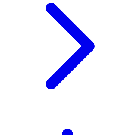
Xootz
Y
Yamatoya
Z
Zaxy
Zoggs
0-9
4Moms
59S