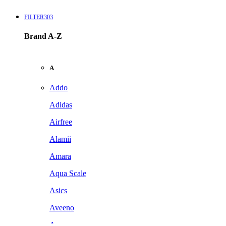
FILTER303
Brand A-Z
A
Addo
Adidas
Airfree
Alamii
Amara
Aqua Scale
Asics
Aveeno
Awan