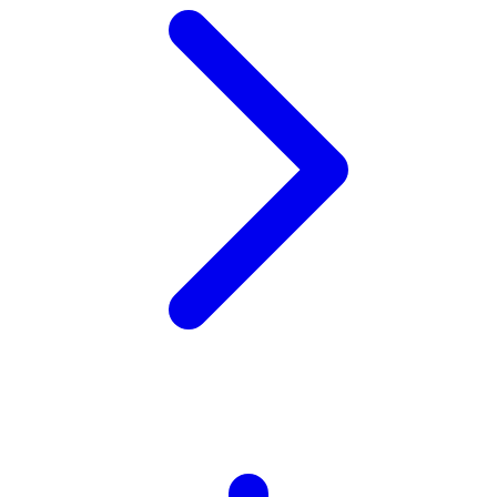
Xootz
Y
Yamatoya
Z
Zaxy
Zoggs
0-9
4Moms
59S