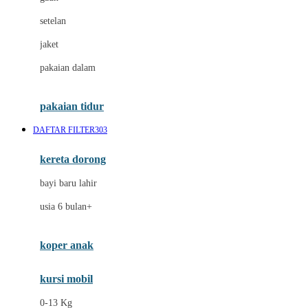
Dae Organics
setelan
Docare
jaket
Doona
pakaian dalam
Down To Earth
Drew
pakaian tidur
Dr. Brown's
DAFTAR FILTER303
E
kereta dorong
ELC
bayi baru lahir
Ergobaby
usia 6 bulan+
Expert Care
koper anak
Ezyroller
kursi mobil
F
0-13 Kg