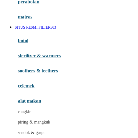
perabotan
Happy Tummy
Hauck
matras
Havaianas
SITUS RESMI FILTER303
Hegen
botol
Hot Wheels
sterilizer & warmers
Hybrid
soothers & teethers
I
Inlacta DHA
celemek
Interlac
alat makan
Ivenet
cangkir
J
piring & mangkuk
Jack N Jill
sendok & garpu