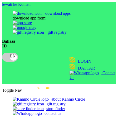
lewati ke Konten
download apps
download app from:
gift registry
Bahasa
ID
LOGIN
DAFTAR
Contact
Us
Toggle Nav
about Kanmo Circle
gift registry
store finder
contact us