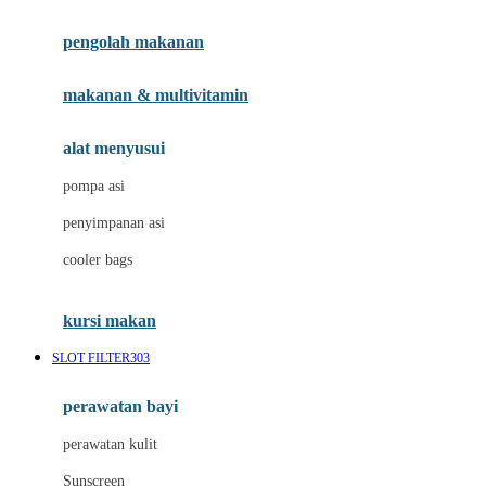
Joie
pengolah makanan
Joolz
Jujube
makanan & multivitamin
K
alat menyusui
Kiddycuts
pompa asi
Kumon
penyimpanan asi
L
cooler bags
Leapfrog
kursi makan
Leclerc
SLOT FILTER303
Lee Vierra
Lillebaby
perawatan bayi
Little Bird Told Me
perawatan kulit
Little Miss Janis
Sunscreen