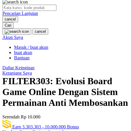
O
Pencarian Lanjutan
Oh Ma Grain
cancel
Okiedog
Cari
cancel
P
Akun Saya
Masuk / buat akun
Peachy
buat akun
Phil & Ted's
Bantuan
Philips Avent
Daftar Keinginan
Keranjang Saya
Pigeon
FILTER303: Evolusi Board
Playgro
Game Online Dengan Sistem
Poled Global
Permainan Anti Membosankan
Ponycycle
Serendah
Rp 10.000
Puma
Earn
3.303.303
-
10.000.000
Bonus
Pureats