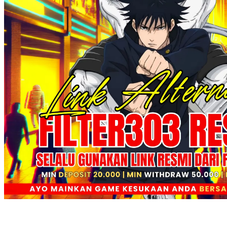
Squishmallows
Starbooks
Stick-O
Stokke
Sudocrem
Sumimo
Sunnylife
Sun-Staches
Swimava
T
Tommee Tippee
Trunki
Tutti Bambini