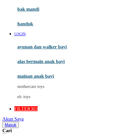
Moby
bak mandi
Momami
handuk
Mothercare
LOGIN
Mustela
ayunan dan walker bayi
My Buddy Tag
My K
alas bermain anak bayi
N
mainan anak bayi
Naif
mothercare toys
Nike
elc toys
Nordic Natural
FILTER303
Nuby
Akun Saya
Nuna
Masuk
Cari