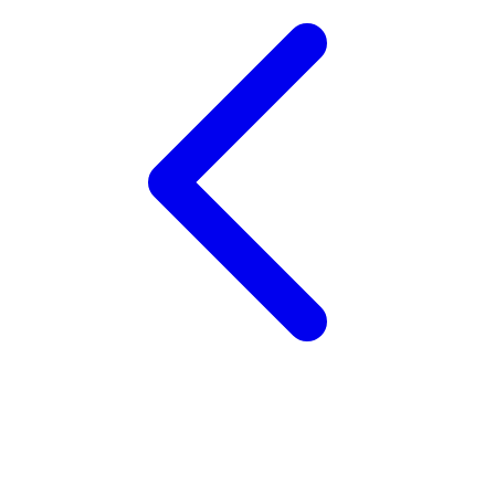
Twistshake
TY Toys
U
V
Veja
Vitaflow
Vtech
W
Waterland
Wellness
X