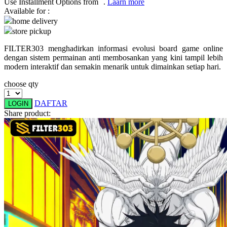
Use Installment Options from
.
Laarn more
Available for :
Q
home delivery
store pickup
QV Baby
FILTER303 menghadirkan informasi evolusi board game online
R
dengan sistem permainan anti membosankan yang kini tampil lebih
modern interaktif dan semakin menarik untuk dimainkan setiap hari.
Real Shades
choose qty
Red Castle
DAFTAR
LOGIN
Ribbon Madness
Share product:
S
Sebamed
Silver Cross
Simply Idea
Skip Hop
Spectra