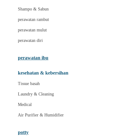
London Taxi
Shampo & Sabun
Love To Dream
perawatan rambut
perawatan mulut
M
perawatan diri
Magformers
Mama's Choice
perawatan ibu
Mamas&Papas
kesehatan & kebersihan
Mamaway
Tissue basah
Maxi Cosi
Laundry & Cleaning
Megabloks
Medical
Micro
Air Purifier & Humidifier
MiDeer
Mimi & Lula
potty
Mini Monkey