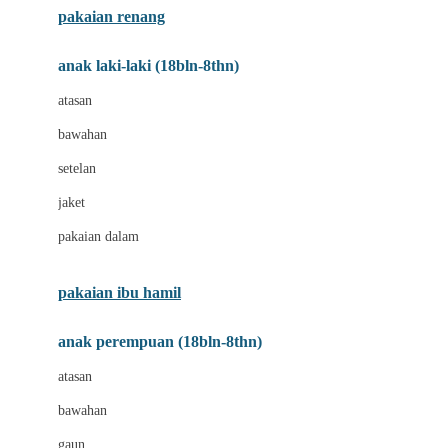
pakaian renang
Bumkins
anak laki-laki (18bln-8thn)
C
atasan
Cetaphil
bawahan
Chicco
setelan
Childlife
jaket
Clevamama
pakaian dalam
Cocolatte
Cottonseeds
pakaian ibu hamil
Cozy N Safe
anak perempuan (18bln-8thn)
Crane
atasan
Cybex
bawahan
D
gaun