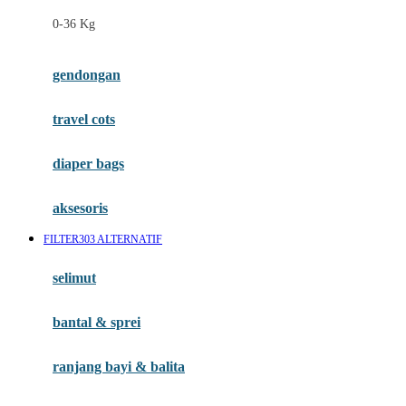
Felt So Sweet
0-36 Kg
Fisher Price
Flipper
gendongan
Friends Of Sally
travel cots
G
diaper bags
Gb
Geko
aksesoris
Graco
FILTER303 ALTERNATIF
Gund
selimut
H
bantal & sprei
Habbie
Haenim
ranjang bayi & balita
Happy Horse