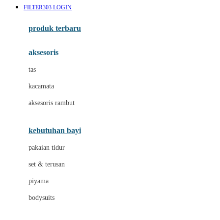
FILTER303 LOGIN
Azetabio
produk terbaru
B
aksesoris
Baabaasheepz
tas
Babiators
kacamata
Baby Dove
aksesoris rambut
Baby Jogger
Baby Rovega
kebutuhan bayi
Babybee
pakaian tidur
Banana Boat
set & terusan
Banz
piyama
Barbie
bodysuits
Beaba