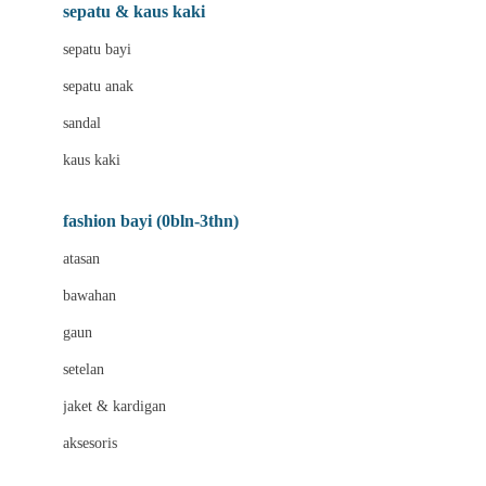
Beauty Barn
sepatu & kaus kaki
Bio Oil
sepatu bayi
Biolane
sepatu anak
Bite Fighters
sandal
Bizzi Growin
kaus kaki
Blackmores
fashion bayi (0bln-3thn)
Blooming Marvellous
atasan
Bonnels
bawahan
Bravado
gaun
Bruder
setelan
Brush Baby
jaket & kardigan
Buds Organics
aksesoris
Bugaboo
Buggygear