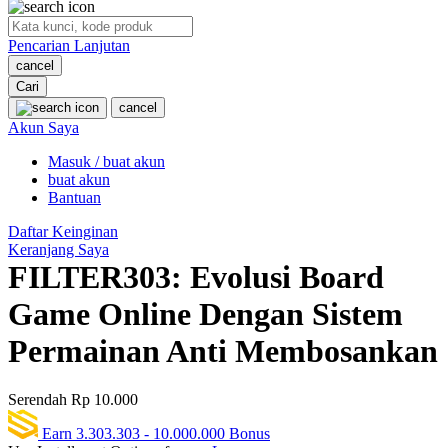
O
Pencarian Lanjutan
Oh Ma Grain
cancel
Okiedog
Cari
cancel
P
Akun Saya
Masuk / buat akun
Peachy
buat akun
Phil & Ted's
Bantuan
Philips Avent
Daftar Keinginan
Keranjang Saya
Pigeon
FILTER303: Evolusi Board
Playgro
Game Online Dengan Sistem
Poled Global
Permainan Anti Membosankan
Ponycycle
Serendah
Rp 10.000
Puma
Earn
3.303.303
-
10.000.000
Bonus
Pureats