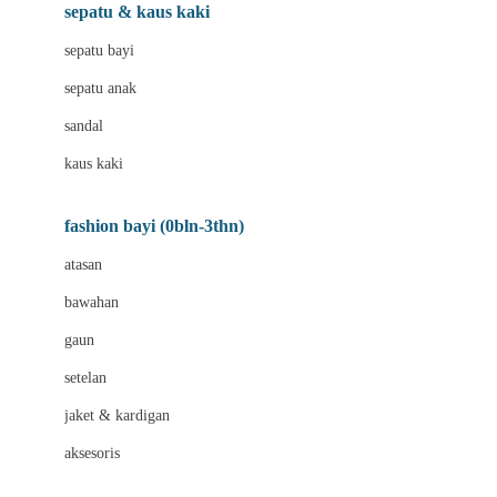
Beauty Barn
sepatu & kaus kaki
Bio Oil
sepatu bayi
Biolane
sepatu anak
Bite Fighters
sandal
Bizzi Growin
kaus kaki
Blackmores
fashion bayi (0bln-3thn)
Blooming Marvellous
atasan
Bonnels
bawahan
Bravado
gaun
Bruder
setelan
Brush Baby
jaket & kardigan
Buds Organics
aksesoris
Bugaboo
Buggygear