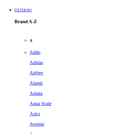
FILTER303
Brand A-Z
A
Addo
Adidas
Airfree
Alamii
Amara
Aqua Scale
Asics
Aveeno
Awan