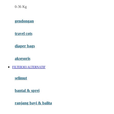
Felt So Sweet
0-36 Kg
Fisher Price
Flipper
gendongan
Friends Of Sally
travel cots
G
diaper bags
Gb
Geko
aksesoris
Graco
FILTER303 ALTERNATIF
Gund
selimut
H
bantal & sprei
Habbie
Haenim
ranjang bayi & balita
Happy Horse