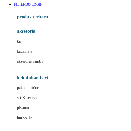
FILTER303 LOGIN
Azetabio
produk terbaru
B
aksesoris
Baabaasheepz
tas
Babiators
kacamata
Baby Dove
aksesoris rambut
Baby Jogger
Baby Rovega
kebutuhan bayi
Babybee
pakaian tidur
Banana Boat
set & terusan
Banz
piyama
Barbie
bodysuits
Beaba