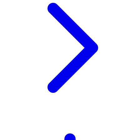
Xootz
Y
Yamatoya
Z
Zaxy
Zoggs
0-9
4Moms
59S