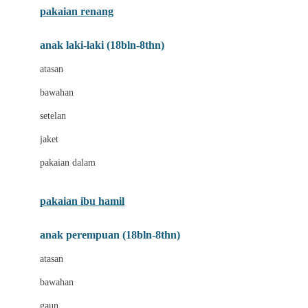
pakaian renang
Bumkins
anak laki-laki (18bln-8thn)
C
atasan
Cetaphil
bawahan
Chicco
setelan
Childlife
jaket
Clevamama
pakaian dalam
Cocolatte
Cottonseeds
pakaian ibu hamil
Cozy N Safe
anak perempuan (18bln-8thn)
Crane
atasan
Cybex
bawahan
D
gaun