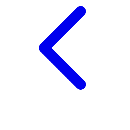
Twistshake
TY Toys
U
V
Veja
Vitaflow
Vtech
W
Waterland
Wellness
X