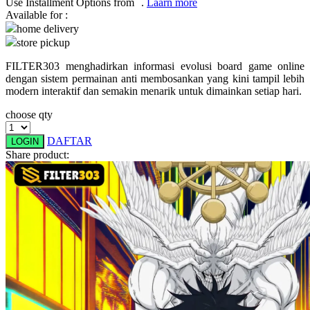
Use Installment Options from
.
Laarn more
Available for :
Q
home delivery
store pickup
QV Baby
FILTER303 menghadirkan informasi evolusi board game online
R
dengan sistem permainan anti membosankan yang kini tampil lebih
modern interaktif dan semakin menarik untuk dimainkan setiap hari.
Real Shades
choose qty
Red Castle
DAFTAR
LOGIN
Ribbon Madness
Share product:
S
Sebamed
Silver Cross
Simply Idea
Skip Hop
Spectra