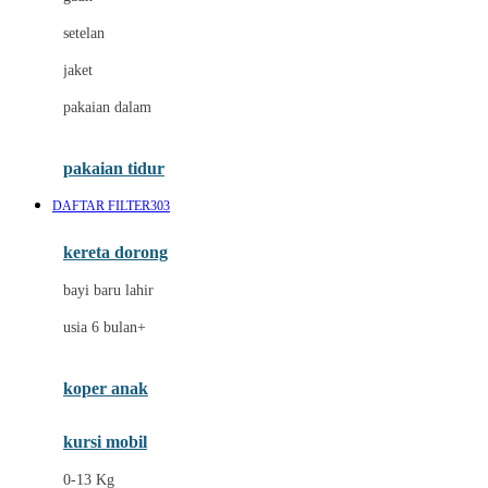
Dae Organics
setelan
Docare
jaket
Doona
pakaian dalam
Down To Earth
Drew
pakaian tidur
Dr. Brown's
DAFTAR FILTER303
E
kereta dorong
ELC
bayi baru lahir
Ergobaby
usia 6 bulan+
Expert Care
koper anak
Ezyroller
kursi mobil
F
0-13 Kg