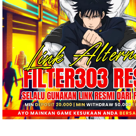
Squishmallows
Starbooks
Stick-O
Stokke
Sudocrem
Sumimo
Sunnylife
Sun-Staches
Swimava
T
Tommee Tippee
Trunki
Tutti Bambini