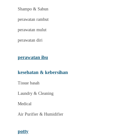
London Taxi
Shampo & Sabun
Love To Dream
perawatan rambut
perawatan mulut
M
perawatan diri
Magformers
Mama's Choice
perawatan ibu
Mamas&Papas
kesehatan & kebersihan
Mamaway
Tissue basah
Maxi Cosi
Laundry & Cleaning
Megabloks
Medical
Micro
Air Purifier & Humidifier
MiDeer
Mimi & Lula
potty
Mini Monkey