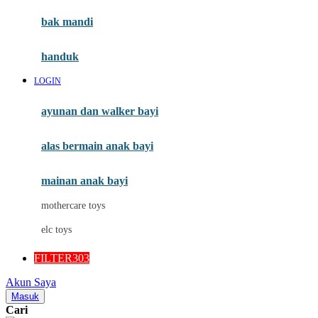
Moby
bak mandi
Momami
handuk
Mothercare
LOGIN
Mustela
ayunan dan walker bayi
My Buddy Tag
My K
alas bermain anak bayi
N
mainan anak bayi
Naif
mothercare toys
Nike
elc toys
Nordic Natural
FILTER303
Nuby
Akun Saya
Nuna
Masuk
Cari