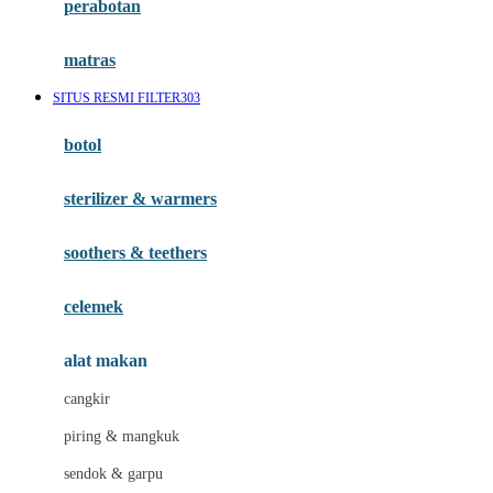
perabotan
Happy Tummy
Hauck
matras
Havaianas
SITUS RESMI FILTER303
Hegen
botol
Hot Wheels
sterilizer & warmers
Hybrid
soothers & teethers
I
Inlacta DHA
celemek
Interlac
alat makan
Ivenet
cangkir
J
piring & mangkuk
Jack N Jill
sendok & garpu