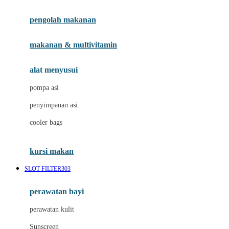
Joie
pengolah makanan
Joolz
Jujube
makanan & multivitamin
K
alat menyusui
Kiddycuts
pompa asi
Kumon
penyimpanan asi
L
cooler bags
Leapfrog
kursi makan
Leclerc
SLOT FILTER303
Lee Vierra
Lillebaby
perawatan bayi
Little Bird Told Me
perawatan kulit
Little Miss Janis
Sunscreen