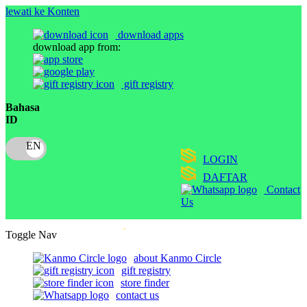
lewati ke Konten
download apps
download app from:
gift registry
Bahasa
ID
LOGIN
DAFTAR
Contact
Us
Toggle Nav
about Kanmo Circle
gift registry
store finder
contact us