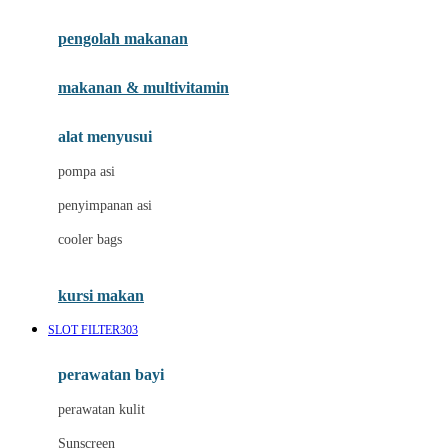
Joie
pengolah makanan
Joolz
Jujube
makanan & multivitamin
K
alat menyusui
Kiddycuts
pompa asi
Kumon
penyimpanan asi
L
cooler bags
Leapfrog
kursi makan
Leclerc
SLOT FILTER303
Lee Vierra
Lillebaby
perawatan bayi
Little Bird Told Me
perawatan kulit
Little Miss Janis
Sunscreen