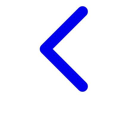
Twistshake
TY Toys
U
V
Veja
Vitaflow
Vtech
W
Waterland
Wellness
X