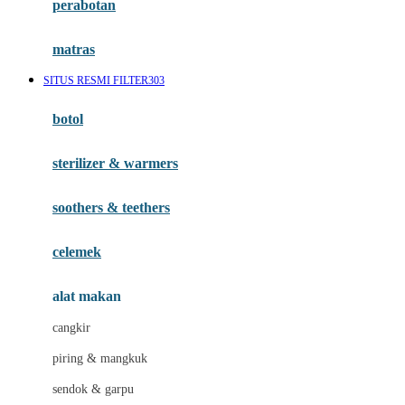
perabotan
Happy Tummy
Hauck
matras
Havaianas
SITUS RESMI FILTER303
Hegen
botol
Hot Wheels
sterilizer & warmers
Hybrid
soothers & teethers
I
Inlacta DHA
celemek
Interlac
alat makan
Ivenet
cangkir
J
piring & mangkuk
Jack N Jill
sendok & garpu