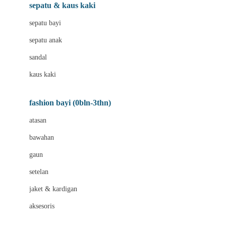
Beauty Barn
sepatu & kaus kaki
Bio Oil
sepatu bayi
Biolane
sepatu anak
Bite Fighters
sandal
Bizzi Growin
kaus kaki
Blackmores
fashion bayi (0bln-3thn)
Blooming Marvellous
atasan
Bonnels
bawahan
Bravado
gaun
Bruder
setelan
Brush Baby
jaket & kardigan
Buds Organics
aksesoris
Bugaboo
Buggygear