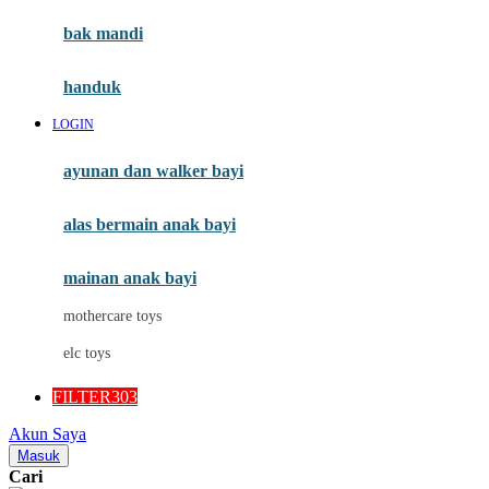
Moby
bak mandi
Momami
handuk
Mothercare
LOGIN
Mustela
ayunan dan walker bayi
My Buddy Tag
My K
alas bermain anak bayi
N
mainan anak bayi
Naif
mothercare toys
Nike
elc toys
Nordic Natural
FILTER303
Nuby
Akun Saya
Nuna
Masuk
Cari