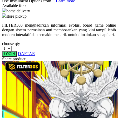
Use Installment Options from
.
Laarn more
Available for :
Q
home delivery
store pickup
QV Baby
FILTER303 menghadirkan informasi evolusi board game online
R
dengan sistem permainan anti membosankan yang kini tampil lebih
modern interaktif dan semakin menarik untuk dimainkan setiap hari.
Real Shades
choose qty
Red Castle
DAFTAR
LOGIN
Ribbon Madness
Share product:
S
Sebamed
Silver Cross
Simply Idea
Skip Hop
Spectra