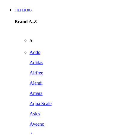
FILTER303
Brand A-Z
A
Addo
Adidas
Airfree
Alamii
Amara
Aqua Scale
Asics
Aveeno
Awan