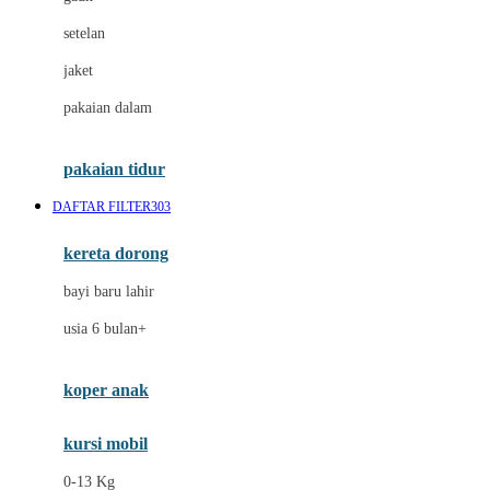
Dae Organics
setelan
Docare
jaket
Doona
pakaian dalam
Down To Earth
Drew
pakaian tidur
Dr. Brown's
DAFTAR FILTER303
E
kereta dorong
ELC
bayi baru lahir
Ergobaby
usia 6 bulan+
Expert Care
koper anak
Ezyroller
kursi mobil
F
0-13 Kg