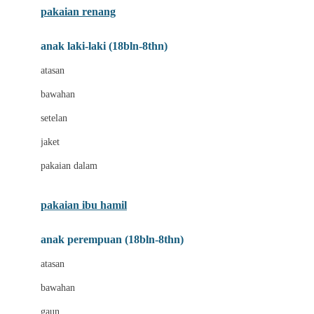
pakaian renang
Bumkins
anak laki-laki (18bln-8thn)
C
atasan
Cetaphil
bawahan
Chicco
setelan
Childlife
jaket
Clevamama
pakaian dalam
Cocolatte
Cottonseeds
pakaian ibu hamil
Cozy N Safe
anak perempuan (18bln-8thn)
Crane
atasan
Cybex
bawahan
D
gaun