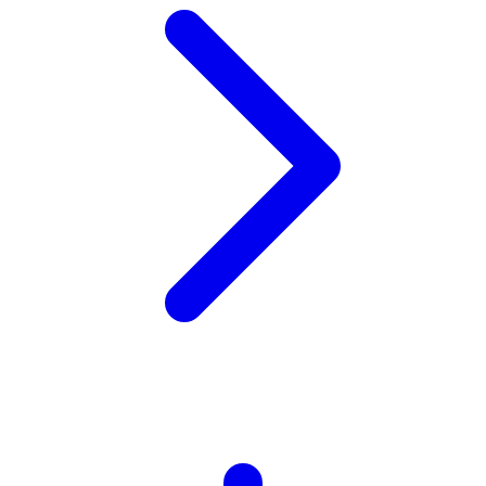
Xootz
Y
Yamatoya
Z
Zaxy
Zoggs
0-9
4Moms
59S