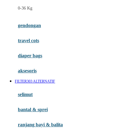
Felt So Sweet
0-36 Kg
Fisher Price
Flipper
gendongan
Friends Of Sally
travel cots
G
diaper bags
Gb
Geko
aksesoris
Graco
FILTER303 ALTERNATIF
Gund
selimut
H
bantal & sprei
Habbie
Haenim
ranjang bayi & balita
Happy Horse