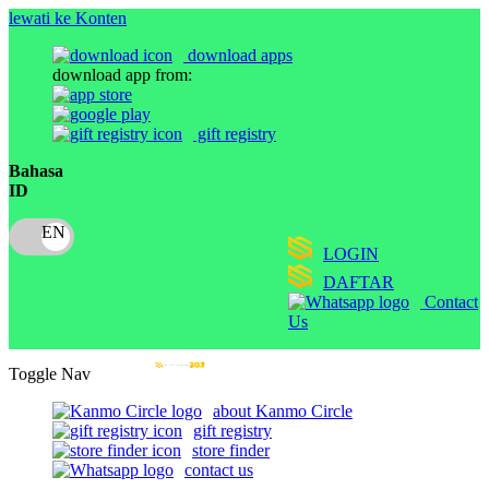
lewati ke Konten
download apps
download app from:
gift registry
Bahasa
ID
LOGIN
DAFTAR
Contact
Us
Toggle Nav
about Kanmo Circle
gift registry
store finder
contact us