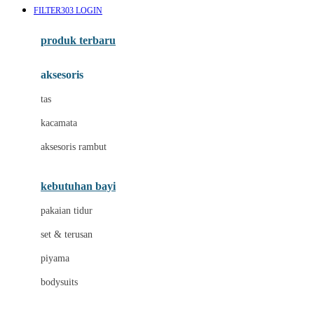
FILTER303 LOGIN
Azetabio
produk terbaru
B
aksesoris
Baabaasheepz
tas
Babiators
kacamata
Baby Dove
aksesoris rambut
Baby Jogger
Baby Rovega
kebutuhan bayi
Babybee
pakaian tidur
Banana Boat
set & terusan
Banz
piyama
Barbie
bodysuits
Beaba