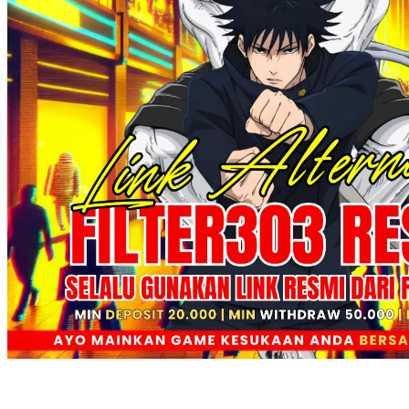
Squishmallows
Starbooks
Stick-O
Stokke
Sudocrem
Sumimo
Sunnylife
Sun-Staches
Swimava
T
Tommee Tippee
Trunki
Tutti Bambini