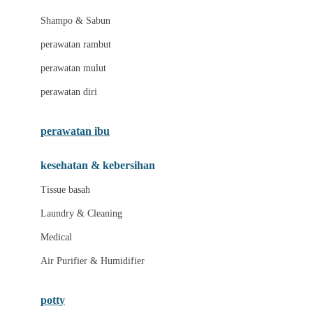
London Taxi
Shampo & Sabun
Love To Dream
perawatan rambut
perawatan mulut
M
perawatan diri
Magformers
Mama's Choice
perawatan ibu
Mamas&Papas
kesehatan & kebersihan
Mamaway
Tissue basah
Maxi Cosi
Laundry & Cleaning
Megabloks
Medical
Micro
Air Purifier & Humidifier
MiDeer
Mimi & Lula
potty
Mini Monkey