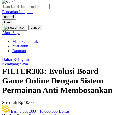
O
Pencarian Lanjutan
Oh Ma Grain
cancel
Okiedog
Cari
cancel
P
Akun Saya
Masuk / buat akun
Peachy
buat akun
Phil & Ted's
Bantuan
Philips Avent
Daftar Keinginan
Keranjang Saya
Pigeon
FILTER303: Evolusi Board
Playgro
Game Online Dengan Sistem
Poled Global
Permainan Anti Membosankan
Ponycycle
Serendah
Rp 10.000
Puma
Earn
3.303.303
-
10.000.000
Bonus
Pureats