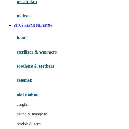
perabotan
Happy Tummy
Hauck
matras
Havaianas
SITUS RESMI FILTER303
Hegen
botol
Hot Wheels
sterilizer & warmers
Hybrid
soothers & teethers
I
Inlacta DHA
celemek
Interlac
alat makan
Ivenet
cangkir
J
piring & mangkuk
Jack N Jill
sendok & garpu