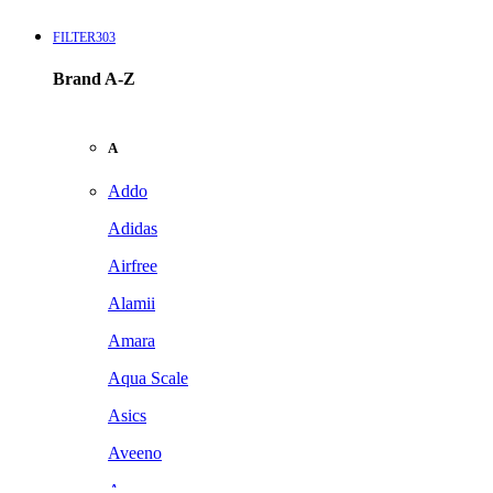
FILTER303
Brand A-Z
A
Addo
Adidas
Airfree
Alamii
Amara
Aqua Scale
Asics
Aveeno
Awan