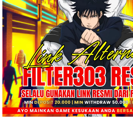
Squishmallows
Starbooks
Stick-O
Stokke
Sudocrem
Sumimo
Sunnylife
Sun-Staches
Swimava
T
Tommee Tippee
Trunki
Tutti Bambini