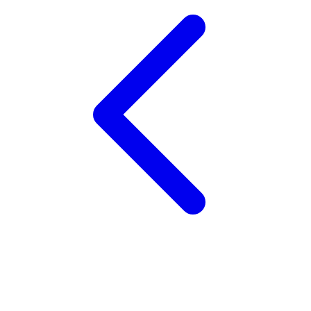
Twistshake
TY Toys
U
V
Veja
Vitaflow
Vtech
W
Waterland
Wellness
X