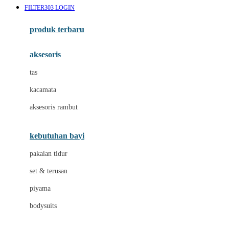
FILTER303 LOGIN
Azetabio
produk terbaru
B
aksesoris
Baabaasheepz
tas
Babiators
kacamata
Baby Dove
aksesoris rambut
Baby Jogger
Baby Rovega
kebutuhan bayi
Babybee
pakaian tidur
Banana Boat
set & terusan
Banz
piyama
Barbie
bodysuits
Beaba