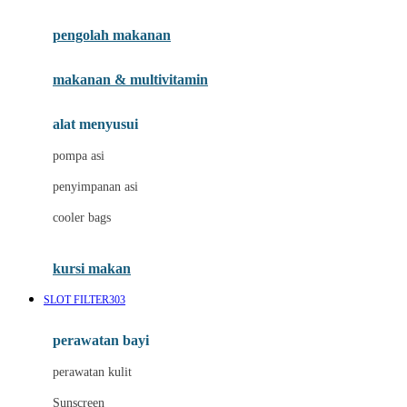
Joie
pengolah makanan
Joolz
Jujube
makanan & multivitamin
K
alat menyusui
Kiddycuts
pompa asi
Kumon
penyimpanan asi
L
cooler bags
Leapfrog
kursi makan
Leclerc
SLOT FILTER303
Lee Vierra
Lillebaby
perawatan bayi
Little Bird Told Me
perawatan kulit
Little Miss Janis
Sunscreen