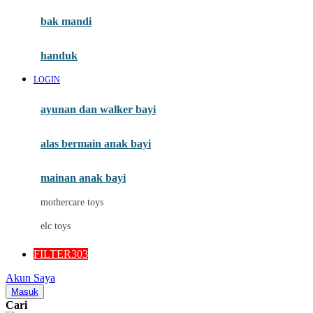
Moby
bak mandi
Momami
handuk
Mothercare
LOGIN
Mustela
ayunan dan walker bayi
My Buddy Tag
My K
alas bermain anak bayi
N
mainan anak bayi
Naif
mothercare toys
Nike
elc toys
Nordic Natural
FILTER303
Nuby
Akun Saya
Nuna
Masuk
Cari