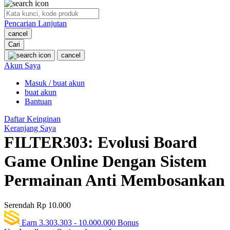
O
Pencarian Lanjutan
Oh Ma Grain
cancel
Okiedog
Cari
cancel
P
Akun Saya
Masuk / buat akun
Peachy
buat akun
Phil & Ted's
Bantuan
Philips Avent
Daftar Keinginan
Keranjang Saya
Pigeon
FILTER303: Evolusi Board
Playgro
Game Online Dengan Sistem
Poled Global
Permainan Anti Membosankan
Ponycycle
Serendah
Rp 10.000
Puma
Earn
3.303.303
-
10.000.000
Bonus
Pureats