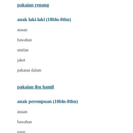
pakaian renang
Bumkins
anak laki-laki (18bln-8thn)
C
atasan
Cetaphil
bawahan
Chicco
setelan
Childlife
jaket
Clevamama
pakaian dalam
Cocolatte
Cottonseeds
pakaian ibu hamil
Cozy N Safe
anak perempuan (18bln-8thn)
Crane
atasan
Cybex
bawahan
D
gaun