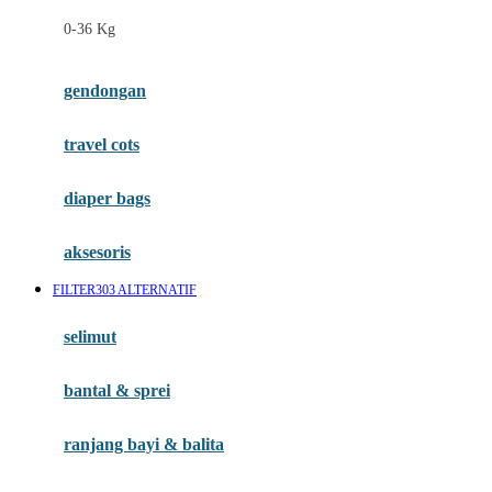
Felt So Sweet
0-36 Kg
Fisher Price
Flipper
gendongan
Friends Of Sally
travel cots
G
diaper bags
Gb
Geko
aksesoris
Graco
FILTER303 ALTERNATIF
Gund
selimut
H
bantal & sprei
Habbie
Haenim
ranjang bayi & balita
Happy Horse