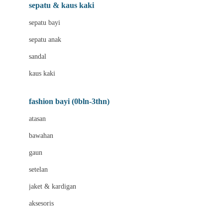
Beauty Barn
sepatu & kaus kaki
Bio Oil
sepatu bayi
Biolane
sepatu anak
Bite Fighters
sandal
Bizzi Growin
kaus kaki
Blackmores
fashion bayi (0bln-3thn)
Blooming Marvellous
atasan
Bonnels
bawahan
Bravado
gaun
Bruder
setelan
Brush Baby
jaket & kardigan
Buds Organics
aksesoris
Bugaboo
Buggygear