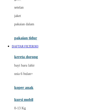
Dae Organics
setelan
Docare
jaket
Doona
pakaian dalam
Down To Earth
Drew
pakaian tidur
Dr. Brown's
DAFTAR FILTER303
E
kereta dorong
ELC
bayi baru lahir
Ergobaby
usia 6 bulan+
Expert Care
koper anak
Ezyroller
kursi mobil
F
0-13 Kg