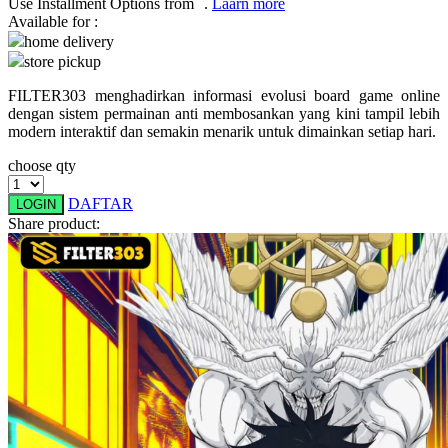
Use Installment Options from
.
Laarn more
Available for :
Q
home delivery
store pickup
QV Baby
FILTER303 menghadirkan informasi evolusi board game online
R
dengan sistem permainan anti membosankan yang kini tampil lebih
modern interaktif dan semakin menarik untuk dimainkan setiap hari.
Real Shades
choose qty
Red Castle
DAFTAR
LOGIN
Ribbon Madness
Share product:
S
Sebamed
Silver Cross
Simply Idea
Skip Hop
Spectra