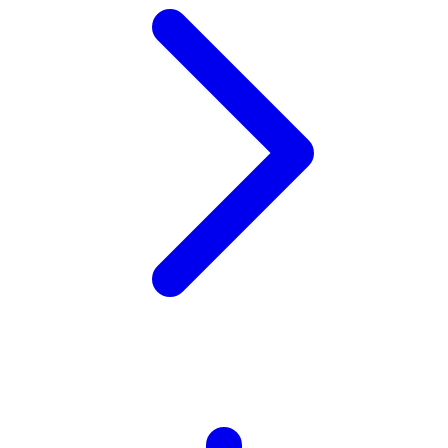
Xootz
Y
Yamatoya
Z
Zaxy
Zoggs
0-9
4Moms
59S