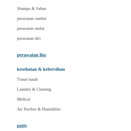
London Taxi
Shampo & Sabun
Love To Dream
perawatan rambut
perawatan mulut
M
perawatan diri
Magformers
Mama's Choice
perawatan ibu
Mamas&Papas
kesehatan & kebersihan
Mamaway
Tissue basah
Maxi Cosi
Laundry & Cleaning
Megabloks
Medical
Micro
Air Purifier & Humidifier
MiDeer
Mimi & Lula
potty
Mini Monkey