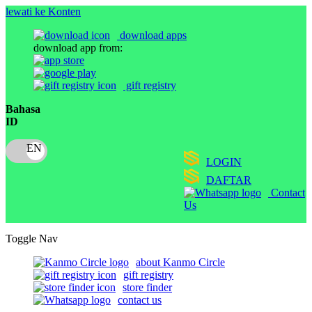
lewati ke Konten
download apps
download app from:
gift registry
Bahasa
ID
LOGIN
DAFTAR
Contact
Us
Toggle Nav
about Kanmo Circle
gift registry
store finder
contact us