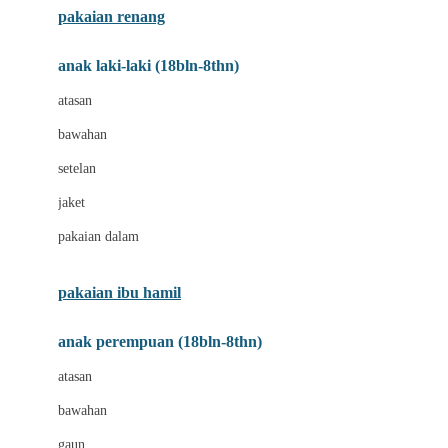
pakaian renang
Bumkins
anak laki-laki (18bln-8thn)
C
atasan
Cetaphil
bawahan
Chicco
setelan
Childlife
jaket
Clevamama
pakaian dalam
Cocolatte
Cottonseeds
pakaian ibu hamil
Cozy N Safe
anak perempuan (18bln-8thn)
Crane
atasan
Cybex
bawahan
D
gaun