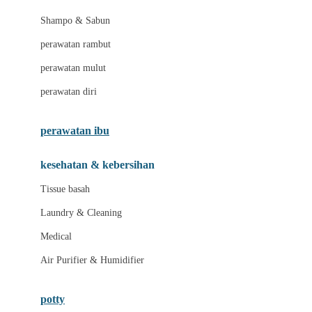
London Taxi
Shampo & Sabun
Love To Dream
perawatan rambut
perawatan mulut
M
perawatan diri
Magformers
Mama's Choice
perawatan ibu
Mamas&Papas
kesehatan & kebersihan
Mamaway
Tissue basah
Maxi Cosi
Laundry & Cleaning
Megabloks
Medical
Micro
Air Purifier & Humidifier
MiDeer
Mimi & Lula
potty
Mini Monkey