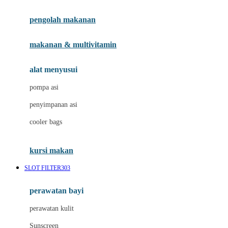
Joie
pengolah makanan
Joolz
Jujube
makanan & multivitamin
K
alat menyusui
Kiddycuts
pompa asi
Kumon
penyimpanan asi
L
cooler bags
Leapfrog
kursi makan
Leclerc
SLOT FILTER303
Lee Vierra
Lillebaby
perawatan bayi
Little Bird Told Me
perawatan kulit
Little Miss Janis
Sunscreen