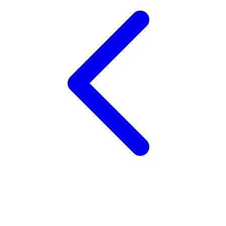
Twistshake
TY Toys
U
V
Veja
Vitaflow
Vtech
W
Waterland
Wellness
X