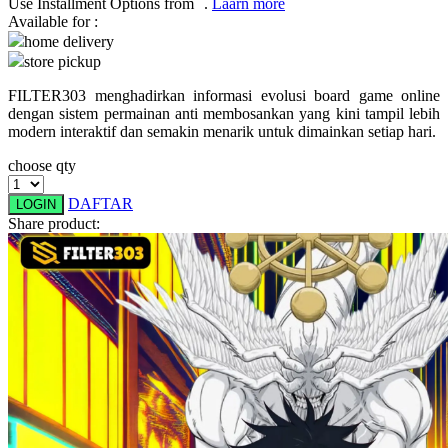
Use Installment Options from
.
Laarn more
Available for :
Q
home delivery
store pickup
QV Baby
FILTER303 menghadirkan informasi evolusi board game online
R
dengan sistem permainan anti membosankan yang kini tampil lebih
modern interaktif dan semakin menarik untuk dimainkan setiap hari.
Real Shades
choose qty
Red Castle
DAFTAR
LOGIN
Ribbon Madness
Share product:
S
Sebamed
Silver Cross
Simply Idea
Skip Hop
Spectra