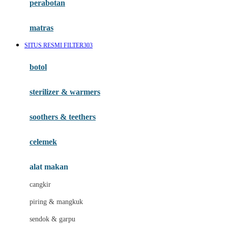
perabotan
Happy Tummy
Hauck
matras
Havaianas
SITUS RESMI FILTER303
Hegen
botol
Hot Wheels
sterilizer & warmers
Hybrid
soothers & teethers
I
Inlacta DHA
celemek
Interlac
alat makan
Ivenet
cangkir
J
piring & mangkuk
Jack N Jill
sendok & garpu