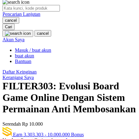
O
Pencarian Lanjutan
Oh Ma Grain
cancel
Okiedog
Cari
cancel
P
Akun Saya
Masuk / buat akun
Peachy
buat akun
Phil & Ted's
Bantuan
Philips Avent
Daftar Keinginan
Keranjang Saya
Pigeon
FILTER303: Evolusi Board
Playgro
Game Online Dengan Sistem
Poled Global
Permainan Anti Membosankan
Ponycycle
Serendah
Rp 10.000
Puma
Earn
3.303.303
-
10.000.000
Bonus
Pureats