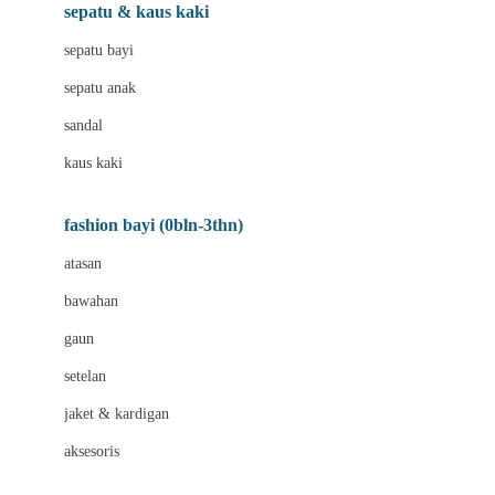
Beauty Barn
sepatu & kaus kaki
Bio Oil
sepatu bayi
Biolane
sepatu anak
Bite Fighters
sandal
Bizzi Growin
kaus kaki
Blackmores
fashion bayi (0bln-3thn)
Blooming Marvellous
atasan
Bonnels
bawahan
Bravado
gaun
Bruder
setelan
Brush Baby
jaket & kardigan
Buds Organics
aksesoris
Bugaboo
Buggygear