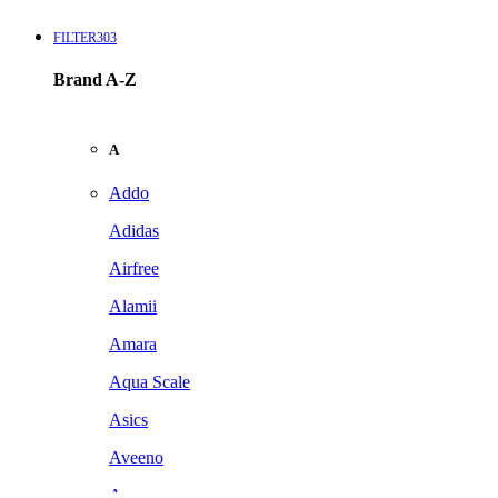
FILTER303
Brand A-Z
A
Addo
Adidas
Airfree
Alamii
Amara
Aqua Scale
Asics
Aveeno
Awan