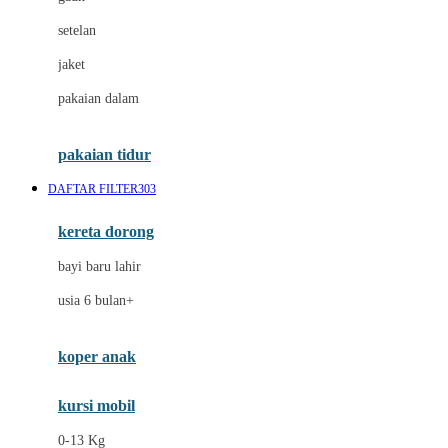
Dae Organics
setelan
Docare
jaket
Doona
pakaian dalam
Down To Earth
Drew
pakaian tidur
Dr. Brown's
DAFTAR FILTER303
E
kereta dorong
ELC
bayi baru lahir
Ergobaby
usia 6 bulan+
Expert Care
koper anak
Ezyroller
kursi mobil
F
0-13 Kg