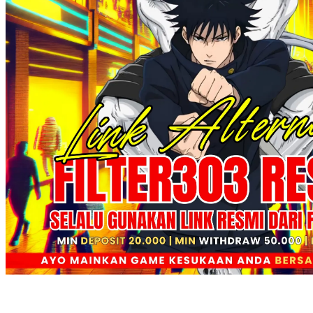
Squishmallows
Starbooks
Stick-O
Stokke
Sudocrem
Sumimo
Sunnylife
Sun-Staches
Swimava
T
Tommee Tippee
Trunki
Tutti Bambini