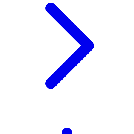
Xootz
Y
Yamatoya
Z
Zaxy
Zoggs
0-9
4Moms
59S