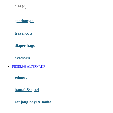
Felt So Sweet
0-36 Kg
Fisher Price
Flipper
gendongan
Friends Of Sally
travel cots
G
diaper bags
Gb
Geko
aksesoris
Graco
FILTER303 ALTERNATIF
Gund
selimut
H
bantal & sprei
Habbie
Haenim
ranjang bayi & balita
Happy Horse