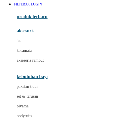
FILTER303 LOGIN
Azetabio
produk terbaru
B
aksesoris
Baabaasheepz
tas
Babiators
kacamata
Baby Dove
aksesoris rambut
Baby Jogger
Baby Rovega
kebutuhan bayi
Babybee
pakaian tidur
Banana Boat
set & terusan
Banz
piyama
Barbie
bodysuits
Beaba