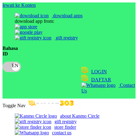
lewati ke Konten
download apps
download app from:
gift registry
Bahasa
ID
LOGIN
DAFTAR
Contact
Us
Toggle Nav
about Kanmo Circle
gift registry
store finder
contact us