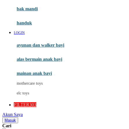
Moby
bak mandi
Momami
handuk
Mothercare
LOGIN
Mustela
ayunan dan walker bayi
My Buddy Tag
My K
alas bermain anak bayi
N
mainan anak bayi
Naif
mothercare toys
Nike
elc toys
Nordic Natural
FILTER303
Nuby
Akun Saya
Nuna
Masuk
Cari