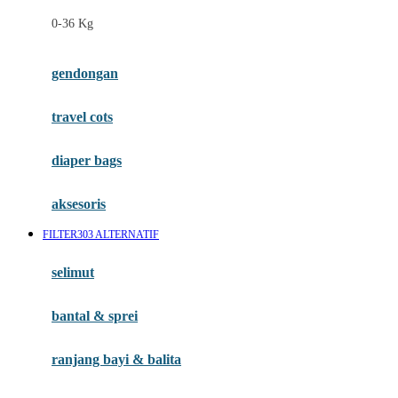
Felt So Sweet
0-36 Kg
Fisher Price
Flipper
gendongan
Friends Of Sally
travel cots
G
diaper bags
Gb
Geko
aksesoris
Graco
FILTER303 ALTERNATIF
Gund
selimut
H
bantal & sprei
Habbie
Haenim
ranjang bayi & balita
Happy Horse