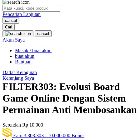
O
Pencarian Lanjutan
Oh Ma Grain
cancel
Okiedog
Cari
cancel
P
Akun Saya
Masuk / buat akun
Peachy
buat akun
Phil & Ted's
Bantuan
Philips Avent
Daftar Keinginan
Keranjang Saya
Pigeon
FILTER303: Evolusi Board
Playgro
Game Online Dengan Sistem
Poled Global
Permainan Anti Membosankan
Ponycycle
Serendah
Rp 10.000
Puma
Earn
3.303.303
-
10.000.000
Bonus
Pureats