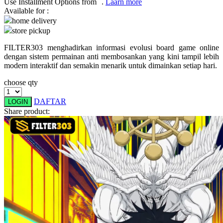
Use Installment Options from
.
Laarn more
Available for :
Q
home delivery
store pickup
QV Baby
FILTER303 menghadirkan informasi evolusi board game online
R
dengan sistem permainan anti membosankan yang kini tampil lebih
modern interaktif dan semakin menarik untuk dimainkan setiap hari.
Real Shades
choose qty
Red Castle
DAFTAR
LOGIN
Ribbon Madness
Share product:
S
Sebamed
Silver Cross
Simply Idea
Skip Hop
Spectra