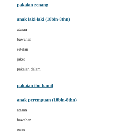
pakaian renang
Bumkins
anak laki-laki (18bln-8thn)
C
atasan
Cetaphil
bawahan
Chicco
setelan
Childlife
jaket
Clevamama
pakaian dalam
Cocolatte
Cottonseeds
pakaian ibu hamil
Cozy N Safe
anak perempuan (18bln-8thn)
Crane
atasan
Cybex
bawahan
D
gaun