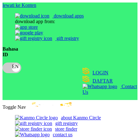
lewati ke Konten
download apps
download app from:
gift registry
Bahasa
ID
LOGIN
DAFTAR
Contact
Us
Toggle Nav
about Kanmo Circle
gift registry
store finder
contact us