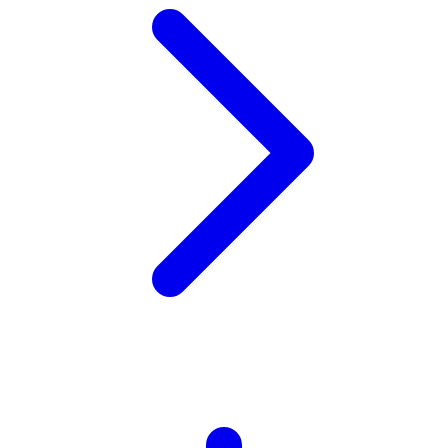
Xootz
Y
Yamatoya
Z
Zaxy
Zoggs
0-9
4Moms
59S