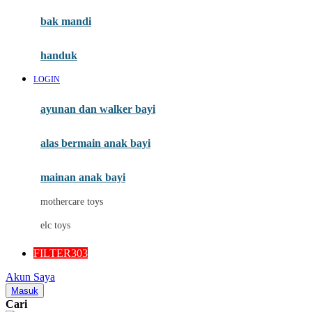
Moby
bak mandi
Momami
handuk
Mothercare
LOGIN
Mustela
ayunan dan walker bayi
My Buddy Tag
My K
alas bermain anak bayi
N
mainan anak bayi
Naif
mothercare toys
Nike
elc toys
Nordic Natural
FILTER303
Nuby
Akun Saya
Nuna
Masuk
Cari