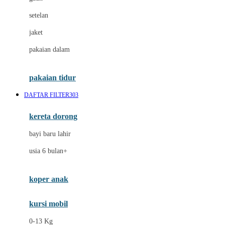
Dae Organics
setelan
Docare
jaket
Doona
pakaian dalam
Down To Earth
Drew
pakaian tidur
Dr. Brown's
DAFTAR FILTER303
E
kereta dorong
ELC
bayi baru lahir
Ergobaby
usia 6 bulan+
Expert Care
koper anak
Ezyroller
kursi mobil
F
0-13 Kg