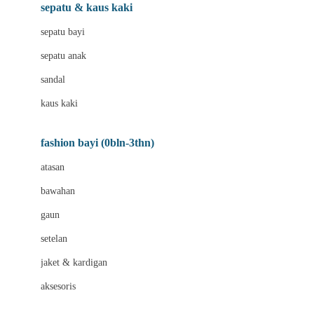
Beauty Barn
sepatu & kaus kaki
Bio Oil
sepatu bayi
Biolane
sepatu anak
Bite Fighters
sandal
Bizzi Growin
kaus kaki
Blackmores
fashion bayi (0bln-3thn)
Blooming Marvellous
atasan
Bonnels
bawahan
Bravado
gaun
Bruder
setelan
Brush Baby
jaket & kardigan
Buds Organics
aksesoris
Bugaboo
Buggygear