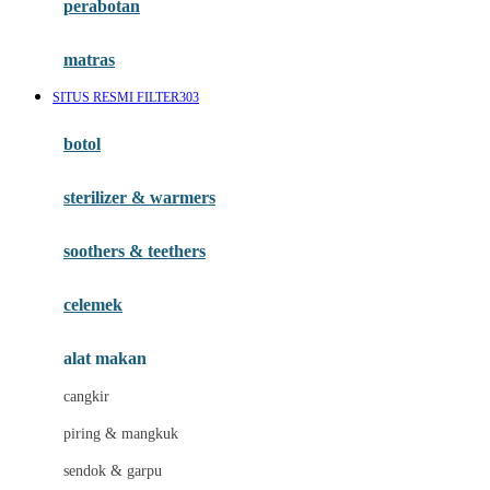
perabotan
Happy Tummy
Hauck
matras
Havaianas
SITUS RESMI FILTER303
Hegen
botol
Hot Wheels
sterilizer & warmers
Hybrid
soothers & teethers
I
Inlacta DHA
celemek
Interlac
alat makan
Ivenet
cangkir
J
piring & mangkuk
Jack N Jill
sendok & garpu