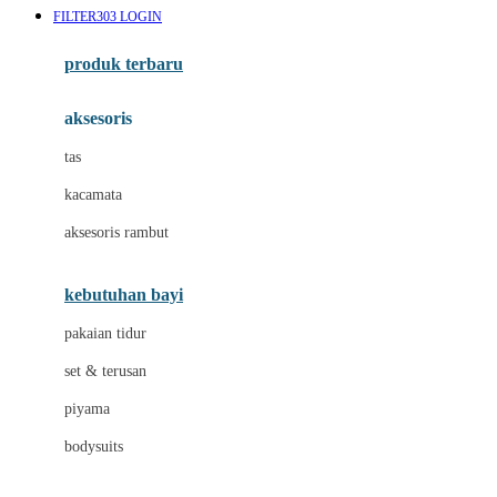
FILTER303 LOGIN
Azetabio
produk terbaru
B
aksesoris
Baabaasheepz
tas
Babiators
kacamata
Baby Dove
aksesoris rambut
Baby Jogger
Baby Rovega
kebutuhan bayi
Babybee
pakaian tidur
Banana Boat
set & terusan
Banz
piyama
Barbie
bodysuits
Beaba