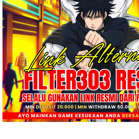
Squishmallows
Starbooks
Stick-O
Stokke
Sudocrem
Sumimo
Sunnylife
Sun-Staches
Swimava
T
Tommee Tippee
Trunki
Tutti Bambini