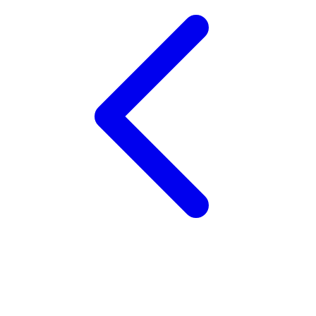
Twistshake
TY Toys
U
V
Veja
Vitaflow
Vtech
W
Waterland
Wellness
X