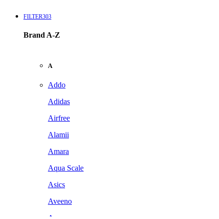
FILTER303
Brand A-Z
A
Addo
Adidas
Airfree
Alamii
Amara
Aqua Scale
Asics
Aveeno
Awan