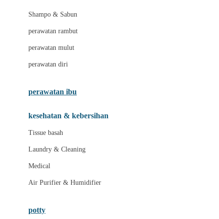
London Taxi
Shampo & Sabun
Love To Dream
perawatan rambut
perawatan mulut
M
perawatan diri
Magformers
Mama's Choice
perawatan ibu
Mamas&Papas
kesehatan & kebersihan
Mamaway
Tissue basah
Maxi Cosi
Laundry & Cleaning
Megabloks
Medical
Micro
Air Purifier & Humidifier
MiDeer
Mimi & Lula
potty
Mini Monkey