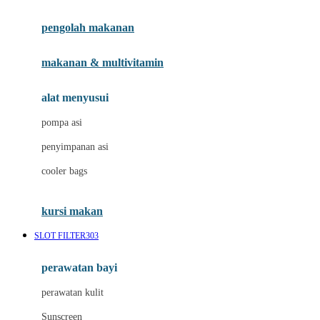
Joie
pengolah makanan
Joolz
Jujube
makanan & multivitamin
K
alat menyusui
Kiddycuts
pompa asi
Kumon
penyimpanan asi
L
cooler bags
Leapfrog
kursi makan
Leclerc
SLOT FILTER303
Lee Vierra
Lillebaby
perawatan bayi
Little Bird Told Me
perawatan kulit
Little Miss Janis
Sunscreen