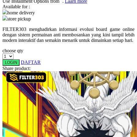
Use Installment Options from
.
Laarn more
Available for :
Q
home delivery
store pickup
QV Baby
FILTER303 menghadirkan informasi evolusi board game online
R
dengan sistem permainan anti membosankan yang kini tampil lebih
modern interaktif dan semakin menarik untuk dimainkan setiap hari.
Real Shades
choose qty
Red Castle
DAFTAR
LOGIN
Ribbon Madness
Share product:
S
Sebamed
Silver Cross
Simply Idea
Skip Hop
Spectra