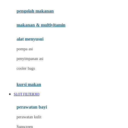
Joie
pengolah makanan
Joolz
Jujube
makanan & multivitamin
K
alat menyusui
Kiddycuts
pompa asi
Kumon
penyimpanan asi
L
cooler bags
Leapfrog
kursi makan
Leclerc
SLOT FILTER303
Lee Vierra
Lillebaby
perawatan bayi
Little Bird Told Me
perawatan kulit
Little Miss Janis
Sunscreen