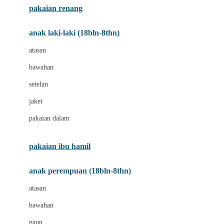
pakaian renang
Bumkins
anak laki-laki (18bln-8thn)
C
atasan
Cetaphil
bawahan
Chicco
setelan
Childlife
jaket
Clevamama
pakaian dalam
Cocolatte
Cottonseeds
pakaian ibu hamil
Cozy N Safe
anak perempuan (18bln-8thn)
Crane
atasan
Cybex
bawahan
D
gaun