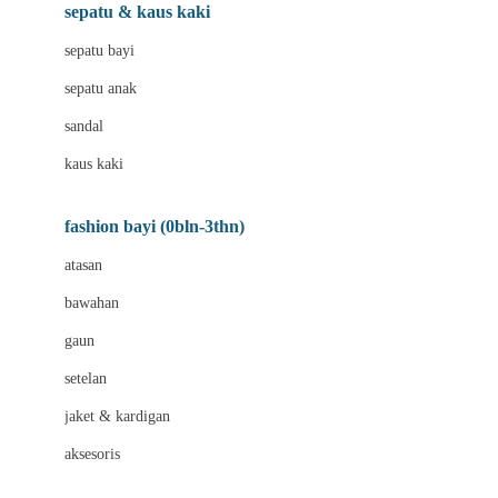
Beauty Barn
sepatu & kaus kaki
Bio Oil
sepatu bayi
Biolane
sepatu anak
Bite Fighters
sandal
Bizzi Growin
kaus kaki
Blackmores
fashion bayi (0bln-3thn)
Blooming Marvellous
atasan
Bonnels
bawahan
Bravado
gaun
Bruder
setelan
Brush Baby
jaket & kardigan
Buds Organics
aksesoris
Bugaboo
Buggygear