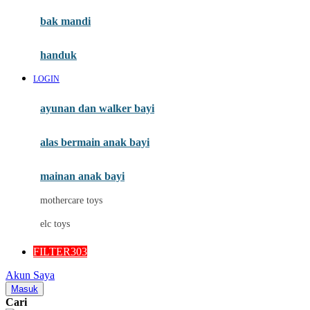
Moby
bak mandi
Momami
handuk
Mothercare
LOGIN
Mustela
ayunan dan walker bayi
My Buddy Tag
My K
alas bermain anak bayi
N
mainan anak bayi
Naif
mothercare toys
Nike
elc toys
Nordic Natural
FILTER303
Nuby
Akun Saya
Nuna
Masuk
Cari