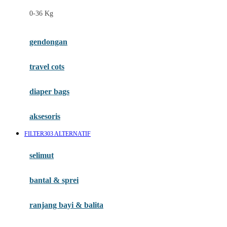
Felt So Sweet
0-36 Kg
Fisher Price
Flipper
gendongan
Friends Of Sally
travel cots
G
diaper bags
Gb
Geko
aksesoris
Graco
FILTER303 ALTERNATIF
Gund
selimut
H
bantal & sprei
Habbie
Haenim
ranjang bayi & balita
Happy Horse