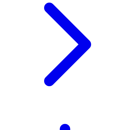
Xootz
Y
Yamatoya
Z
Zaxy
Zoggs
0-9
4Moms
59S