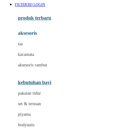
FILTER303 LOGIN
Azetabio
produk terbaru
B
aksesoris
Baabaasheepz
tas
Babiators
kacamata
Baby Dove
aksesoris rambut
Baby Jogger
Baby Rovega
kebutuhan bayi
Babybee
pakaian tidur
Banana Boat
set & terusan
Banz
piyama
Barbie
bodysuits
Beaba