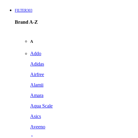
FILTER303
Brand A-Z
A
Addo
Adidas
Airfree
Alamii
Amara
Aqua Scale
Asics
Aveeno
Awan