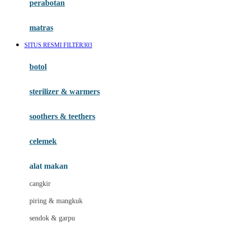
perabotan
Happy Tummy
Hauck
matras
Havaianas
SITUS RESMI FILTER303
Hegen
botol
Hot Wheels
sterilizer & warmers
Hybrid
soothers & teethers
I
Inlacta DHA
celemek
Interlac
alat makan
Ivenet
cangkir
J
piring & mangkuk
Jack N Jill
sendok & garpu