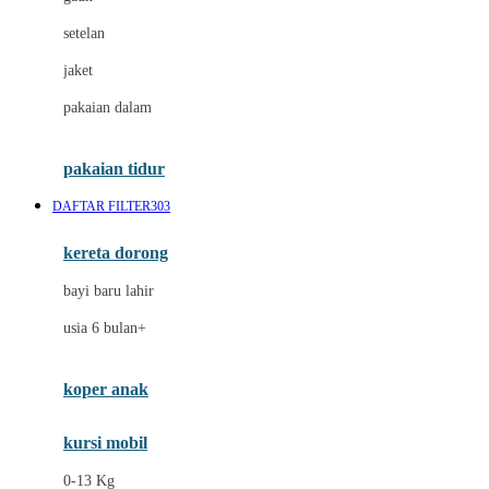
Dae Organics
setelan
Docare
jaket
Doona
pakaian dalam
Down To Earth
Drew
pakaian tidur
Dr. Brown's
DAFTAR FILTER303
E
kereta dorong
ELC
bayi baru lahir
Ergobaby
usia 6 bulan+
Expert Care
koper anak
Ezyroller
kursi mobil
F
0-13 Kg