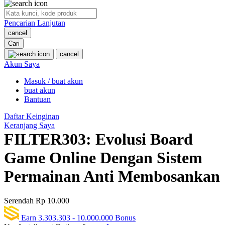
O
Pencarian Lanjutan
Oh Ma Grain
cancel
Okiedog
Cari
cancel
P
Akun Saya
Masuk / buat akun
Peachy
buat akun
Phil & Ted's
Bantuan
Philips Avent
Daftar Keinginan
Keranjang Saya
Pigeon
FILTER303: Evolusi Board
Playgro
Game Online Dengan Sistem
Poled Global
Permainan Anti Membosankan
Ponycycle
Serendah
Rp 10.000
Puma
Earn
3.303.303
-
10.000.000
Bonus
Pureats