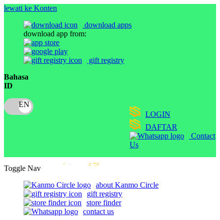
lewati ke Konten
download apps
download app from:
gift registry
Bahasa
ID
LOGIN
DAFTAR
Contact
Us
Toggle Nav
about Kanmo Circle
gift registry
store finder
contact us