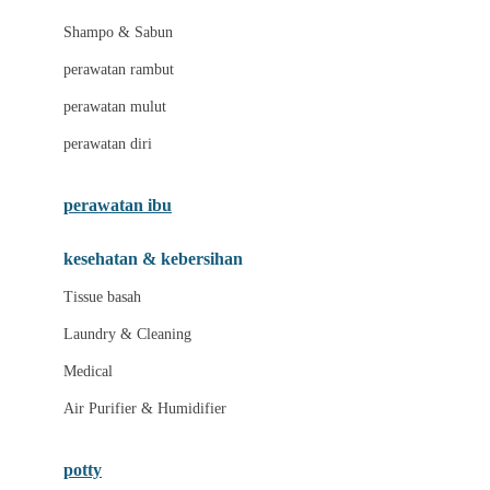
London Taxi
Shampo & Sabun
Love To Dream
perawatan rambut
perawatan mulut
M
perawatan diri
Magformers
Mama's Choice
perawatan ibu
Mamas&Papas
kesehatan & kebersihan
Mamaway
Tissue basah
Maxi Cosi
Laundry & Cleaning
Megabloks
Medical
Micro
Air Purifier & Humidifier
MiDeer
Mimi & Lula
potty
Mini Monkey