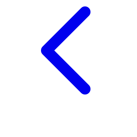
Twistshake
TY Toys
U
V
Veja
Vitaflow
Vtech
W
Waterland
Wellness
X