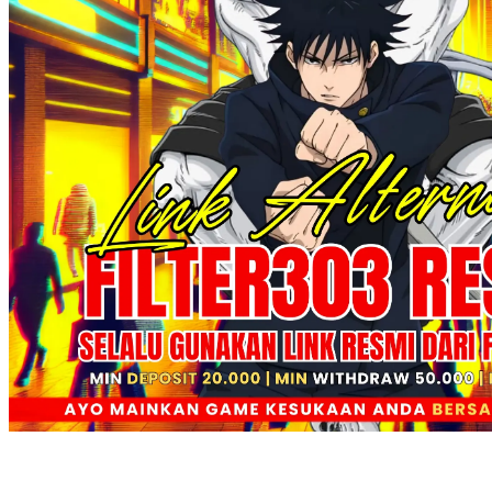
Squishmallows
Starbooks
Stick-O
Stokke
Sudocrem
Sumimo
Sunnylife
Sun-Staches
Swimava
T
Tommee Tippee
Trunki
Tutti Bambini