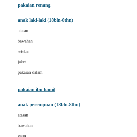
pakaian renang
Bumkins
anak laki-laki (18bln-8thn)
C
atasan
Cetaphil
bawahan
Chicco
setelan
Childlife
jaket
Clevamama
pakaian dalam
Cocolatte
Cottonseeds
pakaian ibu hamil
Cozy N Safe
anak perempuan (18bln-8thn)
Crane
atasan
Cybex
bawahan
D
gaun