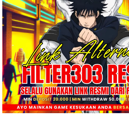
Squishmallows
Starbooks
Stick-O
Stokke
Sudocrem
Sumimo
Sunnylife
Sun-Staches
Swimava
T
Tommee Tippee
Trunki
Tutti Bambini