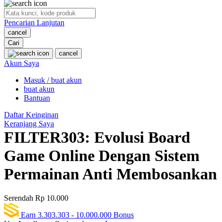
O
Pencarian Lanjutan
Oh Ma Grain
cancel
Okiedog
Cari
cancel
P
Akun Saya
Masuk / buat akun
Peachy
buat akun
Phil & Ted's
Bantuan
Philips Avent
Daftar Keinginan
Keranjang Saya
Pigeon
FILTER303: Evolusi Board
Playgro
Game Online Dengan Sistem
Poled Global
Permainan Anti Membosankan
Ponycycle
Serendah
Rp 10.000
Puma
Earn
3.303.303
-
10.000.000
Bonus
Pureats