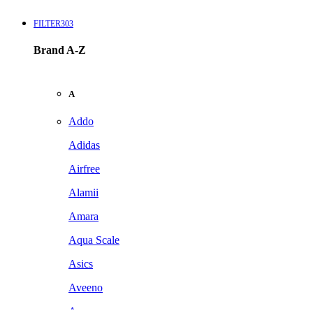
FILTER303
Brand A-Z
A
Addo
Adidas
Airfree
Alamii
Amara
Aqua Scale
Asics
Aveeno
Awan