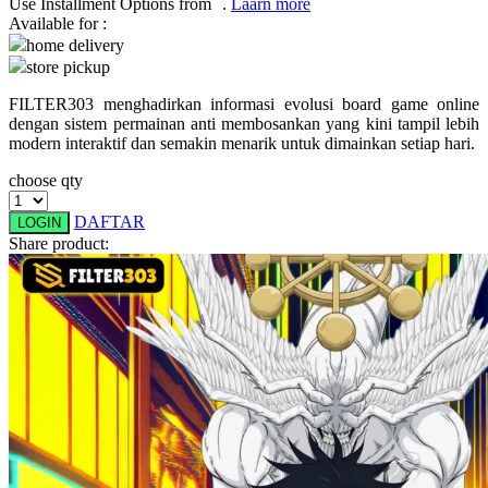
Use Installment Options from
.
Laarn more
Available for :
Q
home delivery
store pickup
QV Baby
FILTER303 menghadirkan informasi evolusi board game online
R
dengan sistem permainan anti membosankan yang kini tampil lebih
modern interaktif dan semakin menarik untuk dimainkan setiap hari.
Real Shades
choose qty
Red Castle
DAFTAR
LOGIN
Ribbon Madness
Share product:
S
Sebamed
Silver Cross
Simply Idea
Skip Hop
Spectra