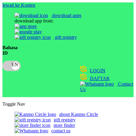
lewati ke Konten
download apps
download app from:
gift registry
Bahasa
ID
LOGIN
DAFTAR
Contact
Us
Toggle Nav
about Kanmo Circle
gift registry
store finder
contact us