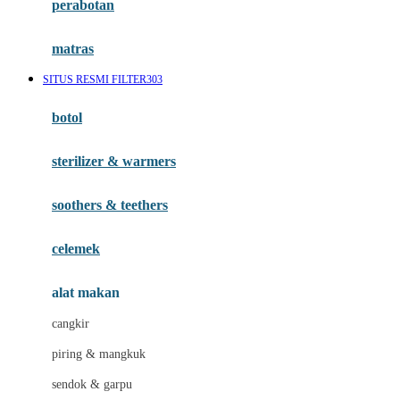
perabotan
Happy Tummy
Hauck
matras
Havaianas
SITUS RESMI FILTER303
Hegen
botol
Hot Wheels
sterilizer & warmers
Hybrid
soothers & teethers
I
Inlacta DHA
celemek
Interlac
alat makan
Ivenet
cangkir
J
piring & mangkuk
Jack N Jill
sendok & garpu