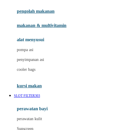
Joie
pengolah makanan
Joolz
Jujube
makanan & multivitamin
K
alat menyusui
Kiddycuts
pompa asi
Kumon
penyimpanan asi
L
cooler bags
Leapfrog
kursi makan
Leclerc
SLOT FILTER303
Lee Vierra
Lillebaby
perawatan bayi
Little Bird Told Me
perawatan kulit
Little Miss Janis
Sunscreen