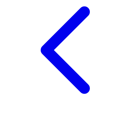
Twistshake
TY Toys
U
V
Veja
Vitaflow
Vtech
W
Waterland
Wellness
X