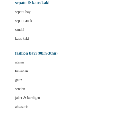
Beauty Barn
sepatu & kaus kaki
Bio Oil
sepatu bayi
Biolane
sepatu anak
Bite Fighters
sandal
Bizzi Growin
kaus kaki
Blackmores
fashion bayi (0bln-3thn)
Blooming Marvellous
atasan
Bonnels
bawahan
Bravado
gaun
Bruder
setelan
Brush Baby
jaket & kardigan
Buds Organics
aksesoris
Bugaboo
Buggygear