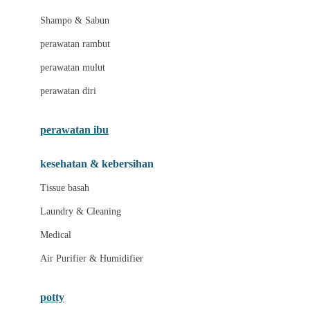
London Taxi
Shampo & Sabun
Love To Dream
perawatan rambut
perawatan mulut
M
perawatan diri
Magformers
Mama's Choice
perawatan ibu
Mamas&Papas
kesehatan & kebersihan
Mamaway
Tissue basah
Maxi Cosi
Laundry & Cleaning
Megabloks
Medical
Micro
Air Purifier & Humidifier
MiDeer
Mimi & Lula
potty
Mini Monkey