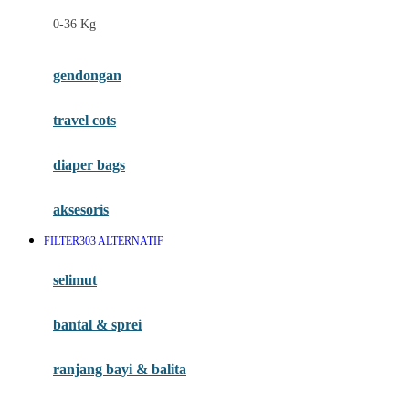
Felt So Sweet
0-36 Kg
Fisher Price
Flipper
gendongan
Friends Of Sally
travel cots
G
diaper bags
Gb
Geko
aksesoris
Graco
FILTER303 ALTERNATIF
Gund
selimut
H
bantal & sprei
Habbie
Haenim
ranjang bayi & balita
Happy Horse