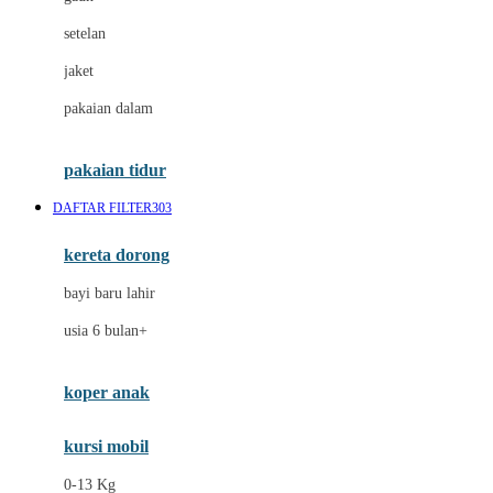
Dae Organics
setelan
Docare
jaket
Doona
pakaian dalam
Down To Earth
Drew
pakaian tidur
Dr. Brown's
DAFTAR FILTER303
E
kereta dorong
ELC
bayi baru lahir
Ergobaby
usia 6 bulan+
Expert Care
koper anak
Ezyroller
kursi mobil
F
0-13 Kg