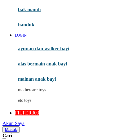
Moby
bak mandi
Momami
handuk
Mothercare
LOGIN
Mustela
ayunan dan walker bayi
My Buddy Tag
My K
alas bermain anak bayi
N
mainan anak bayi
Naif
mothercare toys
Nike
elc toys
Nordic Natural
FILTER303
Nuby
Akun Saya
Nuna
Masuk
Cari