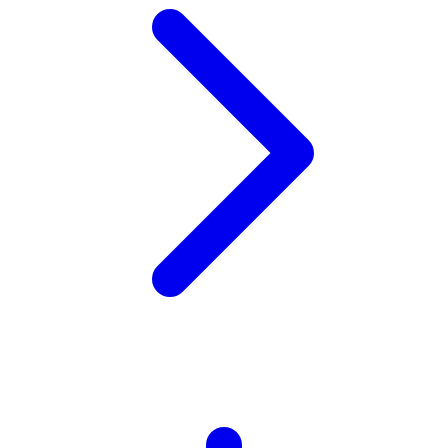
Xootz
Y
Yamatoya
Z
Zaxy
Zoggs
0-9
4Moms
59S