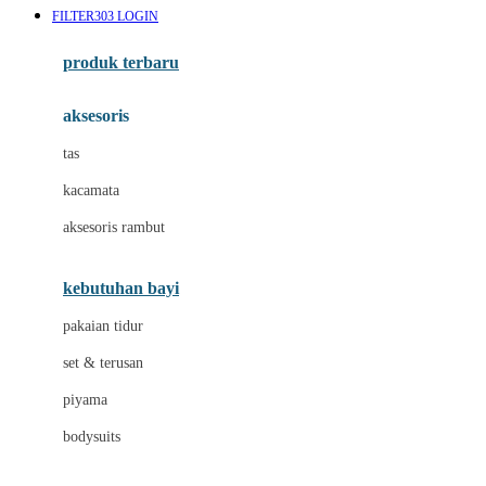
FILTER303 LOGIN
Azetabio
produk terbaru
B
aksesoris
Baabaasheepz
tas
Babiators
kacamata
Baby Dove
aksesoris rambut
Baby Jogger
Baby Rovega
kebutuhan bayi
Babybee
pakaian tidur
Banana Boat
set & terusan
Banz
piyama
Barbie
bodysuits
Beaba