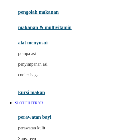
Joie
pengolah makanan
Joolz
Jujube
makanan & multivitamin
K
alat menyusui
Kiddycuts
pompa asi
Kumon
penyimpanan asi
L
cooler bags
Leapfrog
kursi makan
Leclerc
SLOT FILTER303
Lee Vierra
Lillebaby
perawatan bayi
Little Bird Told Me
perawatan kulit
Little Miss Janis
Sunscreen