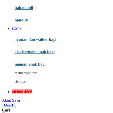
Moby
bak mandi
Momami
handuk
Mothercare
LOGIN
Mustela
ayunan dan walker bayi
My Buddy Tag
My K
alas bermain anak bayi
N
mainan anak bayi
Naif
mothercare toys
Nike
elc toys
Nordic Natural
FILTER303
Nuby
Akun Saya
Nuna
Masuk
Cari