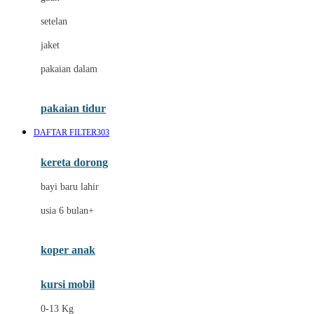
Dae Organics
setelan
Docare
jaket
Doona
pakaian dalam
Down To Earth
Drew
pakaian tidur
Dr. Brown's
DAFTAR FILTER303
E
kereta dorong
ELC
bayi baru lahir
Ergobaby
usia 6 bulan+
Expert Care
koper anak
Ezyroller
kursi mobil
F
0-13 Kg