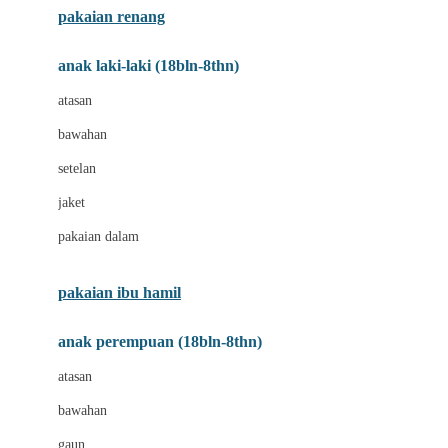
pakaian renang
Bumkins
anak laki-laki (18bln-8thn)
C
atasan
Cetaphil
bawahan
Chicco
setelan
Childlife
jaket
Clevamama
pakaian dalam
Cocolatte
Cottonseeds
pakaian ibu hamil
Cozy N Safe
anak perempuan (18bln-8thn)
Crane
atasan
Cybex
bawahan
D
gaun