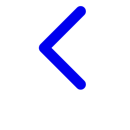
Twistshake
TY Toys
U
V
Veja
Vitaflow
Vtech
W
Waterland
Wellness
X