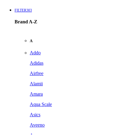
FILTER303
Brand A-Z
A
Addo
Adidas
Airfree
Alamii
Amara
Aqua Scale
Asics
Aveeno
Awan