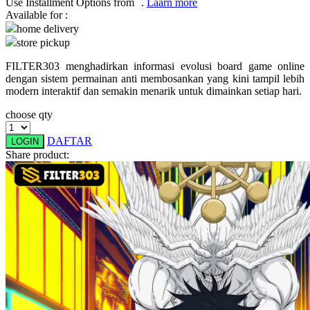
Use Installment Options from
.
Laarn more
Available for :
Q
home delivery
store pickup
QV Baby
FILTER303 menghadirkan informasi evolusi board game online
R
dengan sistem permainan anti membosankan yang kini tampil lebih
modern interaktif dan semakin menarik untuk dimainkan setiap hari.
Real Shades
choose qty
Red Castle
DAFTAR
LOGIN
Ribbon Madness
Share product:
S
Sebamed
Silver Cross
Simply Idea
Skip Hop
Spectra