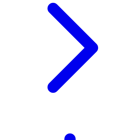
Xootz
Y
Yamatoya
Z
Zaxy
Zoggs
0-9
4Moms
59S