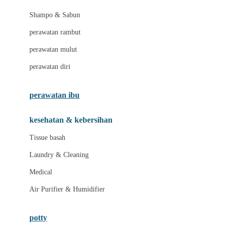
London Taxi
Shampo & Sabun
Love To Dream
perawatan rambut
perawatan mulut
M
perawatan diri
Magformers
Mama's Choice
perawatan ibu
Mamas&Papas
kesehatan & kebersihan
Mamaway
Tissue basah
Maxi Cosi
Laundry & Cleaning
Megabloks
Medical
Micro
Air Purifier & Humidifier
MiDeer
Mimi & Lula
potty
Mini Monkey