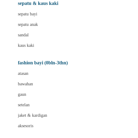
Beauty Barn
sepatu & kaus kaki
Bio Oil
sepatu bayi
Biolane
sepatu anak
Bite Fighters
sandal
Bizzi Growin
kaus kaki
Blackmores
fashion bayi (0bln-3thn)
Blooming Marvellous
atasan
Bonnels
bawahan
Bravado
gaun
Bruder
setelan
Brush Baby
jaket & kardigan
Buds Organics
aksesoris
Bugaboo
Buggygear