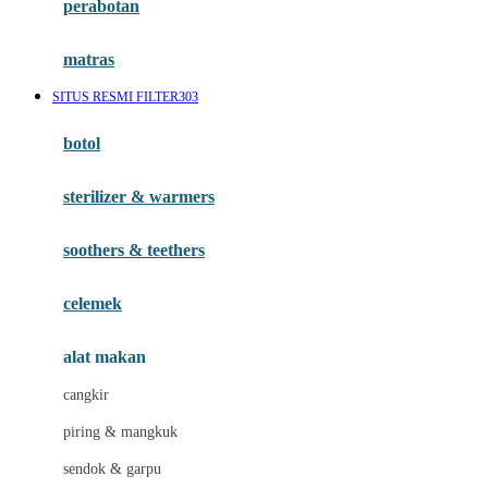
perabotan
Happy Tummy
Hauck
matras
Havaianas
SITUS RESMI FILTER303
Hegen
botol
Hot Wheels
sterilizer & warmers
Hybrid
soothers & teethers
I
Inlacta DHA
celemek
Interlac
alat makan
Ivenet
cangkir
J
piring & mangkuk
Jack N Jill
sendok & garpu