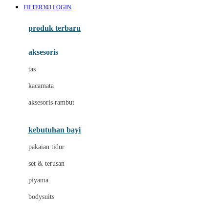
FILTER303 LOGIN
Azetabio
produk terbaru
B
aksesoris
Baabaasheepz
tas
Babiators
kacamata
Baby Dove
aksesoris rambut
Baby Jogger
Baby Rovega
kebutuhan bayi
Babybee
pakaian tidur
Banana Boat
set & terusan
Banz
piyama
Barbie
bodysuits
Beaba