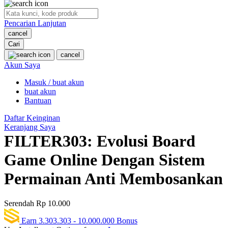
O
Pencarian Lanjutan
Oh Ma Grain
cancel
Okiedog
Cari
cancel
P
Akun Saya
Masuk / buat akun
Peachy
buat akun
Phil & Ted's
Bantuan
Philips Avent
Daftar Keinginan
Keranjang Saya
Pigeon
FILTER303: Evolusi Board
Playgro
Game Online Dengan Sistem
Poled Global
Permainan Anti Membosankan
Ponycycle
Serendah
Rp 10.000
Puma
Earn
3.303.303
-
10.000.000
Bonus
Pureats