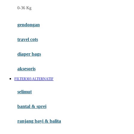
Felt So Sweet
0-36 Kg
Fisher Price
Flipper
gendongan
Friends Of Sally
travel cots
G
diaper bags
Gb
Geko
aksesoris
Graco
FILTER303 ALTERNATIF
Gund
selimut
H
bantal & sprei
Habbie
Haenim
ranjang bayi & balita
Happy Horse