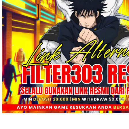
Squishmallows
Starbooks
Stick-O
Stokke
Sudocrem
Sumimo
Sunnylife
Sun-Staches
Swimava
T
Tommee Tippee
Trunki
Tutti Bambini