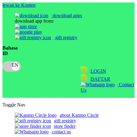
lewati ke Konten
download apps
download app from:
gift registry
Bahasa
ID
LOGIN
DAFTAR
Contact
Us
Toggle Nav
about Kanmo Circle
gift registry
store finder
contact us