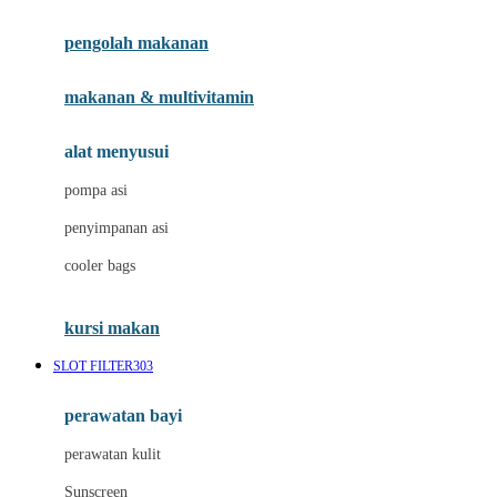
Joie
pengolah makanan
Joolz
Jujube
makanan & multivitamin
K
alat menyusui
Kiddycuts
pompa asi
Kumon
penyimpanan asi
L
cooler bags
Leapfrog
kursi makan
Leclerc
SLOT FILTER303
Lee Vierra
Lillebaby
perawatan bayi
Little Bird Told Me
perawatan kulit
Little Miss Janis
Sunscreen