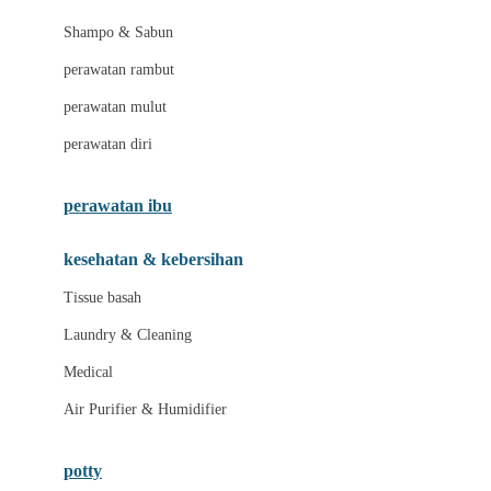
London Taxi
Shampo & Sabun
Love To Dream
perawatan rambut
perawatan mulut
M
perawatan diri
Magformers
Mama's Choice
perawatan ibu
Mamas&Papas
kesehatan & kebersihan
Mamaway
Tissue basah
Maxi Cosi
Laundry & Cleaning
Megabloks
Medical
Micro
Air Purifier & Humidifier
MiDeer
Mimi & Lula
potty
Mini Monkey