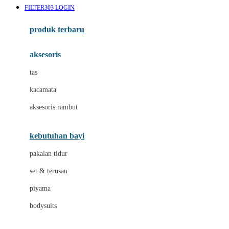
FILTER303 LOGIN
Azetabio
produk terbaru
B
aksesoris
Baabaasheepz
tas
Babiators
kacamata
Baby Dove
aksesoris rambut
Baby Jogger
Baby Rovega
kebutuhan bayi
Babybee
pakaian tidur
Banana Boat
set & terusan
Banz
piyama
Barbie
bodysuits
Beaba