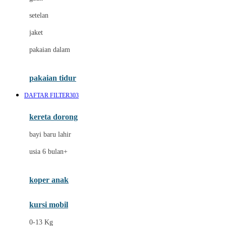
Dae Organics
setelan
Docare
jaket
Doona
pakaian dalam
Down To Earth
Drew
pakaian tidur
Dr. Brown's
DAFTAR FILTER303
E
kereta dorong
ELC
bayi baru lahir
Ergobaby
usia 6 bulan+
Expert Care
koper anak
Ezyroller
kursi mobil
F
0-13 Kg