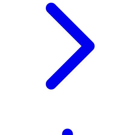
Xootz
Y
Yamatoya
Z
Zaxy
Zoggs
0-9
4Moms
59S