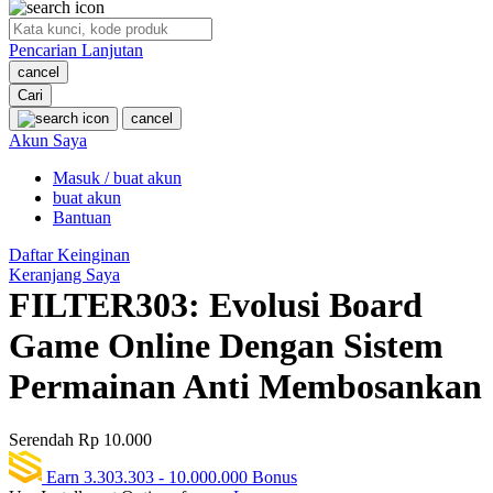
O
Pencarian Lanjutan
Oh Ma Grain
cancel
Okiedog
Cari
cancel
P
Akun Saya
Masuk / buat akun
Peachy
buat akun
Phil & Ted's
Bantuan
Philips Avent
Daftar Keinginan
Keranjang Saya
Pigeon
FILTER303: Evolusi Board
Playgro
Game Online Dengan Sistem
Poled Global
Permainan Anti Membosankan
Ponycycle
Serendah
Rp 10.000
Puma
Earn
3.303.303
-
10.000.000
Bonus
Pureats