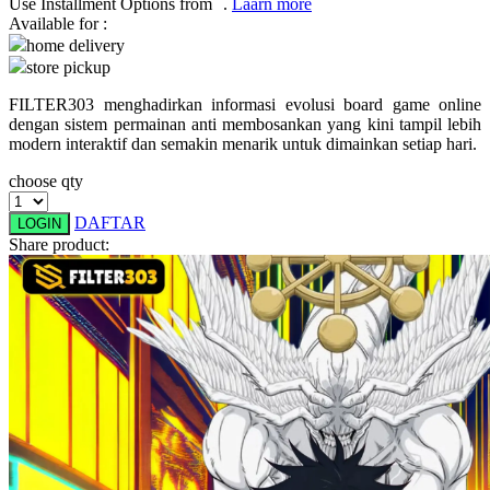
Use Installment Options from
.
Laarn more
Available for :
Q
home delivery
store pickup
QV Baby
FILTER303 menghadirkan informasi evolusi board game online
R
dengan sistem permainan anti membosankan yang kini tampil lebih
modern interaktif dan semakin menarik untuk dimainkan setiap hari.
Real Shades
choose qty
Red Castle
DAFTAR
LOGIN
Ribbon Madness
Share product:
S
Sebamed
Silver Cross
Simply Idea
Skip Hop
Spectra