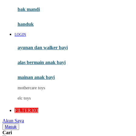
Moby
bak mandi
Momami
handuk
Mothercare
LOGIN
Mustela
ayunan dan walker bayi
My Buddy Tag
My K
alas bermain anak bayi
N
mainan anak bayi
Naif
mothercare toys
Nike
elc toys
Nordic Natural
FILTER303
Nuby
Akun Saya
Nuna
Masuk
Cari