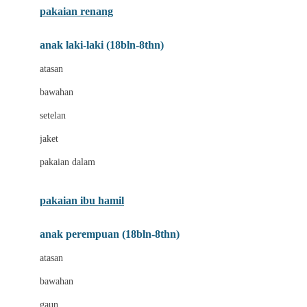
pakaian renang
Bumkins
anak laki-laki (18bln-8thn)
C
atasan
Cetaphil
bawahan
Chicco
setelan
Childlife
jaket
Clevamama
pakaian dalam
Cocolatte
Cottonseeds
pakaian ibu hamil
Cozy N Safe
anak perempuan (18bln-8thn)
Crane
atasan
Cybex
bawahan
D
gaun