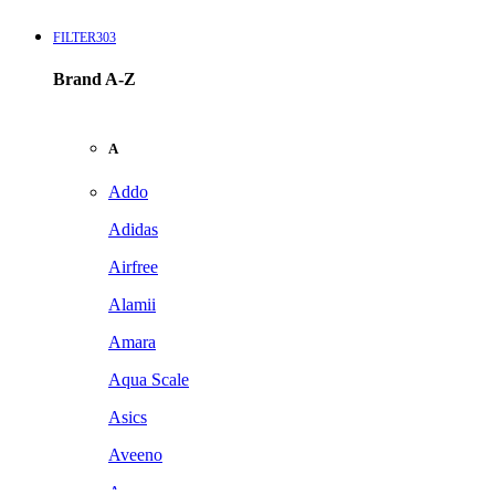
FILTER303
Brand A-Z
A
Addo
Adidas
Airfree
Alamii
Amara
Aqua Scale
Asics
Aveeno
Awan