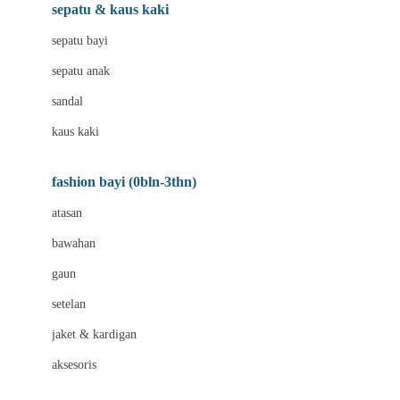
Beauty Barn
sepatu & kaus kaki
Bio Oil
sepatu bayi
Biolane
sepatu anak
Bite Fighters
sandal
Bizzi Growin
kaus kaki
Blackmores
fashion bayi (0bln-3thn)
Blooming Marvellous
atasan
Bonnels
bawahan
Bravado
gaun
Bruder
setelan
Brush Baby
jaket & kardigan
Buds Organics
aksesoris
Bugaboo
Buggygear