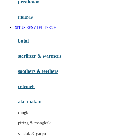
perabotan
Happy Tummy
Hauck
matras
Havaianas
SITUS RESMI FILTER303
Hegen
botol
Hot Wheels
sterilizer & warmers
Hybrid
soothers & teethers
I
Inlacta DHA
celemek
Interlac
alat makan
Ivenet
cangkir
J
piring & mangkuk
Jack N Jill
sendok & garpu