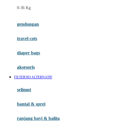
Felt So Sweet
0-36 Kg
Fisher Price
Flipper
gendongan
Friends Of Sally
travel cots
G
diaper bags
Gb
Geko
aksesoris
Graco
FILTER303 ALTERNATIF
Gund
selimut
H
bantal & sprei
Habbie
Haenim
ranjang bayi & balita
Happy Horse