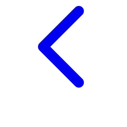
Twistshake
TY Toys
U
V
Veja
Vitaflow
Vtech
W
Waterland
Wellness
X