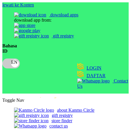
lewati ke Konten
download apps
download app from:
gift registry
Bahasa
ID
LOGIN
DAFTAR
Contact
Us
Toggle Nav
about Kanmo Circle
gift registry
store finder
contact us