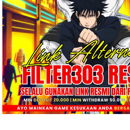
Squishmallows
Starbooks
Stick-O
Stokke
Sudocrem
Sumimo
Sunnylife
Sun-Staches
Swimava
T
Tommee Tippee
Trunki
Tutti Bambini