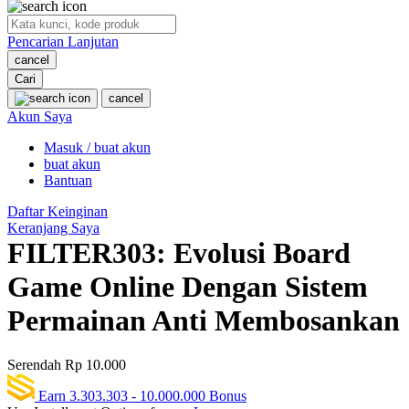
O
Pencarian Lanjutan
Oh Ma Grain
cancel
Okiedog
Cari
cancel
P
Akun Saya
Masuk / buat akun
Peachy
buat akun
Phil & Ted's
Bantuan
Philips Avent
Daftar Keinginan
Keranjang Saya
Pigeon
FILTER303: Evolusi Board
Playgro
Game Online Dengan Sistem
Poled Global
Permainan Anti Membosankan
Ponycycle
Serendah
Rp 10.000
Puma
Earn
3.303.303
-
10.000.000
Bonus
Pureats