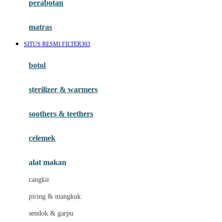
perabotan
Happy Tummy
Hauck
matras
Havaianas
SITUS RESMI FILTER303
Hegen
botol
Hot Wheels
sterilizer & warmers
Hybrid
soothers & teethers
I
Inlacta DHA
celemek
Interlac
alat makan
Ivenet
cangkir
J
piring & mangkuk
Jack N Jill
sendok & garpu