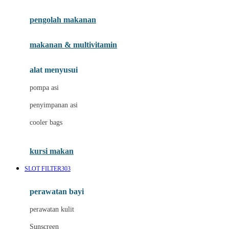
Joie
pengolah makanan
Joolz
Jujube
makanan & multivitamin
K
alat menyusui
Kiddycuts
pompa asi
Kumon
penyimpanan asi
L
cooler bags
Leapfrog
kursi makan
Leclerc
SLOT FILTER303
Lee Vierra
Lillebaby
perawatan bayi
Little Bird Told Me
perawatan kulit
Little Miss Janis
Sunscreen