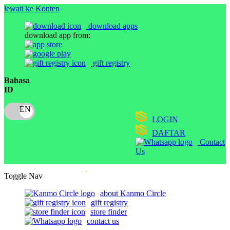
lewati ke Konten
download apps
download app from:
gift registry
Bahasa
ID
LOGIN
DAFTAR
Contact
Us
Toggle Nav
about Kanmo Circle
gift registry
store finder
contact us