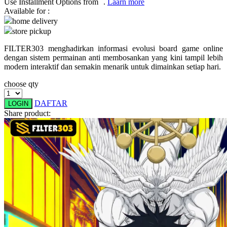
Use Installment Options from
.
Laarn more
Available for :
Q
home delivery
store pickup
QV Baby
FILTER303 menghadirkan informasi evolusi board game online
R
dengan sistem permainan anti membosankan yang kini tampil lebih
modern interaktif dan semakin menarik untuk dimainkan setiap hari.
Real Shades
choose qty
Red Castle
DAFTAR
LOGIN
Ribbon Madness
Share product:
S
Sebamed
Silver Cross
Simply Idea
Skip Hop
Spectra