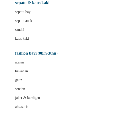
Beauty Barn
sepatu & kaus kaki
Bio Oil
sepatu bayi
Biolane
sepatu anak
Bite Fighters
sandal
Bizzi Growin
kaus kaki
Blackmores
fashion bayi (0bln-3thn)
Blooming Marvellous
atasan
Bonnels
bawahan
Bravado
gaun
Bruder
setelan
Brush Baby
jaket & kardigan
Buds Organics
aksesoris
Bugaboo
Buggygear