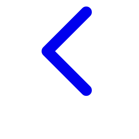
Twistshake
TY Toys
U
V
Veja
Vitaflow
Vtech
W
Waterland
Wellness
X