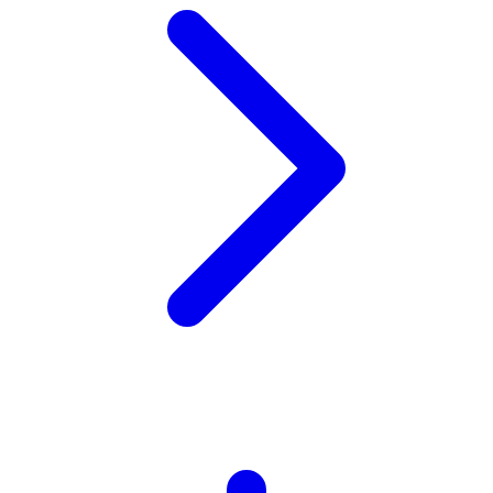
Xootz
Y
Yamatoya
Z
Zaxy
Zoggs
0-9
4Moms
59S