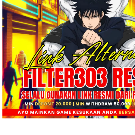
Squishmallows
Starbooks
Stick-O
Stokke
Sudocrem
Sumimo
Sunnylife
Sun-Staches
Swimava
T
Tommee Tippee
Trunki
Tutti Bambini