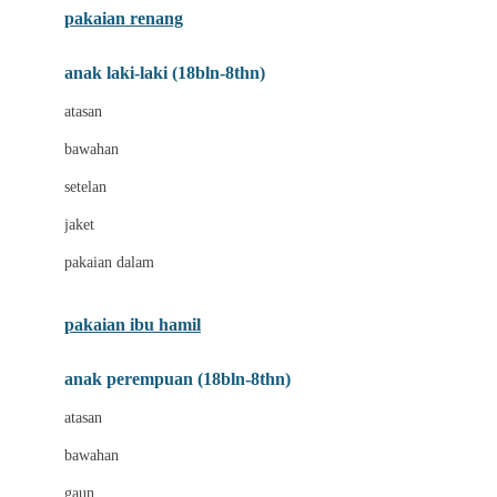
pakaian renang
Bumkins
anak laki-laki (18bln-8thn)
C
atasan
Cetaphil
bawahan
Chicco
setelan
Childlife
jaket
Clevamama
pakaian dalam
Cocolatte
Cottonseeds
pakaian ibu hamil
Cozy N Safe
anak perempuan (18bln-8thn)
Crane
atasan
Cybex
bawahan
D
gaun