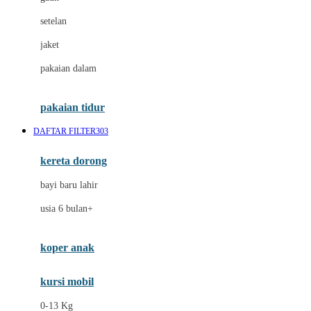
Dae Organics
setelan
Docare
jaket
Doona
pakaian dalam
Down To Earth
Drew
pakaian tidur
Dr. Brown's
DAFTAR FILTER303
E
kereta dorong
ELC
bayi baru lahir
Ergobaby
usia 6 bulan+
Expert Care
koper anak
Ezyroller
kursi mobil
F
0-13 Kg