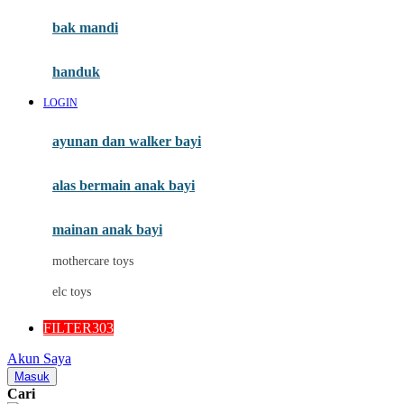
Moby
bak mandi
Momami
handuk
Mothercare
LOGIN
Mustela
ayunan dan walker bayi
My Buddy Tag
My K
alas bermain anak bayi
N
mainan anak bayi
Naif
mothercare toys
Nike
elc toys
Nordic Natural
FILTER303
Nuby
Akun Saya
Nuna
Masuk
Cari