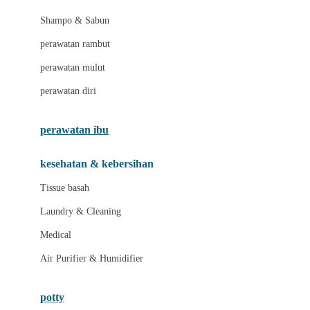
London Taxi
Shampo & Sabun
Love To Dream
perawatan rambut
perawatan mulut
M
perawatan diri
Magformers
Mama's Choice
perawatan ibu
Mamas&Papas
kesehatan & kebersihan
Mamaway
Tissue basah
Maxi Cosi
Laundry & Cleaning
Megabloks
Medical
Micro
Air Purifier & Humidifier
MiDeer
Mimi & Lula
potty
Mini Monkey