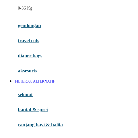
Felt So Sweet
0-36 Kg
Fisher Price
Flipper
gendongan
Friends Of Sally
travel cots
G
diaper bags
Gb
Geko
aksesoris
Graco
FILTER303 ALTERNATIF
Gund
selimut
H
bantal & sprei
Habbie
Haenim
ranjang bayi & balita
Happy Horse