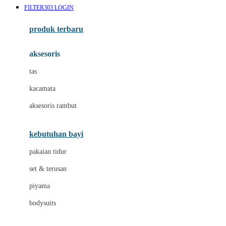
FILTER303 LOGIN
Azetabio
produk terbaru
B
aksesoris
Baabaasheepz
tas
Babiators
kacamata
Baby Dove
aksesoris rambut
Baby Jogger
Baby Rovega
kebutuhan bayi
Babybee
pakaian tidur
Banana Boat
set & terusan
Banz
piyama
Barbie
bodysuits
Beaba