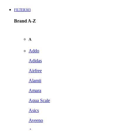
FILTER303
Brand A-Z
A
Addo
Adidas
Airfree
Alamii
Amara
Aqua Scale
Asics
Aveeno
Awan