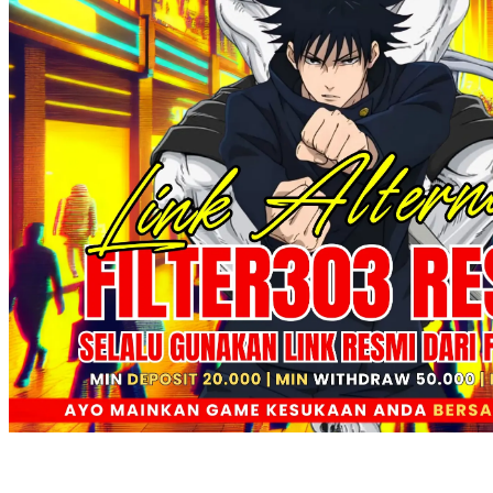
Squishmallows
Starbooks
Stick-O
Stokke
Sudocrem
Sumimo
Sunnylife
Sun-Staches
Swimava
T
Tommee Tippee
Trunki
Tutti Bambini