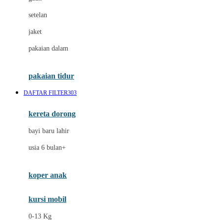
Dae Organics
setelan
Docare
jaket
Doona
pakaian dalam
Down To Earth
Drew
pakaian tidur
Dr. Brown's
DAFTAR FILTER303
E
kereta dorong
ELC
bayi baru lahir
Ergobaby
usia 6 bulan+
Expert Care
koper anak
Ezyroller
kursi mobil
F
0-13 Kg