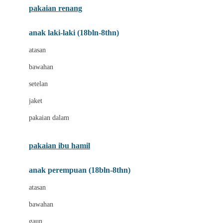
pakaian renang
Bumkins
anak laki-laki (18bln-8thn)
C
atasan
Cetaphil
bawahan
Chicco
setelan
Childlife
jaket
Clevamama
pakaian dalam
Cocolatte
Cottonseeds
pakaian ibu hamil
Cozy N Safe
anak perempuan (18bln-8thn)
Crane
atasan
Cybex
bawahan
D
gaun