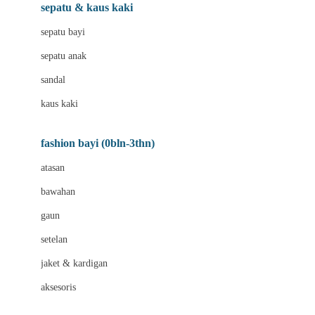
Beauty Barn
sepatu & kaus kaki
Bio Oil
sepatu bayi
Biolane
sepatu anak
Bite Fighters
sandal
Bizzi Growin
kaus kaki
Blackmores
fashion bayi (0bln-3thn)
Blooming Marvellous
atasan
Bonnels
bawahan
Bravado
gaun
Bruder
setelan
Brush Baby
jaket & kardigan
Buds Organics
aksesoris
Bugaboo
Buggygear