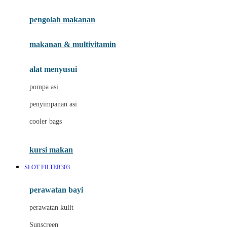
Joie
pengolah makanan
Joolz
Jujube
makanan & multivitamin
K
alat menyusui
Kiddycuts
pompa asi
Kumon
penyimpanan asi
L
cooler bags
Leapfrog
kursi makan
Leclerc
SLOT FILTER303
Lee Vierra
Lillebaby
perawatan bayi
Little Bird Told Me
perawatan kulit
Little Miss Janis
Sunscreen