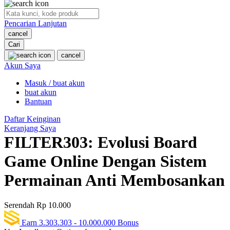
O
Pencarian Lanjutan
Oh Ma Grain
cancel
Okiedog
Cari
cancel
P
Akun Saya
Masuk / buat akun
Peachy
buat akun
Phil & Ted's
Bantuan
Philips Avent
Daftar Keinginan
Keranjang Saya
Pigeon
FILTER303: Evolusi Board
Playgro
Game Online Dengan Sistem
Poled Global
Permainan Anti Membosankan
Ponycycle
Serendah
Rp 10.000
Puma
Earn
3.303.303
-
10.000.000
Bonus
Pureats