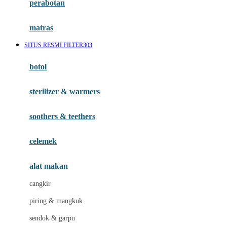
perabotan
Happy Tummy
Hauck
matras
Havaianas
SITUS RESMI FILTER303
Hegen
botol
Hot Wheels
sterilizer & warmers
Hybrid
soothers & teethers
I
Inlacta DHA
celemek
Interlac
alat makan
Ivenet
cangkir
J
piring & mangkuk
Jack N Jill
sendok & garpu