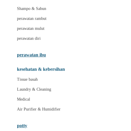
London Taxi
Shampo & Sabun
Love To Dream
perawatan rambut
perawatan mulut
M
perawatan diri
Magformers
Mama's Choice
perawatan ibu
Mamas&Papas
kesehatan & kebersihan
Mamaway
Tissue basah
Maxi Cosi
Laundry & Cleaning
Megabloks
Medical
Micro
Air Purifier & Humidifier
MiDeer
Mimi & Lula
potty
Mini Monkey