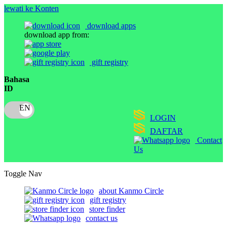
lewati ke Konten
download apps
download app from:
gift registry
Bahasa
ID
LOGIN
DAFTAR
Contact
Us
Toggle Nav
about Kanmo Circle
gift registry
store finder
contact us