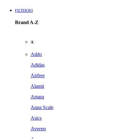
FILTER303
Brand A-Z
A
Addo
Adidas
Airfree
Alamii
Amara
Aqua Scale
Asics
Aveeno
Awan