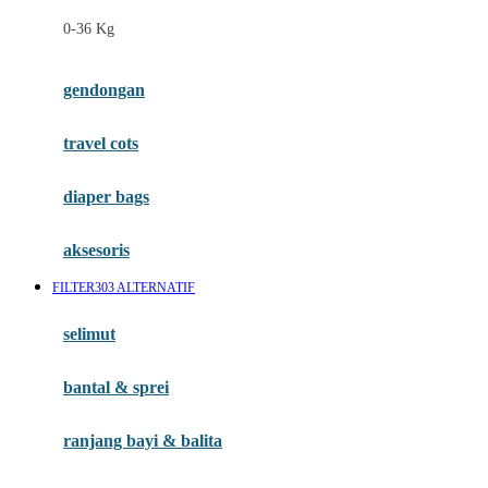
Felt So Sweet
0-36 Kg
Fisher Price
Flipper
gendongan
Friends Of Sally
travel cots
G
diaper bags
Gb
Geko
aksesoris
Graco
FILTER303 ALTERNATIF
Gund
selimut
H
bantal & sprei
Habbie
Haenim
ranjang bayi & balita
Happy Horse