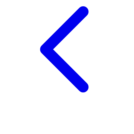
Twistshake
TY Toys
U
V
Veja
Vitaflow
Vtech
W
Waterland
Wellness
X