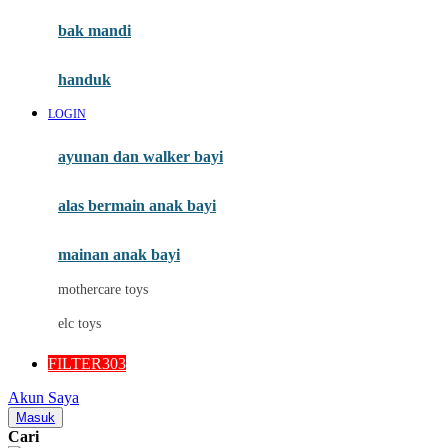
Moby
bak mandi
Momami
handuk
Mothercare
LOGIN
Mustela
ayunan dan walker bayi
My Buddy Tag
My K
alas bermain anak bayi
N
mainan anak bayi
Naif
mothercare toys
Nike
elc toys
Nordic Natural
FILTER303
Nuby
Akun Saya
Nuna
Masuk
Cari