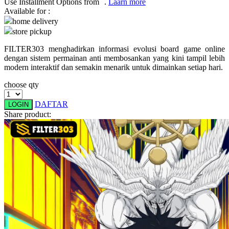
Use Installment Options from
.
Laarn more
Available for :
Q
home delivery
store pickup
QV Baby
FILTER303 menghadirkan informasi evolusi board game online
R
dengan sistem permainan anti membosankan yang kini tampil lebih
modern interaktif dan semakin menarik untuk dimainkan setiap hari.
Real Shades
choose qty
Red Castle
DAFTAR
LOGIN
Ribbon Madness
Share product:
S
Sebamed
Silver Cross
Simply Idea
Skip Hop
Spectra