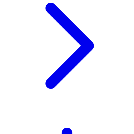
Xootz
Y
Yamatoya
Z
Zaxy
Zoggs
0-9
4Moms
59S