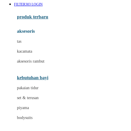
FILTER303 LOGIN
Azetabio
produk terbaru
B
aksesoris
Baabaasheepz
tas
Babiators
kacamata
Baby Dove
aksesoris rambut
Baby Jogger
Baby Rovega
kebutuhan bayi
Babybee
pakaian tidur
Banana Boat
set & terusan
Banz
piyama
Barbie
bodysuits
Beaba