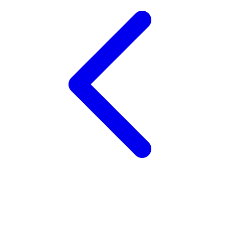
Twistshake
TY Toys
U
V
Veja
Vitaflow
Vtech
W
Waterland
Wellness
X