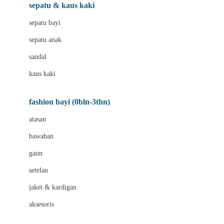
Beauty Barn
sepatu & kaus kaki
Bio Oil
sepatu bayi
Biolane
sepatu anak
Bite Fighters
sandal
Bizzi Growin
kaus kaki
Blackmores
fashion bayi (0bln-3thn)
Blooming Marvellous
atasan
Bonnels
bawahan
Bravado
gaun
Bruder
setelan
Brush Baby
jaket & kardigan
Buds Organics
aksesoris
Bugaboo
Buggygear