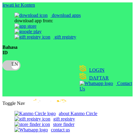
lewati ke Konten
download apps
download app from:
gift registry
Bahasa
ID
LOGIN
DAFTAR
Contact
Us
Toggle Nav
about Kanmo Circle
gift registry
store finder
contact us