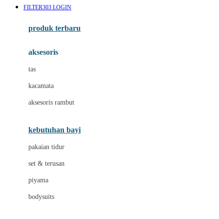
FILTER303 LOGIN
Azetabio
produk terbaru
B
aksesoris
Baabaasheepz
tas
Babiators
kacamata
Baby Dove
aksesoris rambut
Baby Jogger
Baby Rovega
kebutuhan bayi
Babybee
pakaian tidur
Banana Boat
set & terusan
Banz
piyama
Barbie
bodysuits
Beaba