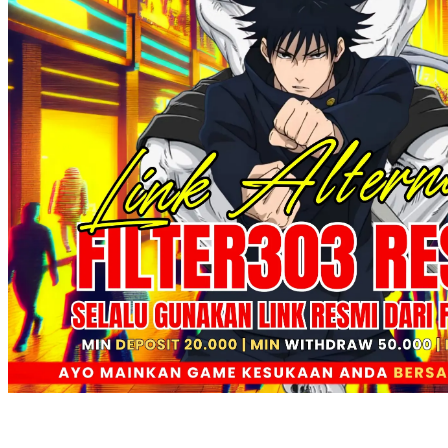
Squishmallows
Starbooks
Stick-O
Stokke
Sudocrem
Sumimo
Sunnylife
Sun-Staches
Swimava
T
Tommee Tippee
Trunki
Tutti Bambini