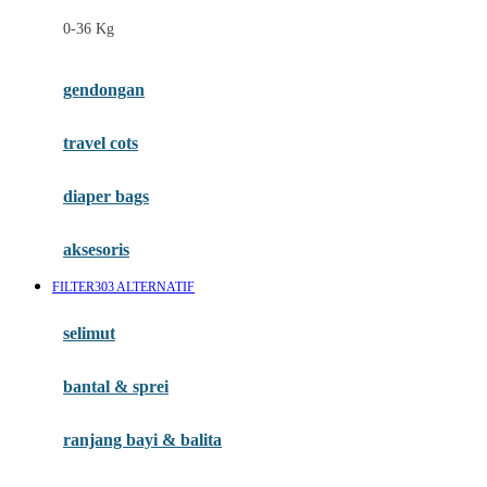
Felt So Sweet
0-36 Kg
Fisher Price
Flipper
gendongan
Friends Of Sally
travel cots
G
diaper bags
Gb
Geko
aksesoris
Graco
FILTER303 ALTERNATIF
Gund
selimut
H
bantal & sprei
Habbie
Haenim
ranjang bayi & balita
Happy Horse