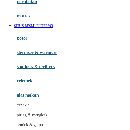
perabotan
Happy Tummy
Hauck
matras
Havaianas
SITUS RESMI FILTER303
Hegen
botol
Hot Wheels
sterilizer & warmers
Hybrid
soothers & teethers
I
Inlacta DHA
celemek
Interlac
alat makan
Ivenet
cangkir
J
piring & mangkuk
Jack N Jill
sendok & garpu