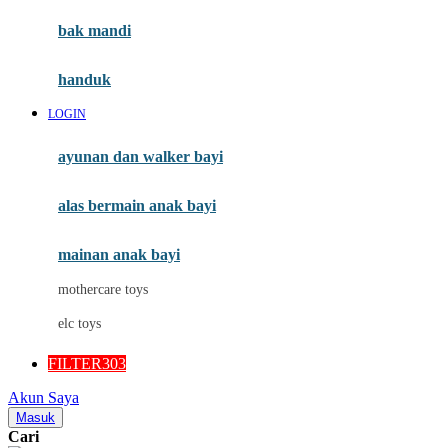
Moby
bak mandi
Momami
handuk
Mothercare
LOGIN
Mustela
ayunan dan walker bayi
My Buddy Tag
My K
alas bermain anak bayi
N
mainan anak bayi
Naif
mothercare toys
Nike
elc toys
Nordic Natural
FILTER303
Nuby
Akun Saya
Nuna
Masuk
Cari