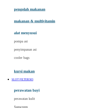
Joie
pengolah makanan
Joolz
Jujube
makanan & multivitamin
K
alat menyusui
Kiddycuts
pompa asi
Kumon
penyimpanan asi
L
cooler bags
Leapfrog
kursi makan
Leclerc
SLOT FILTER303
Lee Vierra
Lillebaby
perawatan bayi
Little Bird Told Me
perawatan kulit
Little Miss Janis
Sunscreen