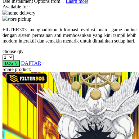
Use Installment Options from
.
Laarn more
Available for :
Q
home delivery
store pickup
QV Baby
FILTER303 menghadirkan informasi evolusi board game online
R
dengan sistem permainan anti membosankan yang kini tampil lebih
modern interaktif dan semakin menarik untuk dimainkan setiap hari.
Real Shades
choose qty
Red Castle
DAFTAR
LOGIN
Ribbon Madness
Share product:
S
Sebamed
Silver Cross
Simply Idea
Skip Hop
Spectra