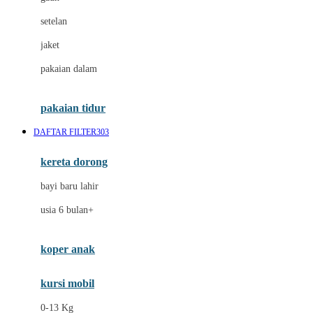
Dae Organics
setelan
Docare
jaket
Doona
pakaian dalam
Down To Earth
Drew
pakaian tidur
Dr. Brown's
DAFTAR FILTER303
E
kereta dorong
ELC
bayi baru lahir
Ergobaby
usia 6 bulan+
Expert Care
koper anak
Ezyroller
kursi mobil
F
0-13 Kg