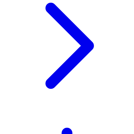
Xootz
Y
Yamatoya
Z
Zaxy
Zoggs
0-9
4Moms
59S