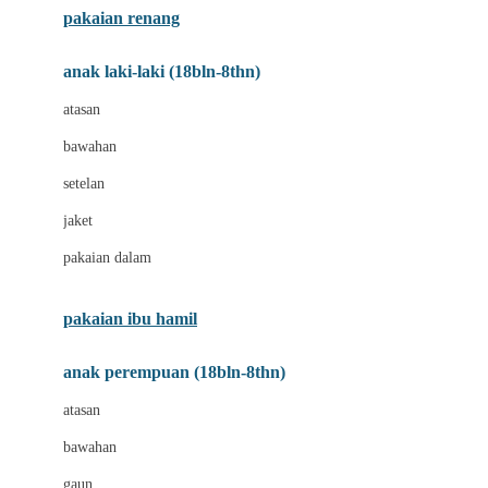
pakaian renang
Bumkins
anak laki-laki (18bln-8thn)
C
atasan
Cetaphil
bawahan
Chicco
setelan
Childlife
jaket
Clevamama
pakaian dalam
Cocolatte
Cottonseeds
pakaian ibu hamil
Cozy N Safe
anak perempuan (18bln-8thn)
Crane
atasan
Cybex
bawahan
D
gaun