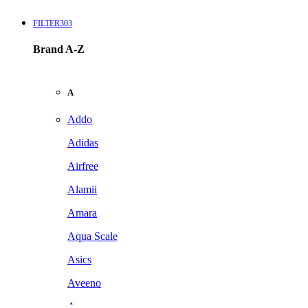
FILTER303
Brand A-Z
A
Addo
Adidas
Airfree
Alamii
Amara
Aqua Scale
Asics
Aveeno
Awan