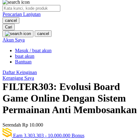
O
Pencarian Lanjutan
Oh Ma Grain
cancel
Okiedog
Cari
cancel
P
Akun Saya
Masuk / buat akun
Peachy
buat akun
Phil & Ted's
Bantuan
Philips Avent
Daftar Keinginan
Keranjang Saya
Pigeon
FILTER303: Evolusi Board
Playgro
Game Online Dengan Sistem
Poled Global
Permainan Anti Membosankan
Ponycycle
Serendah
Rp 10.000
Puma
Earn
3.303.303
-
10.000.000
Bonus
Pureats