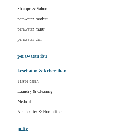
London Taxi
Shampo & Sabun
Love To Dream
perawatan rambut
perawatan mulut
M
perawatan diri
Magformers
Mama's Choice
perawatan ibu
Mamas&Papas
kesehatan & kebersihan
Mamaway
Tissue basah
Maxi Cosi
Laundry & Cleaning
Megabloks
Medical
Micro
Air Purifier & Humidifier
MiDeer
Mimi & Lula
potty
Mini Monkey