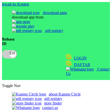
lewati ke Konten
download apps
download app from:
gift registry
Bahasa
ID
LOGIN
DAFTAR
Contact
Us
Toggle Nav
about Kanmo Circle
gift registry
store finder
contact us