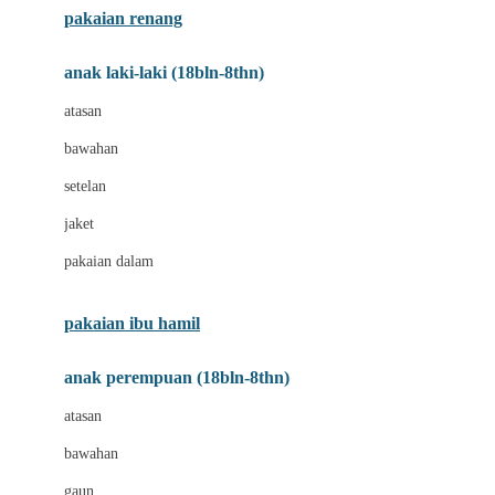
pakaian renang
Bumkins
anak laki-laki (18bln-8thn)
C
atasan
Cetaphil
bawahan
Chicco
setelan
Childlife
jaket
Clevamama
pakaian dalam
Cocolatte
Cottonseeds
pakaian ibu hamil
Cozy N Safe
anak perempuan (18bln-8thn)
Crane
atasan
Cybex
bawahan
D
gaun