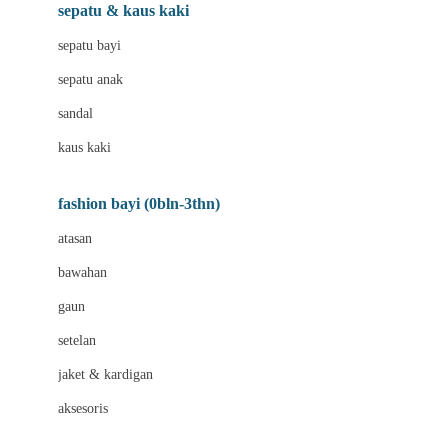
Beauty Barn
sepatu & kaus kaki
Bio Oil
sepatu bayi
Biolane
sepatu anak
Bite Fighters
sandal
Bizzi Growin
kaus kaki
Blackmores
fashion bayi (0bln-3thn)
Blooming Marvellous
atasan
Bonnels
bawahan
Bravado
gaun
Bruder
setelan
Brush Baby
jaket & kardigan
Buds Organics
aksesoris
Bugaboo
Buggygear