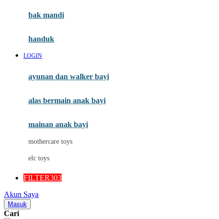
Moby
bak mandi
Momami
handuk
Mothercare
LOGIN
Mustela
ayunan dan walker bayi
My Buddy Tag
My K
alas bermain anak bayi
N
mainan anak bayi
Naif
mothercare toys
Nike
elc toys
Nordic Natural
FILTER303
Nuby
Akun Saya
Nuna
Masuk
Cari