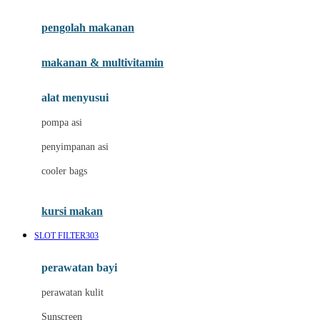
Joie
pengolah makanan
Joolz
Jujube
makanan & multivitamin
K
alat menyusui
Kiddycuts
pompa asi
Kumon
penyimpanan asi
L
cooler bags
Leapfrog
kursi makan
Leclerc
SLOT FILTER303
Lee Vierra
Lillebaby
perawatan bayi
Little Bird Told Me
perawatan kulit
Little Miss Janis
Sunscreen