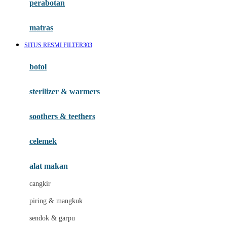
perabotan
Happy Tummy
Hauck
matras
Havaianas
SITUS RESMI FILTER303
Hegen
botol
Hot Wheels
sterilizer & warmers
Hybrid
soothers & teethers
I
Inlacta DHA
celemek
Interlac
alat makan
Ivenet
cangkir
J
piring & mangkuk
Jack N Jill
sendok & garpu