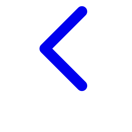
Twistshake
TY Toys
U
V
Veja
Vitaflow
Vtech
W
Waterland
Wellness
X