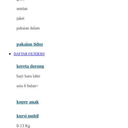
Dae Organics
setelan
Docare
jaket
Doona
pakaian dalam
Down To Earth
Drew
pakaian tidur
Dr. Brown's
DAFTAR FILTER303
E
kereta dorong
ELC
bayi baru lahir
Ergobaby
usia 6 bulan+
Expert Care
koper anak
Ezyroller
kursi mobil
F
0-13 Kg