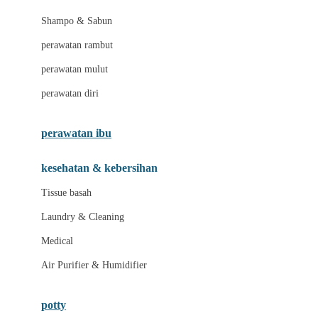
London Taxi
Shampo & Sabun
Love To Dream
perawatan rambut
perawatan mulut
M
perawatan diri
Magformers
Mama's Choice
perawatan ibu
Mamas&Papas
kesehatan & kebersihan
Mamaway
Tissue basah
Maxi Cosi
Laundry & Cleaning
Megabloks
Medical
Micro
Air Purifier & Humidifier
MiDeer
Mimi & Lula
potty
Mini Monkey