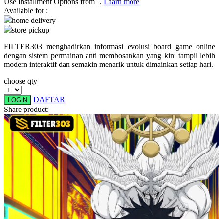
Use Installment Options from
.
Laarn more
Available for :
Q
home delivery
store pickup
QV Baby
FILTER303 menghadirkan informasi evolusi board game online
R
dengan sistem permainan anti membosankan yang kini tampil lebih
modern interaktif dan semakin menarik untuk dimainkan setiap hari.
Real Shades
choose qty
Red Castle
DAFTAR
LOGIN
Ribbon Madness
Share product:
S
Sebamed
Silver Cross
Simply Idea
Skip Hop
Spectra