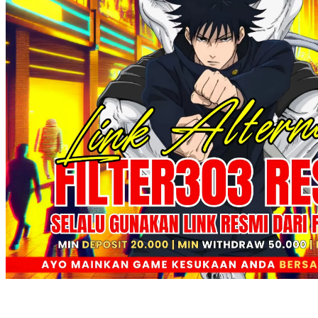
Squishmallows
Starbooks
Stick-O
Stokke
Sudocrem
Sumimo
Sunnylife
Sun-Staches
Swimava
T
Tommee Tippee
Trunki
Tutti Bambini