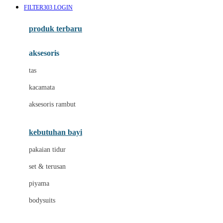
FILTER303 LOGIN
Azetabio
produk terbaru
B
aksesoris
Baabaasheepz
tas
Babiators
kacamata
Baby Dove
aksesoris rambut
Baby Jogger
Baby Rovega
kebutuhan bayi
Babybee
pakaian tidur
Banana Boat
set & terusan
Banz
piyama
Barbie
bodysuits
Beaba