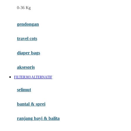
Felt So Sweet
0-36 Kg
Fisher Price
Flipper
gendongan
Friends Of Sally
travel cots
G
diaper bags
Gb
Geko
aksesoris
Graco
FILTER303 ALTERNATIF
Gund
selimut
H
bantal & sprei
Habbie
Haenim
ranjang bayi & balita
Happy Horse