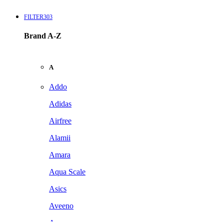
FILTER303
Brand A-Z
A
Addo
Adidas
Airfree
Alamii
Amara
Aqua Scale
Asics
Aveeno
Awan