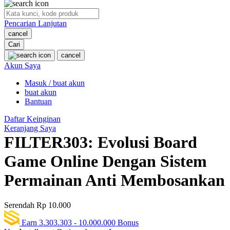
O
Pencarian Lanjutan
Oh Ma Grain
cancel
Okiedog
Cari
cancel
P
Akun Saya
Masuk / buat akun
Peachy
buat akun
Phil & Ted's
Bantuan
Philips Avent
Daftar Keinginan
Keranjang Saya
Pigeon
FILTER303: Evolusi Board
Playgro
Game Online Dengan Sistem
Poled Global
Permainan Anti Membosankan
Ponycycle
Serendah
Rp 10.000
Puma
Earn
3.303.303
-
10.000.000
Bonus
Pureats