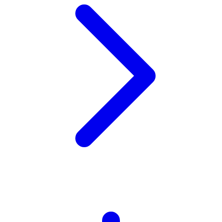
Xootz
Y
Yamatoya
Z
Zaxy
Zoggs
0-9
4Moms
59S