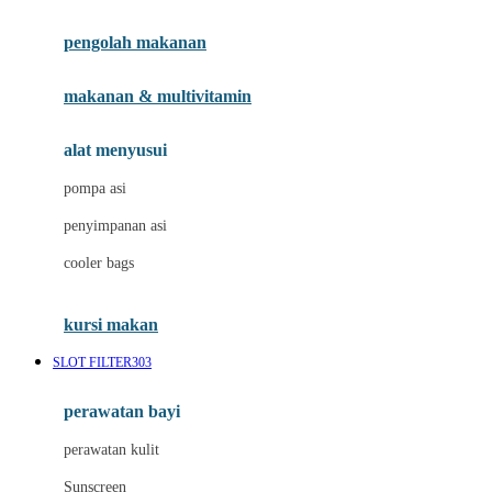
Joie
pengolah makanan
Joolz
Jujube
makanan & multivitamin
K
alat menyusui
Kiddycuts
pompa asi
Kumon
penyimpanan asi
L
cooler bags
Leapfrog
kursi makan
Leclerc
SLOT FILTER303
Lee Vierra
Lillebaby
perawatan bayi
Little Bird Told Me
perawatan kulit
Little Miss Janis
Sunscreen