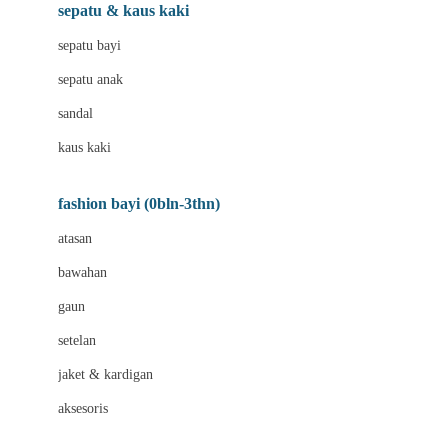
Beauty Barn
sepatu & kaus kaki
Bio Oil
sepatu bayi
Biolane
sepatu anak
Bite Fighters
sandal
Bizzi Growin
kaus kaki
Blackmores
fashion bayi (0bln-3thn)
Blooming Marvellous
atasan
Bonnels
bawahan
Bravado
gaun
Bruder
setelan
Brush Baby
jaket & kardigan
Buds Organics
aksesoris
Bugaboo
Buggygear