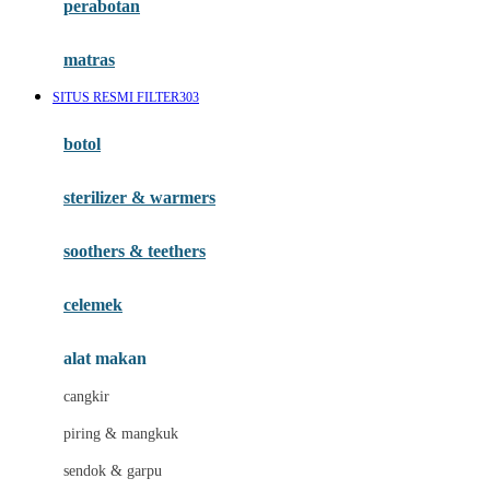
perabotan
Happy Tummy
Hauck
matras
Havaianas
SITUS RESMI FILTER303
Hegen
botol
Hot Wheels
sterilizer & warmers
Hybrid
soothers & teethers
I
Inlacta DHA
celemek
Interlac
alat makan
Ivenet
cangkir
J
piring & mangkuk
Jack N Jill
sendok & garpu