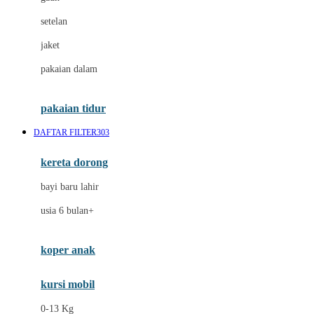
Dae Organics
setelan
Docare
jaket
Doona
pakaian dalam
Down To Earth
Drew
pakaian tidur
Dr. Brown's
DAFTAR FILTER303
E
kereta dorong
ELC
bayi baru lahir
Ergobaby
usia 6 bulan+
Expert Care
koper anak
Ezyroller
kursi mobil
F
0-13 Kg