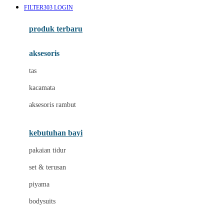
FILTER303 LOGIN
Azetabio
produk terbaru
B
aksesoris
Baabaasheepz
tas
Babiators
kacamata
Baby Dove
aksesoris rambut
Baby Jogger
Baby Rovega
kebutuhan bayi
Babybee
pakaian tidur
Banana Boat
set & terusan
Banz
piyama
Barbie
bodysuits
Beaba