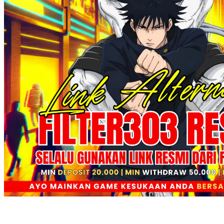
Squishmallows
Starbooks
Stick-O
Stokke
Sudocrem
Sumimo
Sunnylife
Sun-Staches
Swimava
T
Tommee Tippee
Trunki
Tutti Bambini