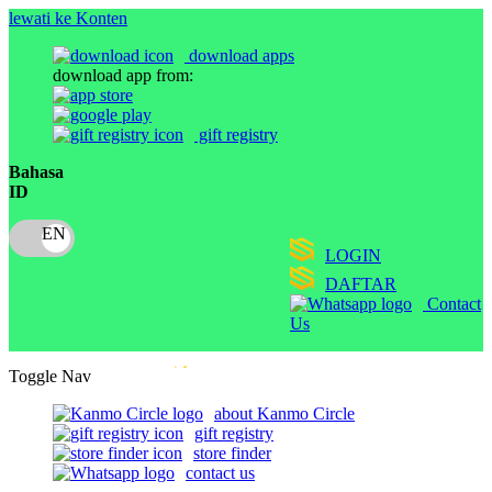
lewati ke Konten
download apps
download app from:
gift registry
Bahasa
ID
LOGIN
DAFTAR
Contact
Us
Toggle Nav
about Kanmo Circle
gift registry
store finder
contact us