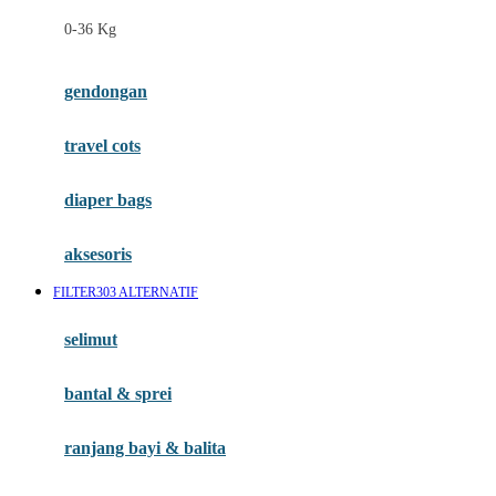
Felt So Sweet
0-36 Kg
Fisher Price
Flipper
gendongan
Friends Of Sally
travel cots
G
diaper bags
Gb
Geko
aksesoris
Graco
FILTER303 ALTERNATIF
Gund
selimut
H
bantal & sprei
Habbie
Haenim
ranjang bayi & balita
Happy Horse