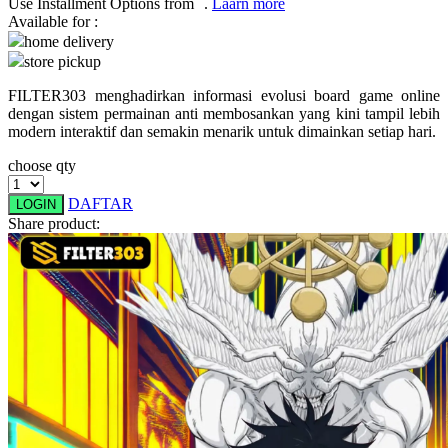
Use Installment Options from
.
Laarn more
Available for :
Q
home delivery
store pickup
QV Baby
FILTER303 menghadirkan informasi evolusi board game online
R
dengan sistem permainan anti membosankan yang kini tampil lebih
modern interaktif dan semakin menarik untuk dimainkan setiap hari.
Real Shades
choose qty
Red Castle
DAFTAR
LOGIN
Ribbon Madness
Share product:
S
Sebamed
Silver Cross
Simply Idea
Skip Hop
Spectra