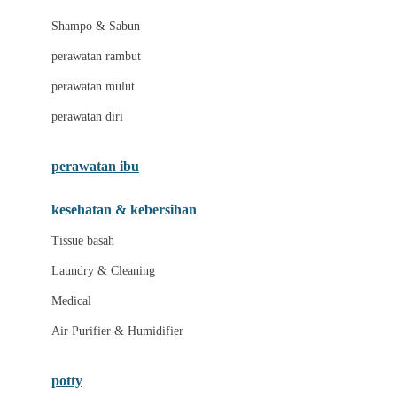
London Taxi
Shampo & Sabun
Love To Dream
perawatan rambut
perawatan mulut
M
perawatan diri
Magformers
Mama's Choice
perawatan ibu
Mamas&Papas
kesehatan & kebersihan
Mamaway
Tissue basah
Maxi Cosi
Laundry & Cleaning
Megabloks
Medical
Micro
Air Purifier & Humidifier
MiDeer
Mimi & Lula
potty
Mini Monkey