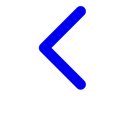
Twistshake
TY Toys
U
V
Veja
Vitaflow
Vtech
W
Waterland
Wellness
X