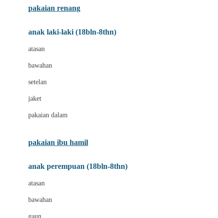
pakaian renang
Bumkins
anak laki-laki (18bln-8thn)
C
atasan
Cetaphil
bawahan
Chicco
setelan
Childlife
jaket
Clevamama
pakaian dalam
Cocolatte
Cottonseeds
pakaian ibu hamil
Cozy N Safe
anak perempuan (18bln-8thn)
Crane
atasan
Cybex
bawahan
D
gaun