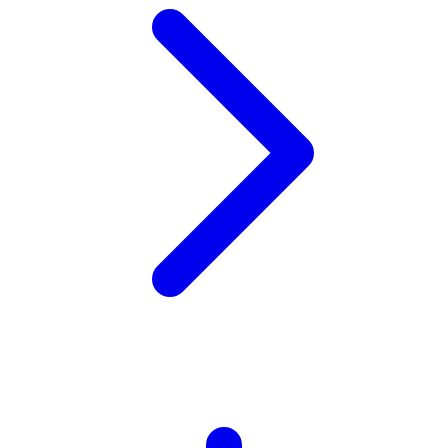
Xootz
Y
Yamatoya
Z
Zaxy
Zoggs
0-9
4Moms
59S