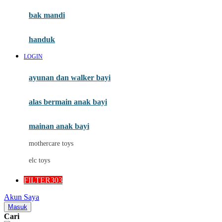
Moby
bak mandi
Momami
handuk
Mothercare
LOGIN
Mustela
ayunan dan walker bayi
My Buddy Tag
My K
alas bermain anak bayi
N
mainan anak bayi
Naif
mothercare toys
Nike
elc toys
Nordic Natural
FILTER303
Nuby
Akun Saya
Nuna
Masuk
Cari