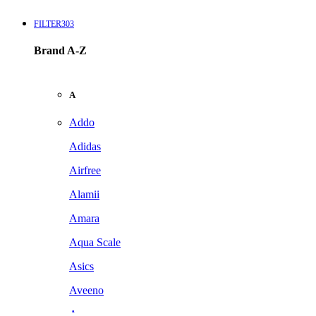
FILTER303
Brand A-Z
A
Addo
Adidas
Airfree
Alamii
Amara
Aqua Scale
Asics
Aveeno
Awan