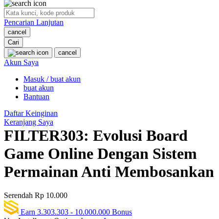
O
Pencarian Lanjutan
Oh Ma Grain
cancel
Okiedog
Cari
cancel
P
Akun Saya
Masuk / buat akun
Peachy
buat akun
Phil & Ted's
Bantuan
Philips Avent
Daftar Keinginan
Keranjang Saya
Pigeon
FILTER303: Evolusi Board
Playgro
Game Online Dengan Sistem
Poled Global
Permainan Anti Membosankan
Ponycycle
Serendah
Rp 10.000
Puma
Earn
3.303.303
-
10.000.000
Bonus
Pureats