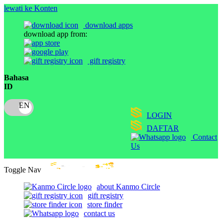
lewati ke Konten
download apps
download app from:
gift registry
Bahasa
ID
LOGIN
DAFTAR
Contact
Us
Toggle Nav
about Kanmo Circle
gift registry
store finder
contact us