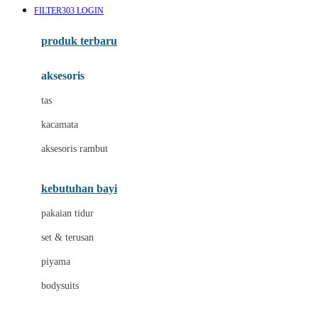
FILTER303 LOGIN
Azetabio
produk terbaru
B
aksesoris
Baabaasheepz
tas
Babiators
kacamata
Baby Dove
aksesoris rambut
Baby Jogger
Baby Rovega
kebutuhan bayi
Babybee
pakaian tidur
Banana Boat
set & terusan
Banz
piyama
Barbie
bodysuits
Beaba