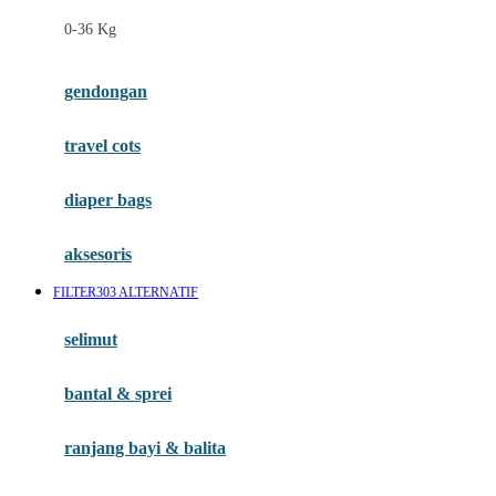
Felt So Sweet
0-36 Kg
Fisher Price
Flipper
gendongan
Friends Of Sally
travel cots
G
diaper bags
Gb
Geko
aksesoris
Graco
FILTER303 ALTERNATIF
Gund
selimut
H
bantal & sprei
Habbie
Haenim
ranjang bayi & balita
Happy Horse