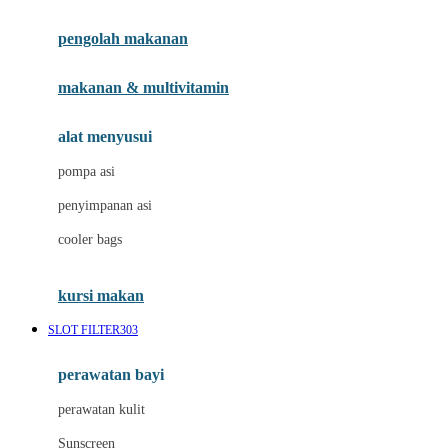
Joie
pengolah makanan
Joolz
Jujube
makanan & multivitamin
K
alat menyusui
Kiddycuts
pompa asi
Kumon
penyimpanan asi
L
cooler bags
Leapfrog
kursi makan
Leclerc
SLOT FILTER303
Lee Vierra
Lillebaby
perawatan bayi
Little Bird Told Me
perawatan kulit
Little Miss Janis
Sunscreen