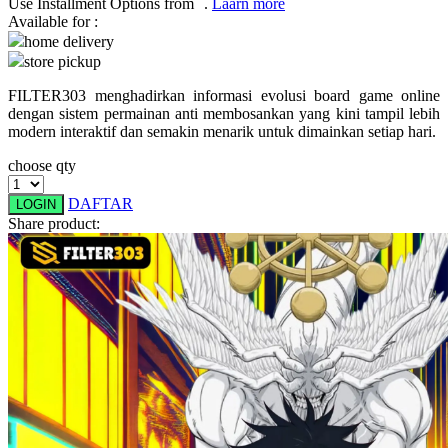
Use Installment Options from
.
Laarn more
Available for :
Q
home delivery
store pickup
QV Baby
FILTER303 menghadirkan informasi evolusi board game online
R
dengan sistem permainan anti membosankan yang kini tampil lebih
modern interaktif dan semakin menarik untuk dimainkan setiap hari.
Real Shades
choose qty
Red Castle
DAFTAR
LOGIN
Ribbon Madness
Share product:
S
Sebamed
Silver Cross
Simply Idea
Skip Hop
Spectra