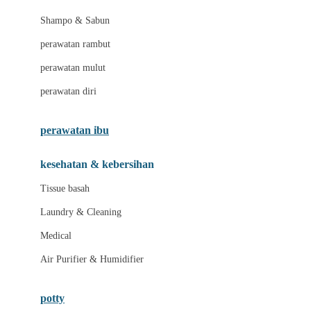
London Taxi
Shampo & Sabun
Love To Dream
perawatan rambut
perawatan mulut
M
perawatan diri
Magformers
Mama's Choice
perawatan ibu
Mamas&Papas
kesehatan & kebersihan
Mamaway
Tissue basah
Maxi Cosi
Laundry & Cleaning
Megabloks
Medical
Micro
Air Purifier & Humidifier
MiDeer
Mimi & Lula
potty
Mini Monkey