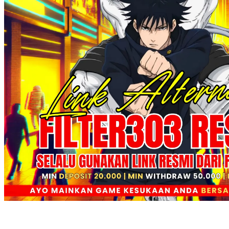
Squishmallows
Starbooks
Stick-O
Stokke
Sudocrem
Sumimo
Sunnylife
Sun-Staches
Swimava
T
Tommee Tippee
Trunki
Tutti Bambini