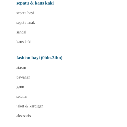
Beauty Barn
sepatu & kaus kaki
Bio Oil
sepatu bayi
Biolane
sepatu anak
Bite Fighters
sandal
Bizzi Growin
kaus kaki
Blackmores
fashion bayi (0bln-3thn)
Blooming Marvellous
atasan
Bonnels
bawahan
Bravado
gaun
Bruder
setelan
Brush Baby
jaket & kardigan
Buds Organics
aksesoris
Bugaboo
Buggygear