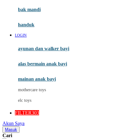
Moby
bak mandi
Momami
handuk
Mothercare
LOGIN
Mustela
ayunan dan walker bayi
My Buddy Tag
My K
alas bermain anak bayi
N
mainan anak bayi
Naif
mothercare toys
Nike
elc toys
Nordic Natural
FILTER303
Nuby
Akun Saya
Nuna
Masuk
Cari