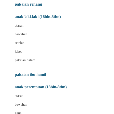
pakaian renang
Bumkins
anak laki-laki (18bln-8thn)
C
atasan
Cetaphil
bawahan
Chicco
setelan
Childlife
jaket
Clevamama
pakaian dalam
Cocolatte
Cottonseeds
pakaian ibu hamil
Cozy N Safe
anak perempuan (18bln-8thn)
Crane
atasan
Cybex
bawahan
D
gaun