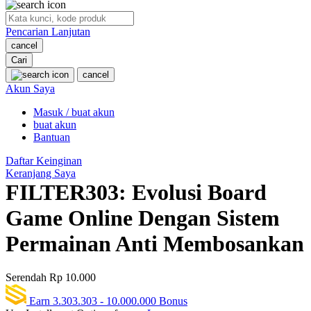
O
Pencarian Lanjutan
Oh Ma Grain
cancel
Okiedog
Cari
cancel
P
Akun Saya
Masuk / buat akun
Peachy
buat akun
Phil & Ted's
Bantuan
Philips Avent
Daftar Keinginan
Keranjang Saya
Pigeon
FILTER303: Evolusi Board
Playgro
Game Online Dengan Sistem
Poled Global
Permainan Anti Membosankan
Ponycycle
Serendah
Rp 10.000
Puma
Earn
3.303.303
-
10.000.000
Bonus
Pureats