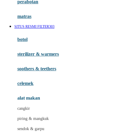
perabotan
Happy Tummy
Hauck
matras
Havaianas
SITUS RESMI FILTER303
Hegen
botol
Hot Wheels
sterilizer & warmers
Hybrid
soothers & teethers
I
Inlacta DHA
celemek
Interlac
alat makan
Ivenet
cangkir
J
piring & mangkuk
Jack N Jill
sendok & garpu