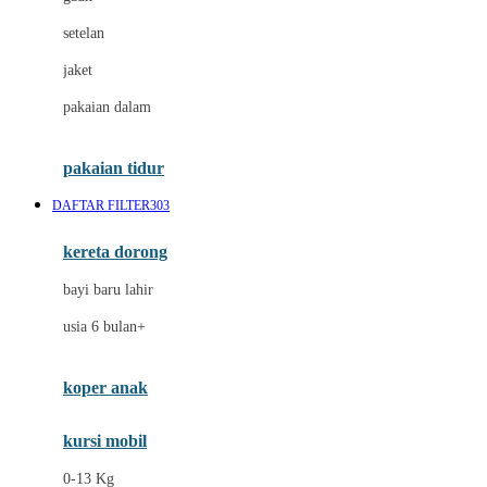
Dae Organics
setelan
Docare
jaket
Doona
pakaian dalam
Down To Earth
Drew
pakaian tidur
Dr. Brown's
DAFTAR FILTER303
E
kereta dorong
ELC
bayi baru lahir
Ergobaby
usia 6 bulan+
Expert Care
koper anak
Ezyroller
kursi mobil
F
0-13 Kg