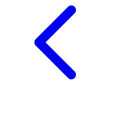
Twistshake
TY Toys
U
V
Veja
Vitaflow
Vtech
W
Waterland
Wellness
X