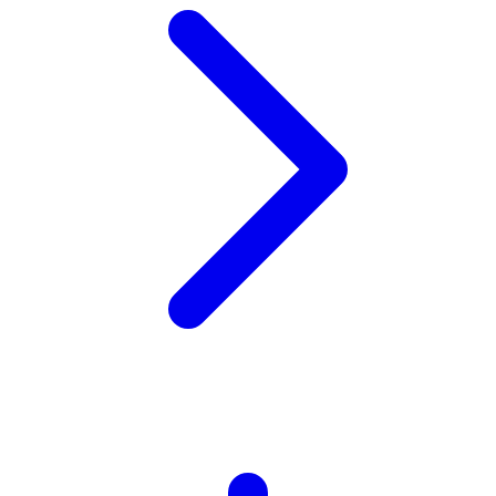
Xootz
Y
Yamatoya
Z
Zaxy
Zoggs
0-9
4Moms
59S