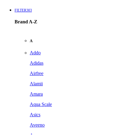
FILTER303
Brand A-Z
A
Addo
Adidas
Airfree
Alamii
Amara
Aqua Scale
Asics
Aveeno
Awan