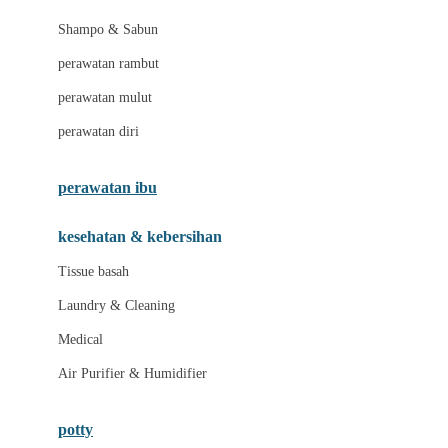
London Taxi
Shampo & Sabun
Love To Dream
perawatan rambut
perawatan mulut
M
perawatan diri
Magformers
Mama's Choice
perawatan ibu
Mamas&Papas
kesehatan & kebersihan
Mamaway
Tissue basah
Maxi Cosi
Laundry & Cleaning
Megabloks
Medical
Micro
Air Purifier & Humidifier
MiDeer
Mimi & Lula
potty
Mini Monkey