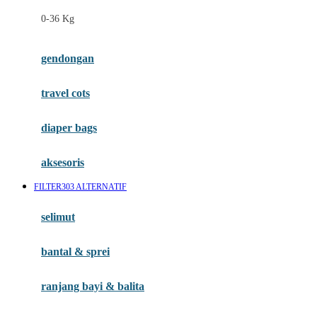
Felt So Sweet
0-36 Kg
Fisher Price
Flipper
gendongan
Friends Of Sally
travel cots
G
diaper bags
Gb
Geko
aksesoris
Graco
FILTER303 ALTERNATIF
Gund
selimut
H
bantal & sprei
Habbie
Haenim
ranjang bayi & balita
Happy Horse