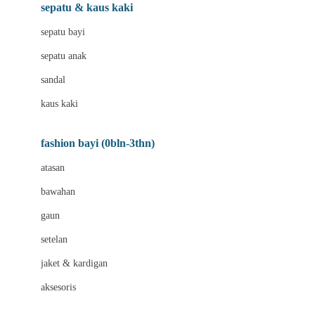
Beauty Barn
sepatu & kaus kaki
Bio Oil
sepatu bayi
Biolane
sepatu anak
Bite Fighters
sandal
Bizzi Growin
kaus kaki
Blackmores
fashion bayi (0bln-3thn)
Blooming Marvellous
atasan
Bonnels
bawahan
Bravado
gaun
Bruder
setelan
Brush Baby
jaket & kardigan
Buds Organics
aksesoris
Bugaboo
Buggygear