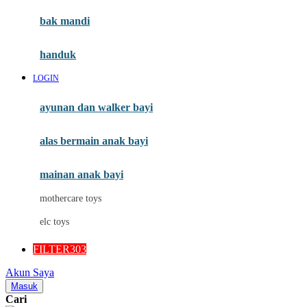
Moby
bak mandi
Momami
handuk
Mothercare
LOGIN
Mustela
ayunan dan walker bayi
My Buddy Tag
My K
alas bermain anak bayi
N
mainan anak bayi
Naif
mothercare toys
Nike
elc toys
Nordic Natural
FILTER303
Nuby
Akun Saya
Nuna
Masuk
Cari