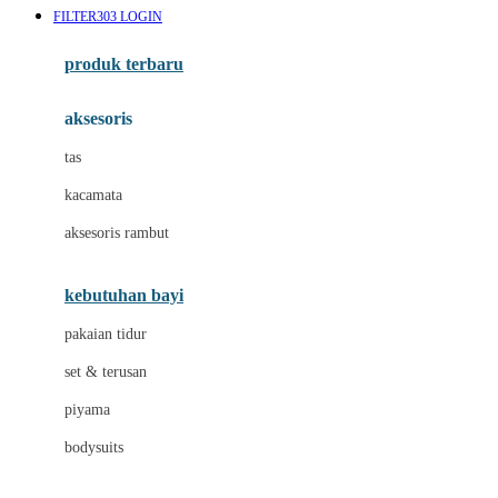
FILTER303 LOGIN
Azetabio
produk terbaru
B
aksesoris
Baabaasheepz
tas
Babiators
kacamata
Baby Dove
aksesoris rambut
Baby Jogger
Baby Rovega
kebutuhan bayi
Babybee
pakaian tidur
Banana Boat
set & terusan
Banz
piyama
Barbie
bodysuits
Beaba