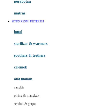
perabotan
Happy Tummy
Hauck
matras
Havaianas
SITUS RESMI FILTER303
Hegen
botol
Hot Wheels
sterilizer & warmers
Hybrid
soothers & teethers
I
Inlacta DHA
celemek
Interlac
alat makan
Ivenet
cangkir
J
piring & mangkuk
Jack N Jill
sendok & garpu