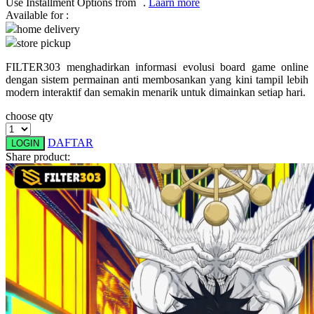
Use Installment Options from
.
Laarn more
Available for :
Q
home delivery
store pickup
QV Baby
FILTER303 menghadirkan informasi evolusi board game online
R
dengan sistem permainan anti membosankan yang kini tampil lebih
modern interaktif dan semakin menarik untuk dimainkan setiap hari.
Real Shades
choose qty
Red Castle
DAFTAR
LOGIN
Ribbon Madness
Share product:
S
Sebamed
Silver Cross
Simply Idea
Skip Hop
Spectra