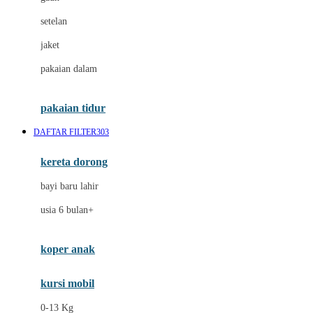
Dae Organics
setelan
Docare
jaket
Doona
pakaian dalam
Down To Earth
Drew
pakaian tidur
Dr. Brown's
DAFTAR FILTER303
E
kereta dorong
ELC
bayi baru lahir
Ergobaby
usia 6 bulan+
Expert Care
koper anak
Ezyroller
kursi mobil
F
0-13 Kg