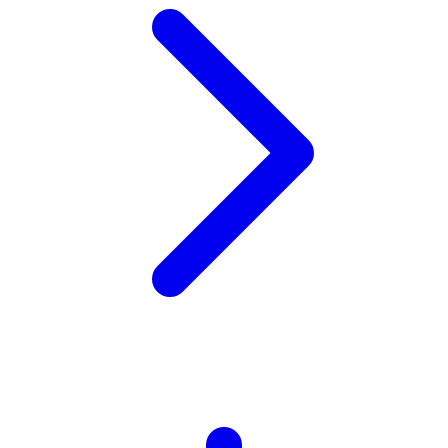
Xootz
Y
Yamatoya
Z
Zaxy
Zoggs
0-9
4Moms
59S