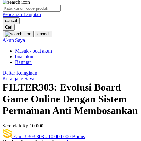
O
Pencarian Lanjutan
Oh Ma Grain
cancel
Okiedog
Cari
cancel
P
Akun Saya
Masuk / buat akun
Peachy
buat akun
Phil & Ted's
Bantuan
Philips Avent
Daftar Keinginan
Keranjang Saya
Pigeon
FILTER303: Evolusi Board
Playgro
Game Online Dengan Sistem
Poled Global
Permainan Anti Membosankan
Ponycycle
Serendah
Rp 10.000
Puma
Earn
3.303.303
-
10.000.000
Bonus
Pureats