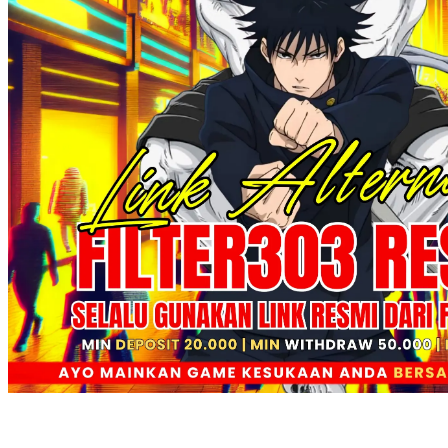
Squishmallows
Starbooks
Stick-O
Stokke
Sudocrem
Sumimo
Sunnylife
Sun-Staches
Swimava
T
Tommee Tippee
Trunki
Tutti Bambini