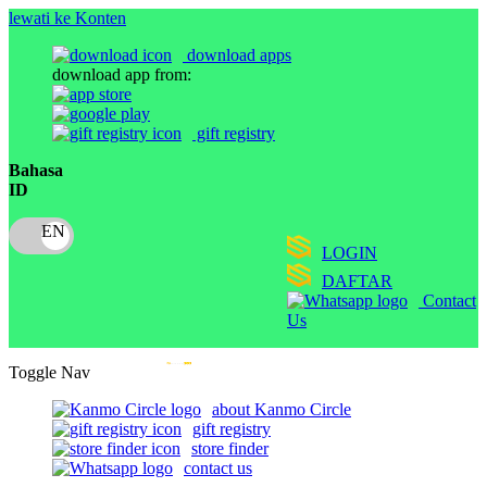
lewati ke Konten
download apps
download app from:
gift registry
Bahasa
ID
LOGIN
DAFTAR
Contact
Us
Toggle Nav
about Kanmo Circle
gift registry
store finder
contact us