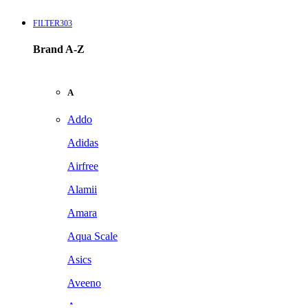
FILTER303
Brand A-Z
A
Addo
Adidas
Airfree
Alamii
Amara
Aqua Scale
Asics
Aveeno
Awan