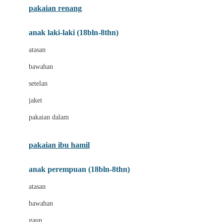
pakaian renang
Bumkins
anak laki-laki (18bln-8thn)
C
atasan
Cetaphil
bawahan
Chicco
setelan
Childlife
jaket
Clevamama
pakaian dalam
Cocolatte
Cottonseeds
pakaian ibu hamil
Cozy N Safe
anak perempuan (18bln-8thn)
Crane
atasan
Cybex
bawahan
D
gaun