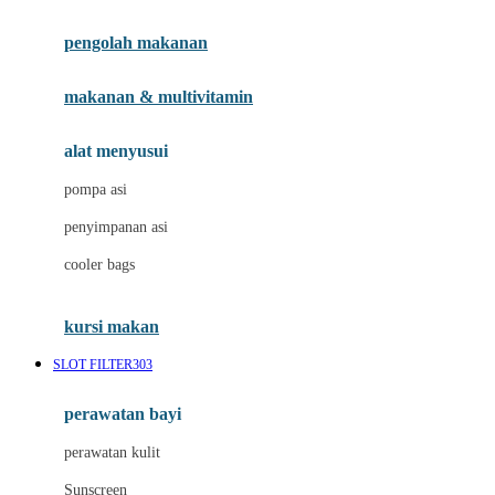
Joie
pengolah makanan
Joolz
Jujube
makanan & multivitamin
K
alat menyusui
Kiddycuts
pompa asi
Kumon
penyimpanan asi
L
cooler bags
Leapfrog
kursi makan
Leclerc
SLOT FILTER303
Lee Vierra
Lillebaby
perawatan bayi
Little Bird Told Me
perawatan kulit
Little Miss Janis
Sunscreen