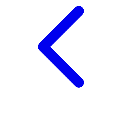
Twistshake
TY Toys
U
V
Veja
Vitaflow
Vtech
W
Waterland
Wellness
X