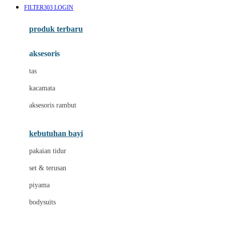
FILTER303 LOGIN
Azetabio
produk terbaru
B
aksesoris
Baabaasheepz
tas
Babiators
kacamata
Baby Dove
aksesoris rambut
Baby Jogger
Baby Rovega
kebutuhan bayi
Babybee
pakaian tidur
Banana Boat
set & terusan
Banz
piyama
Barbie
bodysuits
Beaba