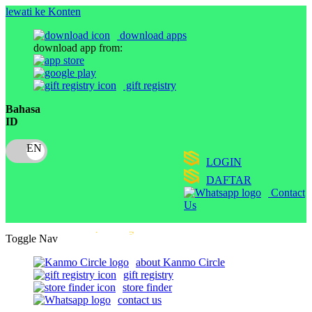
lewati ke Konten
download apps
download app from:
gift registry
Bahasa
ID
LOGIN
DAFTAR
Contact
Us
Toggle Nav
about Kanmo Circle
gift registry
store finder
contact us