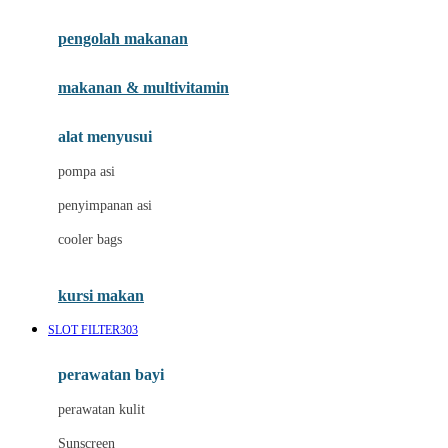
Joie
pengolah makanan
Joolz
Jujube
makanan & multivitamin
K
alat menyusui
Kiddycuts
pompa asi
Kumon
penyimpanan asi
L
cooler bags
Leapfrog
kursi makan
Leclerc
SLOT FILTER303
Lee Vierra
Lillebaby
perawatan bayi
Little Bird Told Me
perawatan kulit
Little Miss Janis
Sunscreen