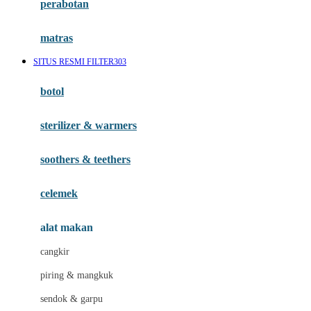
perabotan
Happy Tummy
Hauck
matras
Havaianas
SITUS RESMI FILTER303
Hegen
botol
Hot Wheels
sterilizer & warmers
Hybrid
soothers & teethers
I
Inlacta DHA
celemek
Interlac
alat makan
Ivenet
cangkir
J
piring & mangkuk
Jack N Jill
sendok & garpu