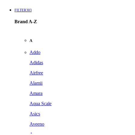
FILTER303
Brand A-Z
A
Addo
Adidas
Airfree
Alamii
Amara
Aqua Scale
Asics
Aveeno
Awan