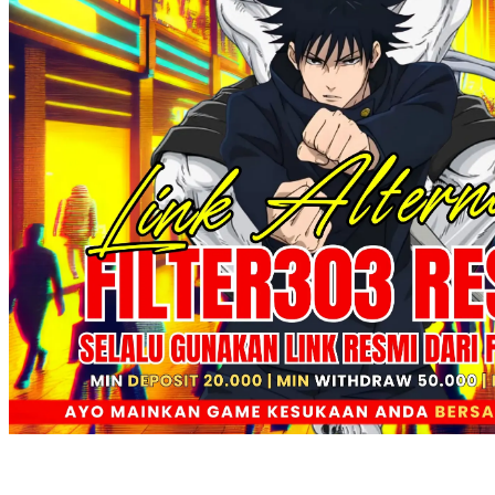
Squishmallows
Starbooks
Stick-O
Stokke
Sudocrem
Sumimo
Sunnylife
Sun-Staches
Swimava
T
Tommee Tippee
Trunki
Tutti Bambini