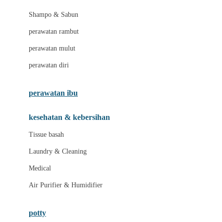
London Taxi
Shampo & Sabun
Love To Dream
perawatan rambut
perawatan mulut
M
perawatan diri
Magformers
Mama's Choice
perawatan ibu
Mamas&Papas
kesehatan & kebersihan
Mamaway
Tissue basah
Maxi Cosi
Laundry & Cleaning
Megabloks
Medical
Micro
Air Purifier & Humidifier
MiDeer
Mimi & Lula
potty
Mini Monkey