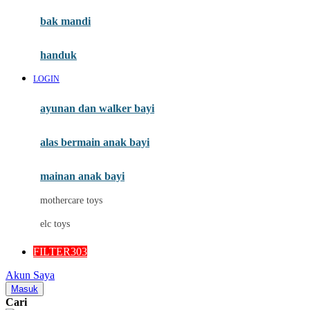
Moby
bak mandi
Momami
handuk
Mothercare
LOGIN
Mustela
ayunan dan walker bayi
My Buddy Tag
My K
alas bermain anak bayi
N
mainan anak bayi
Naif
mothercare toys
Nike
elc toys
Nordic Natural
FILTER303
Nuby
Akun Saya
Nuna
Masuk
Cari