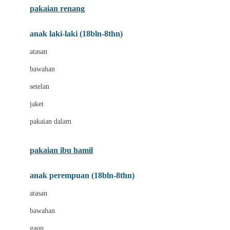
pakaian renang
Bumkins
anak laki-laki (18bln-8thn)
C
atasan
Cetaphil
bawahan
Chicco
setelan
Childlife
jaket
Clevamama
pakaian dalam
Cocolatte
Cottonseeds
pakaian ibu hamil
Cozy N Safe
anak perempuan (18bln-8thn)
Crane
atasan
Cybex
bawahan
D
gaun