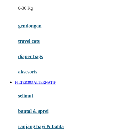
Felt So Sweet
0-36 Kg
Fisher Price
Flipper
gendongan
Friends Of Sally
travel cots
G
diaper bags
Gb
Geko
aksesoris
Graco
FILTER303 ALTERNATIF
Gund
selimut
H
bantal & sprei
Habbie
Haenim
ranjang bayi & balita
Happy Horse