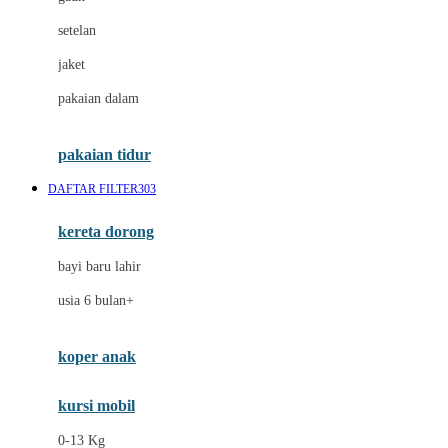
Dae Organics
setelan
Docare
jaket
Doona
pakaian dalam
Down To Earth
Drew
pakaian tidur
Dr. Brown's
DAFTAR FILTER303
E
kereta dorong
ELC
bayi baru lahir
Ergobaby
usia 6 bulan+
Expert Care
koper anak
Ezyroller
kursi mobil
F
0-13 Kg