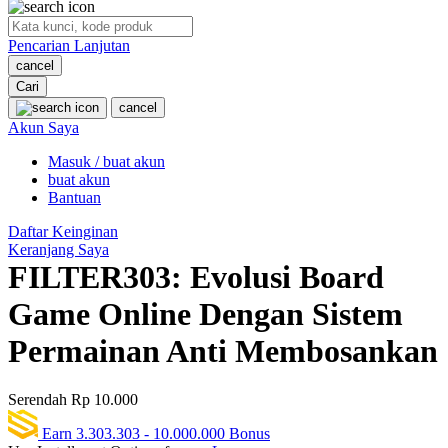
O
Pencarian Lanjutan
Oh Ma Grain
cancel
Okiedog
Cari
cancel
P
Akun Saya
Masuk / buat akun
Peachy
buat akun
Phil & Ted's
Bantuan
Philips Avent
Daftar Keinginan
Keranjang Saya
Pigeon
FILTER303: Evolusi Board
Playgro
Game Online Dengan Sistem
Poled Global
Permainan Anti Membosankan
Ponycycle
Serendah
Rp 10.000
Puma
Earn
3.303.303
-
10.000.000
Bonus
Pureats