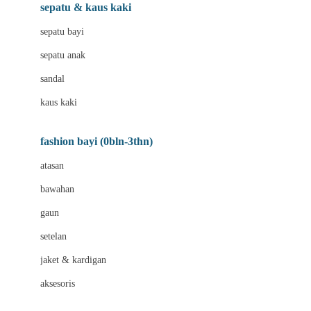
Beauty Barn
sepatu & kaus kaki
Bio Oil
sepatu bayi
Biolane
sepatu anak
Bite Fighters
sandal
Bizzi Growin
kaus kaki
Blackmores
fashion bayi (0bln-3thn)
Blooming Marvellous
atasan
Bonnels
bawahan
Bravado
gaun
Bruder
setelan
Brush Baby
jaket & kardigan
Buds Organics
aksesoris
Bugaboo
Buggygear