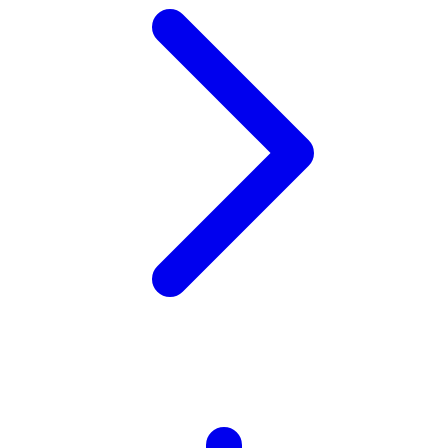
Xootz
Y
Yamatoya
Z
Zaxy
Zoggs
0-9
4Moms
59S