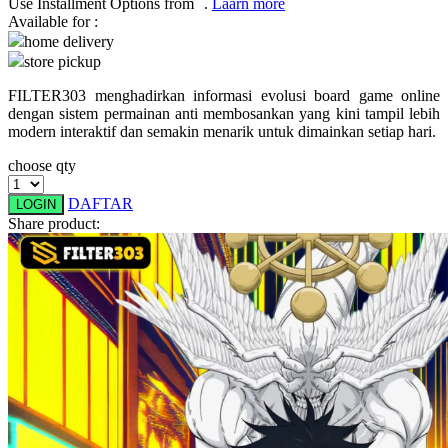
Use Installment Options from
.
Laarn more
Available for :
Q
home delivery
store pickup
QV Baby
FILTER303 menghadirkan informasi evolusi board game online
R
dengan sistem permainan anti membosankan yang kini tampil lebih
modern interaktif dan semakin menarik untuk dimainkan setiap hari.
Real Shades
choose qty
Red Castle
DAFTAR
LOGIN
Ribbon Madness
Share product:
S
Sebamed
Silver Cross
Simply Idea
Skip Hop
Spectra