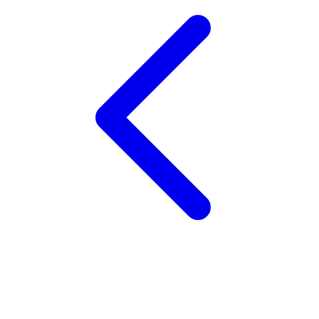
Twistshake
TY Toys
U
V
Veja
Vitaflow
Vtech
W
Waterland
Wellness
X