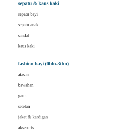
Beauty Barn
sepatu & kaus kaki
Bio Oil
sepatu bayi
Biolane
sepatu anak
Bite Fighters
sandal
Bizzi Growin
kaus kaki
Blackmores
fashion bayi (0bln-3thn)
Blooming Marvellous
atasan
Bonnels
bawahan
Bravado
gaun
Bruder
setelan
Brush Baby
jaket & kardigan
Buds Organics
aksesoris
Bugaboo
Buggygear