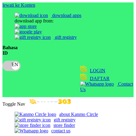
lewati ke Konten
download apps
download app from:
gift registry
Bahasa
ID
LOGIN
DAFTAR
Contact
Us
Toggle Nav
about Kanmo Circle
gift registry
store finder
contact us