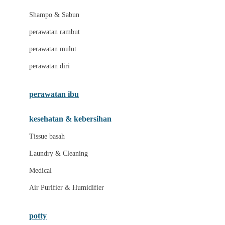
London Taxi
Shampo & Sabun
Love To Dream
perawatan rambut
perawatan mulut
M
perawatan diri
Magformers
Mama's Choice
perawatan ibu
Mamas&Papas
kesehatan & kebersihan
Mamaway
Tissue basah
Maxi Cosi
Laundry & Cleaning
Megabloks
Medical
Micro
Air Purifier & Humidifier
MiDeer
Mimi & Lula
potty
Mini Monkey