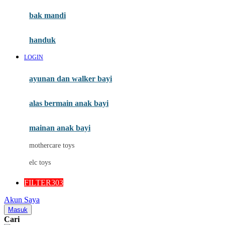
Moby
bak mandi
Momami
handuk
Mothercare
LOGIN
Mustela
ayunan dan walker bayi
My Buddy Tag
My K
alas bermain anak bayi
N
mainan anak bayi
Naif
mothercare toys
Nike
elc toys
Nordic Natural
FILTER303
Nuby
Akun Saya
Nuna
Masuk
Cari