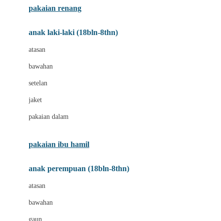
pakaian renang
Bumkins
anak laki-laki (18bln-8thn)
C
atasan
Cetaphil
bawahan
Chicco
setelan
Childlife
jaket
Clevamama
pakaian dalam
Cocolatte
Cottonseeds
pakaian ibu hamil
Cozy N Safe
anak perempuan (18bln-8thn)
Crane
atasan
Cybex
bawahan
D
gaun