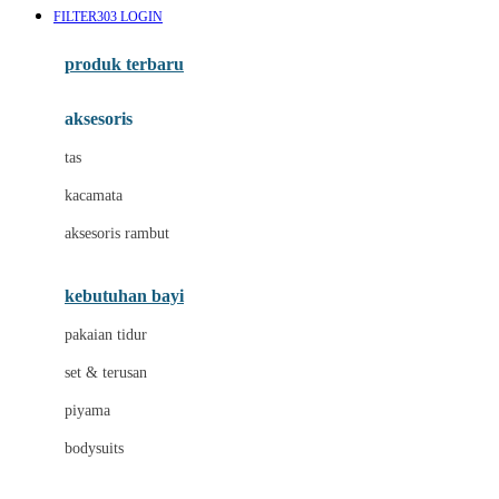
FILTER303 LOGIN
Azetabio
produk terbaru
B
aksesoris
Baabaasheepz
tas
Babiators
kacamata
Baby Dove
aksesoris rambut
Baby Jogger
Baby Rovega
kebutuhan bayi
Babybee
pakaian tidur
Banana Boat
set & terusan
Banz
piyama
Barbie
bodysuits
Beaba