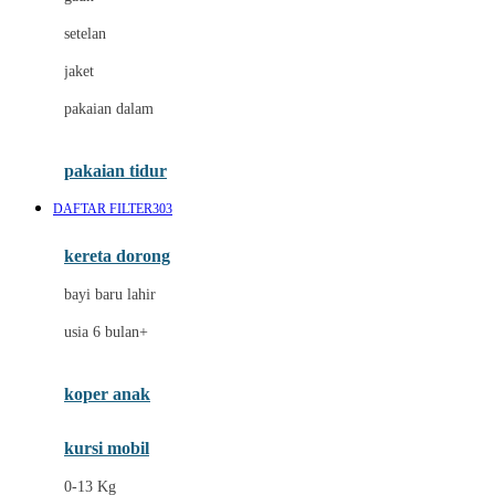
Dae Organics
setelan
Docare
jaket
Doona
pakaian dalam
Down To Earth
Drew
pakaian tidur
Dr. Brown's
DAFTAR FILTER303
E
kereta dorong
ELC
bayi baru lahir
Ergobaby
usia 6 bulan+
Expert Care
koper anak
Ezyroller
kursi mobil
F
0-13 Kg