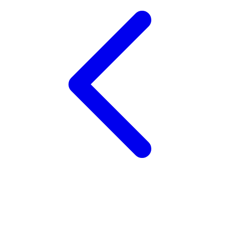
Twistshake
TY Toys
U
V
Veja
Vitaflow
Vtech
W
Waterland
Wellness
X