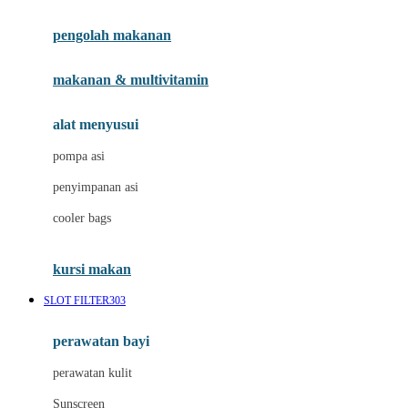
Joie
pengolah makanan
Joolz
Jujube
makanan & multivitamin
K
alat menyusui
Kiddycuts
pompa asi
Kumon
penyimpanan asi
L
cooler bags
Leapfrog
kursi makan
Leclerc
SLOT FILTER303
Lee Vierra
Lillebaby
perawatan bayi
Little Bird Told Me
perawatan kulit
Little Miss Janis
Sunscreen