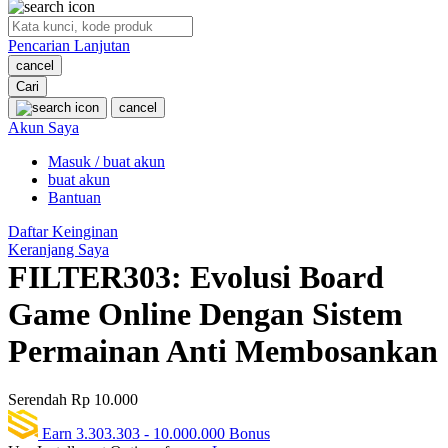
O
Pencarian Lanjutan
Oh Ma Grain
cancel
Okiedog
Cari
cancel
P
Akun Saya
Masuk / buat akun
Peachy
buat akun
Phil & Ted's
Bantuan
Philips Avent
Daftar Keinginan
Keranjang Saya
Pigeon
FILTER303: Evolusi Board
Playgro
Game Online Dengan Sistem
Poled Global
Permainan Anti Membosankan
Ponycycle
Serendah
Rp 10.000
Puma
Earn
3.303.303
-
10.000.000
Bonus
Pureats