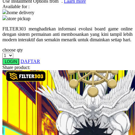
Use Installment Options from
.
Laarn more
Available for :
Q
home delivery
store pickup
QV Baby
FILTER303 menghadirkan informasi evolusi board game online
R
dengan sistem permainan anti membosankan yang kini tampil lebih
modern interaktif dan semakin menarik untuk dimainkan setiap hari.
Real Shades
choose qty
Red Castle
DAFTAR
LOGIN
Ribbon Madness
Share product:
S
Sebamed
Silver Cross
Simply Idea
Skip Hop
Spectra