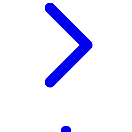
Xootz
Y
Yamatoya
Z
Zaxy
Zoggs
0-9
4Moms
59S