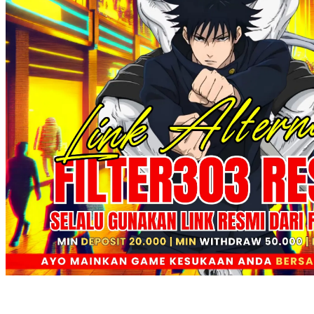
Squishmallows
Starbooks
Stick-O
Stokke
Sudocrem
Sumimo
Sunnylife
Sun-Staches
Swimava
T
Tommee Tippee
Trunki
Tutti Bambini