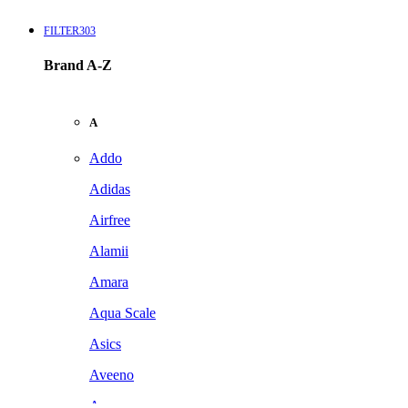
FILTER303
Brand A-Z
A
Addo
Adidas
Airfree
Alamii
Amara
Aqua Scale
Asics
Aveeno
Awan