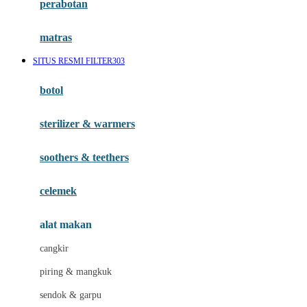
perabotan
Happy Tummy
Hauck
matras
Havaianas
SITUS RESMI FILTER303
Hegen
botol
Hot Wheels
sterilizer & warmers
Hybrid
soothers & teethers
I
Inlacta DHA
celemek
Interlac
alat makan
Ivenet
cangkir
J
piring & mangkuk
Jack N Jill
sendok & garpu