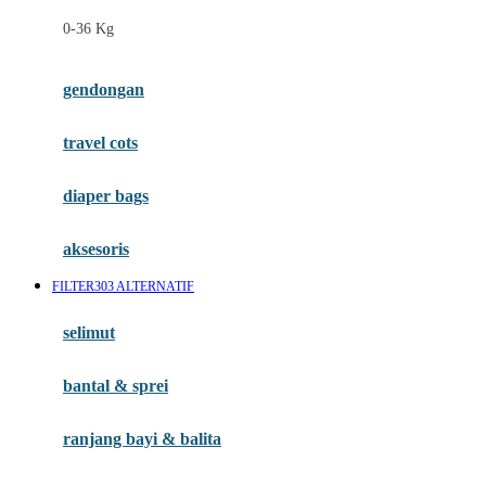
Felt So Sweet
0-36 Kg
Fisher Price
Flipper
gendongan
Friends Of Sally
travel cots
G
diaper bags
Gb
Geko
aksesoris
Graco
FILTER303 ALTERNATIF
Gund
selimut
H
bantal & sprei
Habbie
Haenim
ranjang bayi & balita
Happy Horse