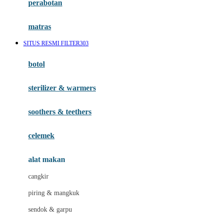
perabotan
Happy Tummy
Hauck
matras
Havaianas
SITUS RESMI FILTER303
Hegen
botol
Hot Wheels
sterilizer & warmers
Hybrid
soothers & teethers
I
Inlacta DHA
celemek
Interlac
alat makan
Ivenet
cangkir
J
piring & mangkuk
Jack N Jill
sendok & garpu