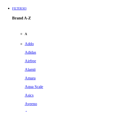
FILTER303
Brand A-Z
A
Addo
Adidas
Airfree
Alamii
Amara
Aqua Scale
Asics
Aveeno
Awan