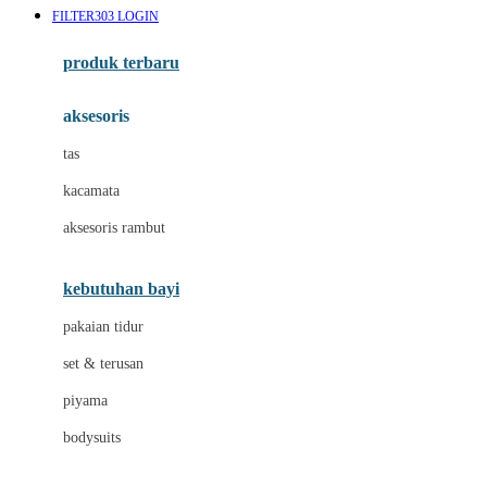
FILTER303 LOGIN
Azetabio
produk terbaru
B
aksesoris
Baabaasheepz
tas
Babiators
kacamata
Baby Dove
aksesoris rambut
Baby Jogger
Baby Rovega
kebutuhan bayi
Babybee
pakaian tidur
Banana Boat
set & terusan
Banz
piyama
Barbie
bodysuits
Beaba