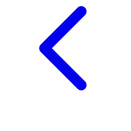
Twistshake
TY Toys
U
V
Veja
Vitaflow
Vtech
W
Waterland
Wellness
X