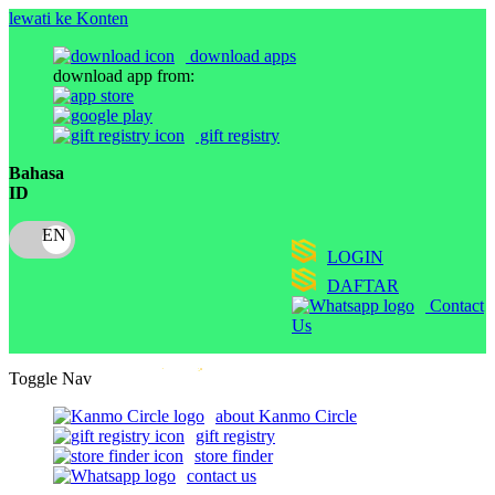
lewati ke Konten
download apps
download app from:
gift registry
Bahasa
ID
LOGIN
DAFTAR
Contact
Us
Toggle Nav
about Kanmo Circle
gift registry
store finder
contact us