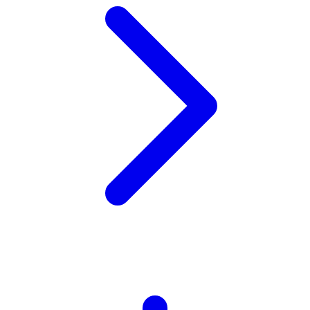
Xootz
Y
Yamatoya
Z
Zaxy
Zoggs
0-9
4Moms
59S