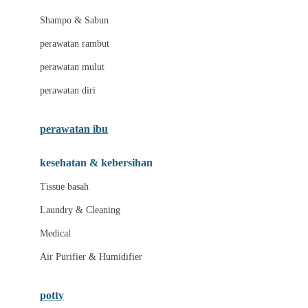
London Taxi
Shampo & Sabun
Love To Dream
perawatan rambut
perawatan mulut
M
perawatan diri
Magformers
Mama's Choice
perawatan ibu
Mamas&Papas
kesehatan & kebersihan
Mamaway
Tissue basah
Maxi Cosi
Laundry & Cleaning
Megabloks
Medical
Micro
Air Purifier & Humidifier
MiDeer
Mimi & Lula
potty
Mini Monkey