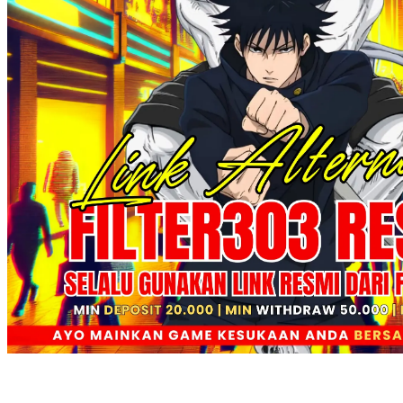
Squishmallows
Starbooks
Stick-O
Stokke
Sudocrem
Sumimo
Sunnylife
Sun-Staches
Swimava
T
Tommee Tippee
Trunki
Tutti Bambini