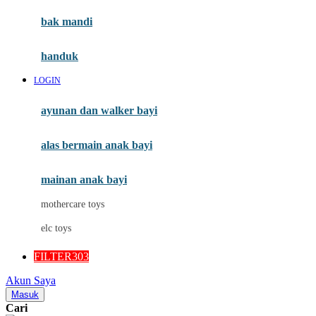
Moby
bak mandi
Momami
handuk
Mothercare
LOGIN
Mustela
ayunan dan walker bayi
My Buddy Tag
My K
alas bermain anak bayi
N
mainan anak bayi
Naif
mothercare toys
Nike
elc toys
Nordic Natural
FILTER303
Nuby
Akun Saya
Nuna
Masuk
Cari