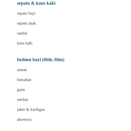
Beauty Barn
sepatu & kaus kaki
Bio Oil
sepatu bayi
Biolane
sepatu anak
Bite Fighters
sandal
Bizzi Growin
kaus kaki
Blackmores
fashion bayi (0bln-3thn)
Blooming Marvellous
atasan
Bonnels
bawahan
Bravado
gaun
Bruder
setelan
Brush Baby
jaket & kardigan
Buds Organics
aksesoris
Bugaboo
Buggygear