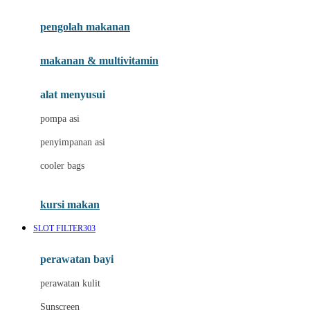
Joie
pengolah makanan
Joolz
Jujube
makanan & multivitamin
K
alat menyusui
Kiddycuts
pompa asi
Kumon
penyimpanan asi
L
cooler bags
Leapfrog
kursi makan
Leclerc
SLOT FILTER303
Lee Vierra
Lillebaby
perawatan bayi
Little Bird Told Me
perawatan kulit
Little Miss Janis
Sunscreen