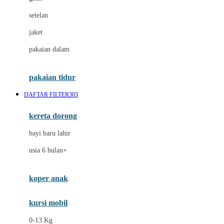
Dae Organics
setelan
Docare
jaket
Doona
pakaian dalam
Down To Earth
Drew
pakaian tidur
Dr. Brown's
DAFTAR FILTER303
E
kereta dorong
ELC
bayi baru lahir
Ergobaby
usia 6 bulan+
Expert Care
koper anak
Ezyroller
kursi mobil
F
0-13 Kg