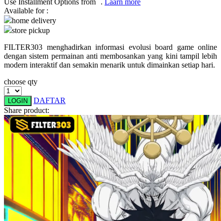
Use Installment Options from
.
Laarn more
Available for :
Q
home delivery
store pickup
QV Baby
FILTER303 menghadirkan informasi evolusi board game online
R
dengan sistem permainan anti membosankan yang kini tampil lebih
modern interaktif dan semakin menarik untuk dimainkan setiap hari.
Real Shades
choose qty
Red Castle
DAFTAR
LOGIN
Ribbon Madness
Share product:
S
Sebamed
Silver Cross
Simply Idea
Skip Hop
Spectra