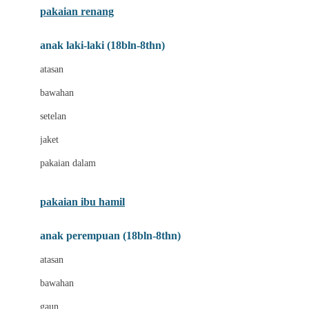
pakaian renang
Bumkins
anak laki-laki (18bln-8thn)
C
atasan
Cetaphil
bawahan
Chicco
setelan
Childlife
jaket
Clevamama
pakaian dalam
Cocolatte
Cottonseeds
pakaian ibu hamil
Cozy N Safe
anak perempuan (18bln-8thn)
Crane
atasan
Cybex
bawahan
D
gaun