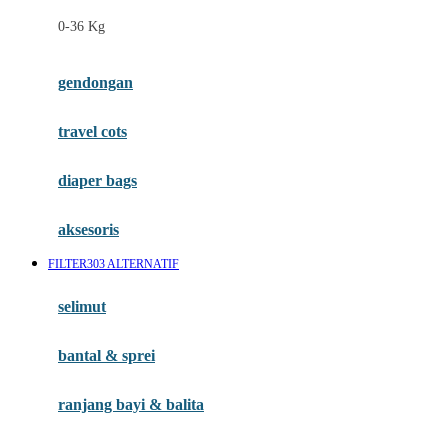
Felt So Sweet
0-36 Kg
Fisher Price
Flipper
gendongan
Friends Of Sally
travel cots
G
diaper bags
Gb
Geko
aksesoris
Graco
FILTER303 ALTERNATIF
Gund
selimut
H
bantal & sprei
Habbie
Haenim
ranjang bayi & balita
Happy Horse