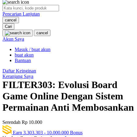
O
Pencarian Lanjutan
Oh Ma Grain
cancel
Okiedog
Cari
cancel
P
Akun Saya
Masuk / buat akun
Peachy
buat akun
Phil & Ted's
Bantuan
Philips Avent
Daftar Keinginan
Keranjang Saya
Pigeon
FILTER303: Evolusi Board
Playgro
Game Online Dengan Sistem
Poled Global
Permainan Anti Membosankan
Ponycycle
Serendah
Rp 10.000
Puma
Earn
3.303.303
-
10.000.000
Bonus
Pureats