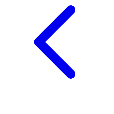
Twistshake
TY Toys
U
V
Veja
Vitaflow
Vtech
W
Waterland
Wellness
X