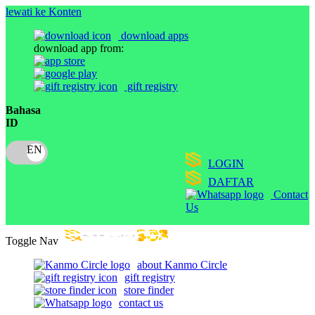
lewati ke Konten
download apps
download app from:
gift registry
Bahasa
ID
LOGIN
DAFTAR
Contact
Us
Toggle Nav
about Kanmo Circle
gift registry
store finder
contact us