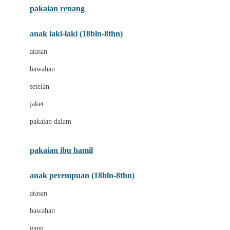
pakaian renang
Bumkins
anak laki-laki (18bln-8thn)
C
atasan
Cetaphil
bawahan
Chicco
setelan
Childlife
jaket
Clevamama
pakaian dalam
Cocolatte
Cottonseeds
pakaian ibu hamil
Cozy N Safe
anak perempuan (18bln-8thn)
Crane
atasan
Cybex
bawahan
D
gaun