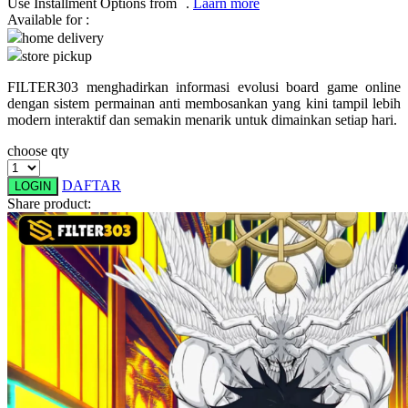
Use Installment Options from
.
Laarn more
Available for :
Q
home delivery
store pickup
QV Baby
FILTER303 menghadirkan informasi evolusi board game online
R
dengan sistem permainan anti membosankan yang kini tampil lebih
modern interaktif dan semakin menarik untuk dimainkan setiap hari.
Real Shades
choose qty
Red Castle
DAFTAR
LOGIN
Ribbon Madness
Share product:
S
Sebamed
Silver Cross
Simply Idea
Skip Hop
Spectra