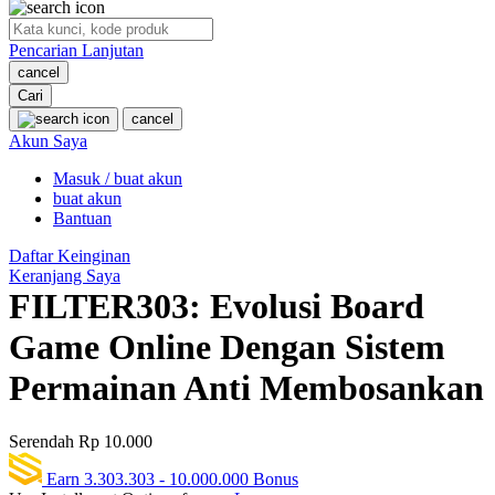
O
Pencarian Lanjutan
Oh Ma Grain
cancel
Okiedog
Cari
cancel
P
Akun Saya
Masuk / buat akun
Peachy
buat akun
Phil & Ted's
Bantuan
Philips Avent
Daftar Keinginan
Keranjang Saya
Pigeon
FILTER303: Evolusi Board
Playgro
Game Online Dengan Sistem
Poled Global
Permainan Anti Membosankan
Ponycycle
Serendah
Rp 10.000
Puma
Earn
3.303.303
-
10.000.000
Bonus
Pureats