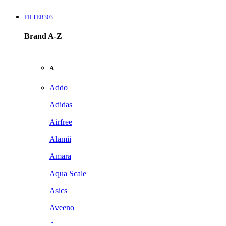
FILTER303
Brand A-Z
A
Addo
Adidas
Airfree
Alamii
Amara
Aqua Scale
Asics
Aveeno
Awan