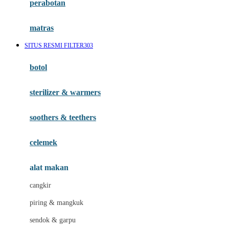
perabotan
Happy Tummy
Hauck
matras
Havaianas
SITUS RESMI FILTER303
Hegen
botol
Hot Wheels
sterilizer & warmers
Hybrid
soothers & teethers
I
Inlacta DHA
celemek
Interlac
alat makan
Ivenet
cangkir
J
piring & mangkuk
Jack N Jill
sendok & garpu