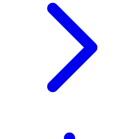
Xootz
Y
Yamatoya
Z
Zaxy
Zoggs
0-9
4Moms
59S