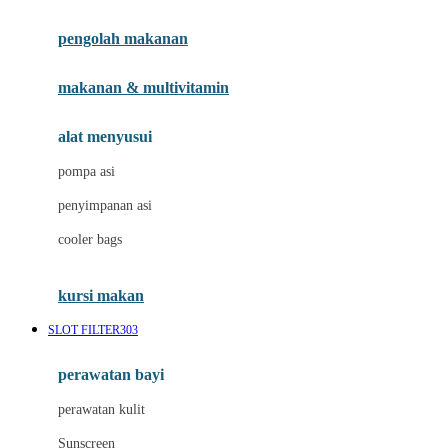
Joie
pengolah makanan
Joolz
Jujube
makanan & multivitamin
K
alat menyusui
Kiddycuts
pompa asi
Kumon
penyimpanan asi
L
cooler bags
Leapfrog
kursi makan
Leclerc
SLOT FILTER303
Lee Vierra
Lillebaby
perawatan bayi
Little Bird Told Me
perawatan kulit
Little Miss Janis
Sunscreen