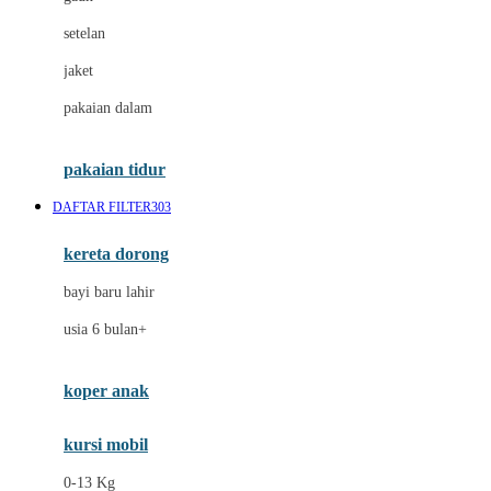
Dae Organics
setelan
Docare
jaket
Doona
pakaian dalam
Down To Earth
Drew
pakaian tidur
Dr. Brown's
DAFTAR FILTER303
E
kereta dorong
ELC
bayi baru lahir
Ergobaby
usia 6 bulan+
Expert Care
koper anak
Ezyroller
kursi mobil
F
0-13 Kg