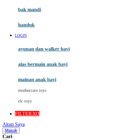
Moby
bak mandi
Momami
handuk
Mothercare
LOGIN
Mustela
ayunan dan walker bayi
My Buddy Tag
My K
alas bermain anak bayi
N
mainan anak bayi
Naif
mothercare toys
Nike
elc toys
Nordic Natural
FILTER303
Nuby
Akun Saya
Nuna
Masuk
Cari