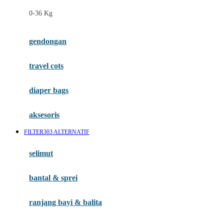
Felt So Sweet
0-36 Kg
Fisher Price
Flipper
gendongan
Friends Of Sally
travel cots
G
diaper bags
Gb
Geko
aksesoris
Graco
FILTER303 ALTERNATIF
Gund
selimut
H
bantal & sprei
Habbie
Haenim
ranjang bayi & balita
Happy Horse