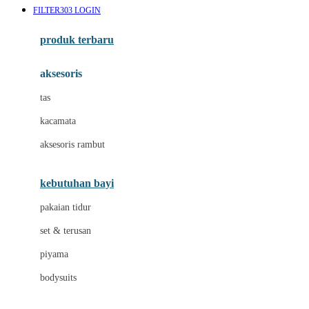
FILTER303 LOGIN
Azetabio
produk terbaru
B
aksesoris
Baabaasheepz
tas
Babiators
kacamata
Baby Dove
aksesoris rambut
Baby Jogger
Baby Rovega
kebutuhan bayi
Babybee
pakaian tidur
Banana Boat
set & terusan
Banz
piyama
Barbie
bodysuits
Beaba