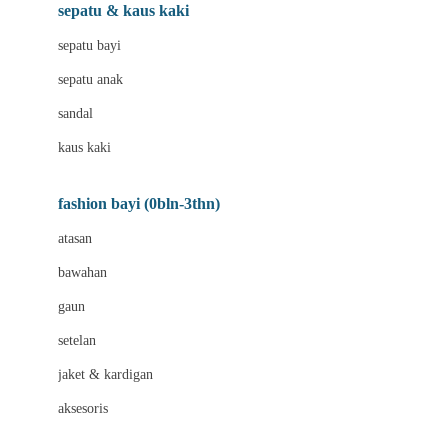
Beauty Barn
sepatu & kaus kaki
Bio Oil
sepatu bayi
Biolane
sepatu anak
Bite Fighters
sandal
Bizzi Growin
kaus kaki
Blackmores
fashion bayi (0bln-3thn)
Blooming Marvellous
atasan
Bonnels
bawahan
Bravado
gaun
Bruder
setelan
Brush Baby
jaket & kardigan
Buds Organics
aksesoris
Bugaboo
Buggygear