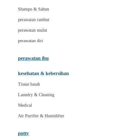
London Taxi
Shampo & Sabun
Love To Dream
perawatan rambut
perawatan mulut
M
perawatan diri
Magformers
Mama's Choice
perawatan ibu
Mamas&Papas
kesehatan & kebersihan
Mamaway
Tissue basah
Maxi Cosi
Laundry & Cleaning
Megabloks
Medical
Micro
Air Purifier & Humidifier
MiDeer
Mimi & Lula
potty
Mini Monkey