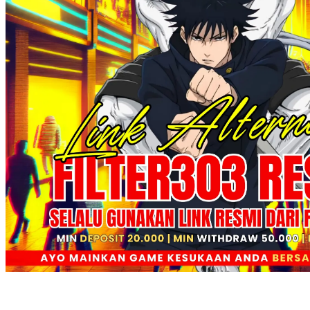
Squishmallows
Starbooks
Stick-O
Stokke
Sudocrem
Sumimo
Sunnylife
Sun-Staches
Swimava
T
Tommee Tippee
Trunki
Tutti Bambini