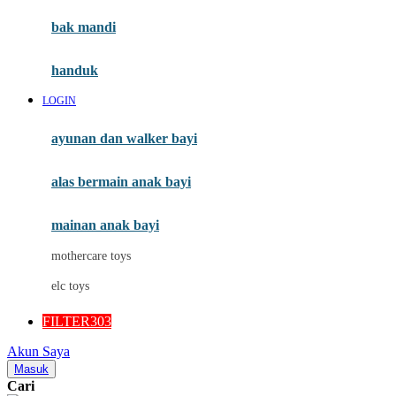
Moby
bak mandi
Momami
handuk
Mothercare
LOGIN
Mustela
ayunan dan walker bayi
My Buddy Tag
My K
alas bermain anak bayi
N
mainan anak bayi
Naif
mothercare toys
Nike
elc toys
Nordic Natural
FILTER303
Nuby
Akun Saya
Nuna
Masuk
Cari