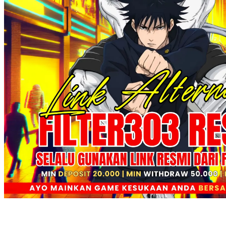
Squishmallows
Starbooks
Stick-O
Stokke
Sudocrem
Sumimo
Sunnylife
Sun-Staches
Swimava
T
Tommee Tippee
Trunki
Tutti Bambini