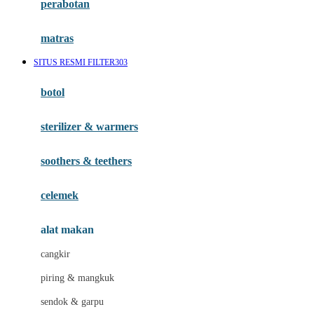
perabotan
Happy Tummy
Hauck
matras
Havaianas
SITUS RESMI FILTER303
Hegen
botol
Hot Wheels
sterilizer & warmers
Hybrid
soothers & teethers
I
Inlacta DHA
celemek
Interlac
alat makan
Ivenet
cangkir
J
piring & mangkuk
Jack N Jill
sendok & garpu