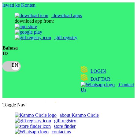
lewati ke Konten
download apps
download app from:
gift registry
Bahasa
ID
LOGIN
DAFTAR
Contact
Us
Toggle Nav
about Kanmo Circle
gift registry
store finder
contact us