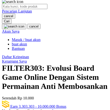
O
Pencarian Lanjutan
Oh Ma Grain
cancel
Okiedog
Cari
cancel
P
Akun Saya
Masuk / buat akun
Peachy
buat akun
Phil & Ted's
Bantuan
Philips Avent
Daftar Keinginan
Keranjang Saya
Pigeon
FILTER303: Evolusi Board
Playgro
Game Online Dengan Sistem
Poled Global
Permainan Anti Membosankan
Ponycycle
Serendah
Rp 10.000
Puma
Earn
3.303.303
-
10.000.000
Bonus
Pureats