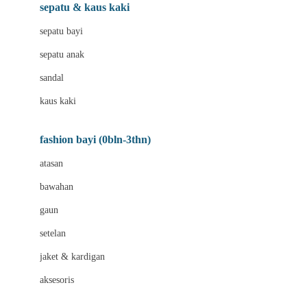
Beauty Barn
sepatu & kaus kaki
Bio Oil
sepatu bayi
Biolane
sepatu anak
Bite Fighters
sandal
Bizzi Growin
kaus kaki
Blackmores
fashion bayi (0bln-3thn)
Blooming Marvellous
atasan
Bonnels
bawahan
Bravado
gaun
Bruder
setelan
Brush Baby
jaket & kardigan
Buds Organics
aksesoris
Bugaboo
Buggygear