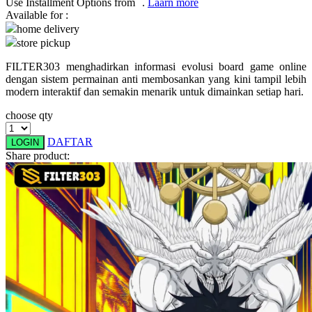
Use Installment Options from
.
Laarn more
Available for :
Q
home delivery
store pickup
QV Baby
FILTER303 menghadirkan informasi evolusi board game online
R
dengan sistem permainan anti membosankan yang kini tampil lebih
modern interaktif dan semakin menarik untuk dimainkan setiap hari.
Real Shades
choose qty
Red Castle
DAFTAR
LOGIN
Ribbon Madness
Share product:
S
Sebamed
Silver Cross
Simply Idea
Skip Hop
Spectra