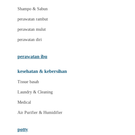
London Taxi
Shampo & Sabun
Love To Dream
perawatan rambut
perawatan mulut
M
perawatan diri
Magformers
Mama's Choice
perawatan ibu
Mamas&Papas
kesehatan & kebersihan
Mamaway
Tissue basah
Maxi Cosi
Laundry & Cleaning
Megabloks
Medical
Micro
Air Purifier & Humidifier
MiDeer
Mimi & Lula
potty
Mini Monkey