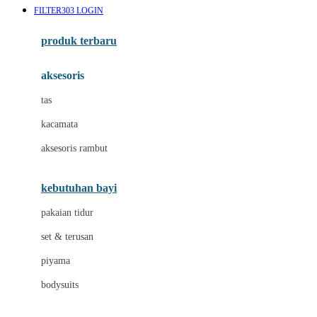
FILTER303 LOGIN
Azetabio
produk terbaru
B
aksesoris
Baabaasheepz
tas
Babiators
kacamata
Baby Dove
aksesoris rambut
Baby Jogger
Baby Rovega
kebutuhan bayi
Babybee
pakaian tidur
Banana Boat
set & terusan
Banz
piyama
Barbie
bodysuits
Beaba