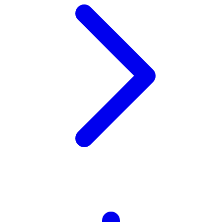
Xootz
Y
Yamatoya
Z
Zaxy
Zoggs
0-9
4Moms
59S