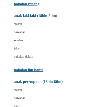
pakaian renang
Bumkins
anak laki-laki (18bln-8thn)
C
atasan
Cetaphil
bawahan
Chicco
setelan
Childlife
jaket
Clevamama
pakaian dalam
Cocolatte
Cottonseeds
pakaian ibu hamil
Cozy N Safe
anak perempuan (18bln-8thn)
Crane
atasan
Cybex
bawahan
D
gaun