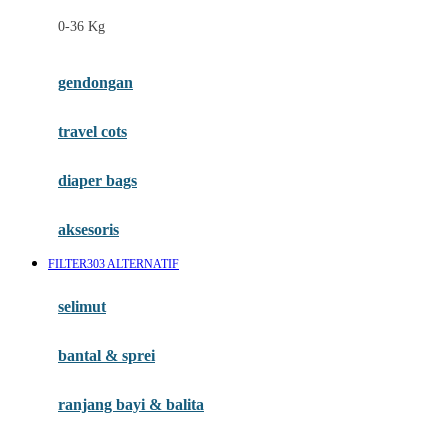
Felt So Sweet
0-36 Kg
Fisher Price
Flipper
gendongan
Friends Of Sally
travel cots
G
diaper bags
Gb
Geko
aksesoris
Graco
FILTER303 ALTERNATIF
Gund
selimut
H
bantal & sprei
Habbie
Haenim
ranjang bayi & balita
Happy Horse