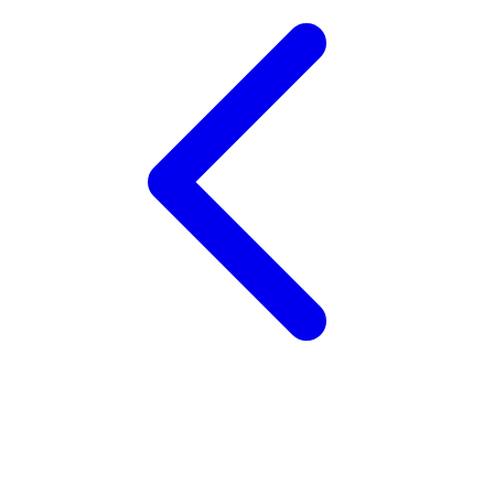
Twistshake
TY Toys
U
V
Veja
Vitaflow
Vtech
W
Waterland
Wellness
X