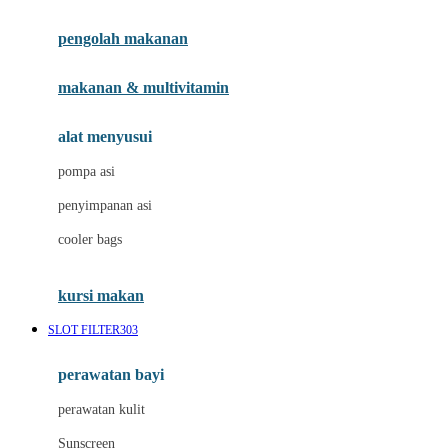
Joie
pengolah makanan
Joolz
Jujube
makanan & multivitamin
K
alat menyusui
Kiddycuts
pompa asi
Kumon
penyimpanan asi
L
cooler bags
Leapfrog
kursi makan
Leclerc
SLOT FILTER303
Lee Vierra
Lillebaby
perawatan bayi
Little Bird Told Me
perawatan kulit
Little Miss Janis
Sunscreen