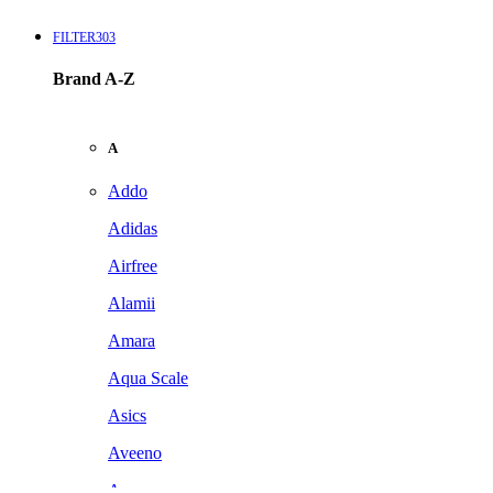
FILTER303
Brand A-Z
A
Addo
Adidas
Airfree
Alamii
Amara
Aqua Scale
Asics
Aveeno
Awan