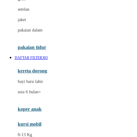
Dae Organics
setelan
Docare
jaket
Doona
pakaian dalam
Down To Earth
Drew
pakaian tidur
Dr. Brown's
DAFTAR FILTER303
E
kereta dorong
ELC
bayi baru lahir
Ergobaby
usia 6 bulan+
Expert Care
koper anak
Ezyroller
kursi mobil
F
0-13 Kg