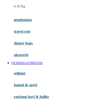
Felt So Sweet
0-36 Kg
Fisher Price
Flipper
gendongan
Friends Of Sally
travel cots
G
diaper bags
Gb
Geko
aksesoris
Graco
FILTER303 ALTERNATIF
Gund
selimut
H
bantal & sprei
Habbie
Haenim
ranjang bayi & balita
Happy Horse