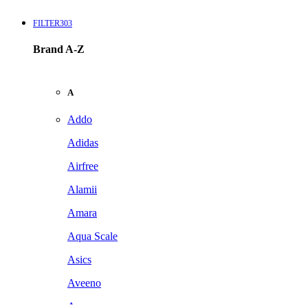
FILTER303
Brand A-Z
A
Addo
Adidas
Airfree
Alamii
Amara
Aqua Scale
Asics
Aveeno
Awan