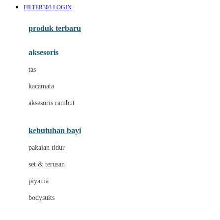
FILTER303 LOGIN
Azetabio
produk terbaru
B
aksesoris
Baabaasheepz
tas
Babiators
kacamata
Baby Dove
aksesoris rambut
Baby Jogger
Baby Rovega
kebutuhan bayi
Babybee
pakaian tidur
Banana Boat
set & terusan
Banz
piyama
Barbie
bodysuits
Beaba