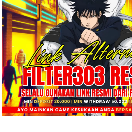
Squishmallows
Starbooks
Stick-O
Stokke
Sudocrem
Sumimo
Sunnylife
Sun-Staches
Swimava
T
Tommee Tippee
Trunki
Tutti Bambini