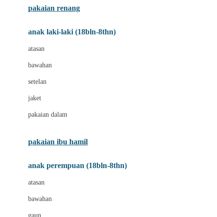
pakaian renang
Bumkins
anak laki-laki (18bln-8thn)
C
atasan
Cetaphil
bawahan
Chicco
setelan
Childlife
jaket
Clevamama
pakaian dalam
Cocolatte
Cottonseeds
pakaian ibu hamil
Cozy N Safe
anak perempuan (18bln-8thn)
Crane
atasan
Cybex
bawahan
D
gaun