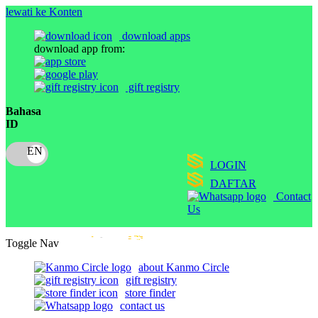
lewati ke Konten
download apps
download app from:
gift registry
Bahasa
ID
LOGIN
DAFTAR
Contact
Us
Toggle Nav
about Kanmo Circle
gift registry
store finder
contact us