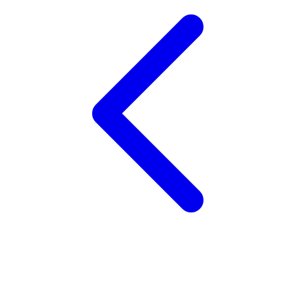
Twistshake
TY Toys
U
V
Veja
Vitaflow
Vtech
W
Waterland
Wellness
X