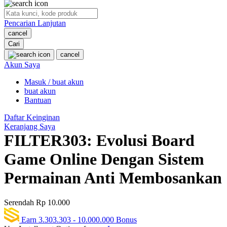
O
Pencarian Lanjutan
Oh Ma Grain
cancel
Okiedog
Cari
cancel
P
Akun Saya
Masuk / buat akun
Peachy
buat akun
Phil & Ted's
Bantuan
Philips Avent
Daftar Keinginan
Keranjang Saya
Pigeon
FILTER303: Evolusi Board
Playgro
Game Online Dengan Sistem
Poled Global
Permainan Anti Membosankan
Ponycycle
Serendah
Rp 10.000
Puma
Earn
3.303.303
-
10.000.000
Bonus
Pureats