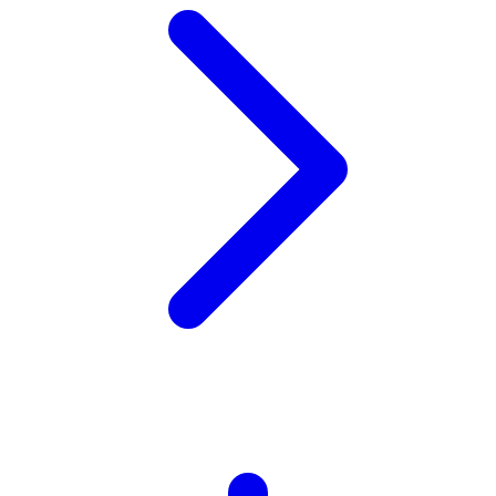
Xootz
Y
Yamatoya
Z
Zaxy
Zoggs
0-9
4Moms
59S