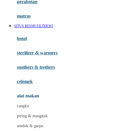
perabotan
Happy Tummy
Hauck
matras
Havaianas
SITUS RESMI FILTER303
Hegen
botol
Hot Wheels
sterilizer & warmers
Hybrid
soothers & teethers
I
Inlacta DHA
celemek
Interlac
alat makan
Ivenet
cangkir
J
piring & mangkuk
Jack N Jill
sendok & garpu