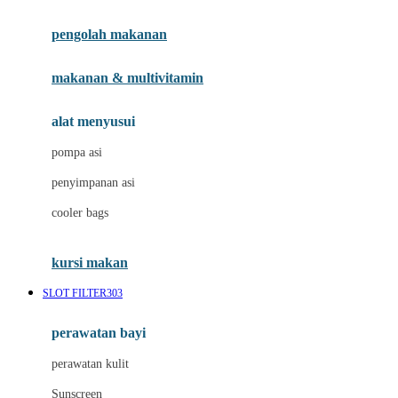
Joie
pengolah makanan
Joolz
Jujube
makanan & multivitamin
K
alat menyusui
Kiddycuts
pompa asi
Kumon
penyimpanan asi
L
cooler bags
Leapfrog
kursi makan
Leclerc
SLOT FILTER303
Lee Vierra
Lillebaby
perawatan bayi
Little Bird Told Me
perawatan kulit
Little Miss Janis
Sunscreen