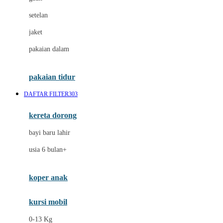
Dae Organics
setelan
Docare
jaket
Doona
pakaian dalam
Down To Earth
Drew
pakaian tidur
Dr. Brown's
DAFTAR FILTER303
E
kereta dorong
ELC
bayi baru lahir
Ergobaby
usia 6 bulan+
Expert Care
koper anak
Ezyroller
kursi mobil
F
0-13 Kg