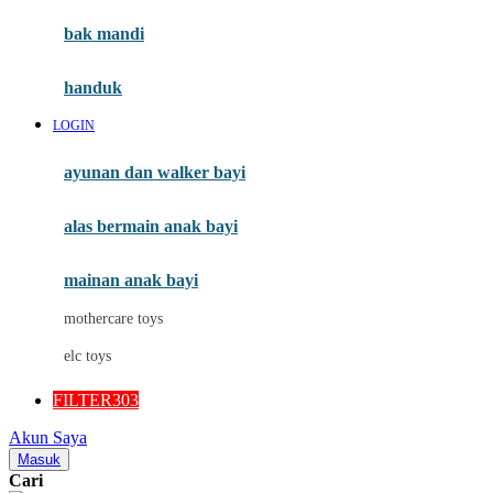
Moby
bak mandi
Momami
handuk
Mothercare
LOGIN
Mustela
ayunan dan walker bayi
My Buddy Tag
My K
alas bermain anak bayi
N
mainan anak bayi
Naif
mothercare toys
Nike
elc toys
Nordic Natural
FILTER303
Nuby
Akun Saya
Nuna
Masuk
Cari