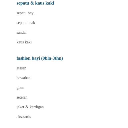
Beauty Barn
sepatu & kaus kaki
Bio Oil
sepatu bayi
Biolane
sepatu anak
Bite Fighters
sandal
Bizzi Growin
kaus kaki
Blackmores
fashion bayi (0bln-3thn)
Blooming Marvellous
atasan
Bonnels
bawahan
Bravado
gaun
Bruder
setelan
Brush Baby
jaket & kardigan
Buds Organics
aksesoris
Bugaboo
Buggygear