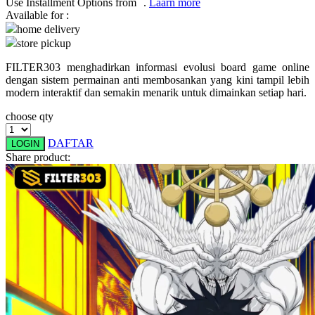
Use Installment Options from
.
Laarn more
Available for :
Q
home delivery
store pickup
QV Baby
FILTER303 menghadirkan informasi evolusi board game online
R
dengan sistem permainan anti membosankan yang kini tampil lebih
modern interaktif dan semakin menarik untuk dimainkan setiap hari.
Real Shades
choose qty
Red Castle
DAFTAR
LOGIN
Ribbon Madness
Share product:
S
Sebamed
Silver Cross
Simply Idea
Skip Hop
Spectra