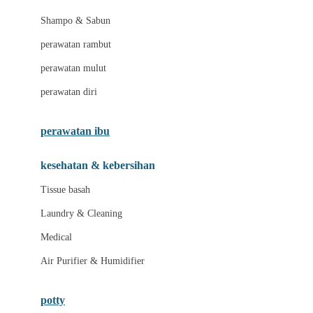
London Taxi
Shampo & Sabun
Love To Dream
perawatan rambut
perawatan mulut
M
perawatan diri
Magformers
Mama's Choice
perawatan ibu
Mamas&Papas
kesehatan & kebersihan
Mamaway
Tissue basah
Maxi Cosi
Laundry & Cleaning
Megabloks
Medical
Micro
Air Purifier & Humidifier
MiDeer
Mimi & Lula
potty
Mini Monkey