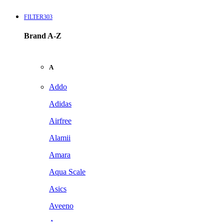
FILTER303
Brand A-Z
A
Addo
Adidas
Airfree
Alamii
Amara
Aqua Scale
Asics
Aveeno
Awan