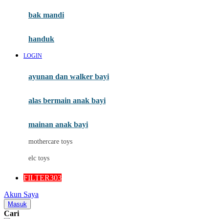
Moby
bak mandi
Momami
handuk
Mothercare
LOGIN
Mustela
ayunan dan walker bayi
My Buddy Tag
My K
alas bermain anak bayi
N
mainan anak bayi
Naif
mothercare toys
Nike
elc toys
Nordic Natural
FILTER303
Nuby
Akun Saya
Nuna
Masuk
Cari