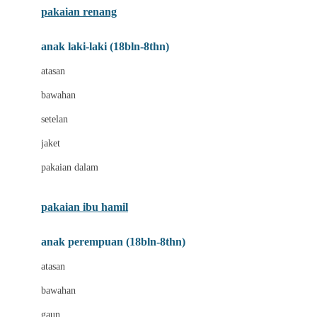
pakaian renang
Bumkins
anak laki-laki (18bln-8thn)
C
atasan
Cetaphil
bawahan
Chicco
setelan
Childlife
jaket
Clevamama
pakaian dalam
Cocolatte
Cottonseeds
pakaian ibu hamil
Cozy N Safe
anak perempuan (18bln-8thn)
Crane
atasan
Cybex
bawahan
D
gaun