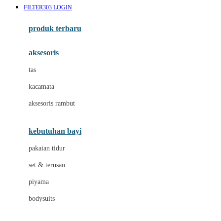
FILTER303 LOGIN
Azetabio
produk terbaru
B
aksesoris
Baabaasheepz
tas
Babiators
kacamata
Baby Dove
aksesoris rambut
Baby Jogger
Baby Rovega
kebutuhan bayi
Babybee
pakaian tidur
Banana Boat
set & terusan
Banz
piyama
Barbie
bodysuits
Beaba