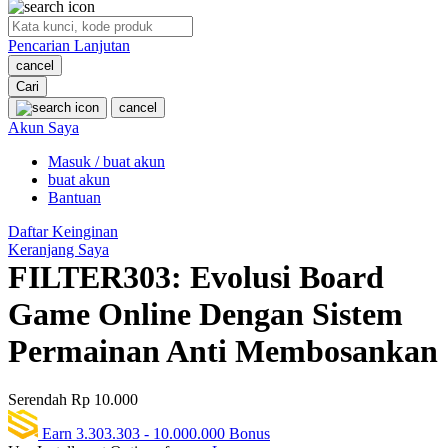
O
Pencarian Lanjutan
Oh Ma Grain
cancel
Okiedog
Cari
cancel
P
Akun Saya
Masuk / buat akun
Peachy
buat akun
Phil & Ted's
Bantuan
Philips Avent
Daftar Keinginan
Keranjang Saya
Pigeon
FILTER303: Evolusi Board
Playgro
Game Online Dengan Sistem
Poled Global
Permainan Anti Membosankan
Ponycycle
Serendah
Rp 10.000
Puma
Earn
3.303.303
-
10.000.000
Bonus
Pureats