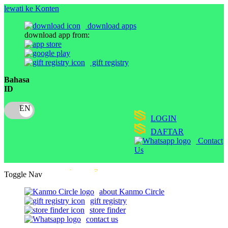
lewati ke Konten
download apps
download app from:
gift registry
Bahasa
ID
LOGIN
DAFTAR
Contact
Us
Toggle Nav
about Kanmo Circle
gift registry
store finder
contact us