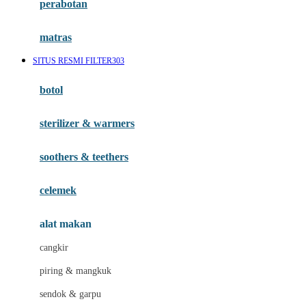
perabotan
Happy Tummy
Hauck
matras
Havaianas
SITUS RESMI FILTER303
Hegen
botol
Hot Wheels
sterilizer & warmers
Hybrid
soothers & teethers
I
Inlacta DHA
celemek
Interlac
alat makan
Ivenet
cangkir
J
piring & mangkuk
Jack N Jill
sendok & garpu