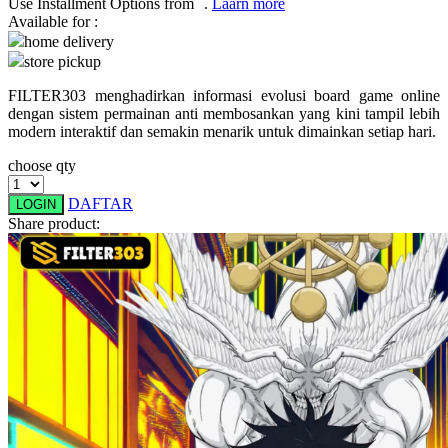
Use Installment Options from
.
Laarn more
Available for :
Q
home delivery
store pickup
QV Baby
FILTER303 menghadirkan informasi evolusi board game online
R
dengan sistem permainan anti membosankan yang kini tampil lebih
modern interaktif dan semakin menarik untuk dimainkan setiap hari.
Real Shades
choose qty
Red Castle
DAFTAR
LOGIN
Ribbon Madness
Share product:
S
Sebamed
Silver Cross
Simply Idea
Skip Hop
Spectra