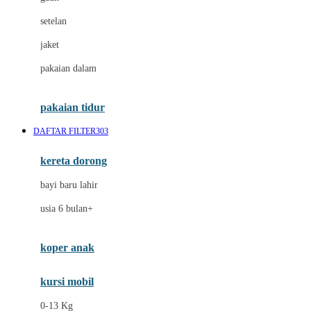
Dae Organics
setelan
Docare
jaket
Doona
pakaian dalam
Down To Earth
Drew
pakaian tidur
Dr. Brown's
DAFTAR FILTER303
E
kereta dorong
ELC
bayi baru lahir
Ergobaby
usia 6 bulan+
Expert Care
koper anak
Ezyroller
kursi mobil
F
0-13 Kg