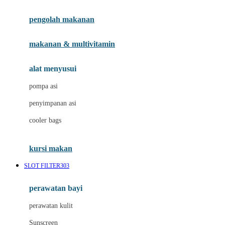
Joie
pengolah makanan
Joolz
Jujube
makanan & multivitamin
K
alat menyusui
Kiddycuts
pompa asi
Kumon
penyimpanan asi
L
cooler bags
Leapfrog
kursi makan
Leclerc
SLOT FILTER303
Lee Vierra
Lillebaby
perawatan bayi
Little Bird Told Me
perawatan kulit
Little Miss Janis
Sunscreen