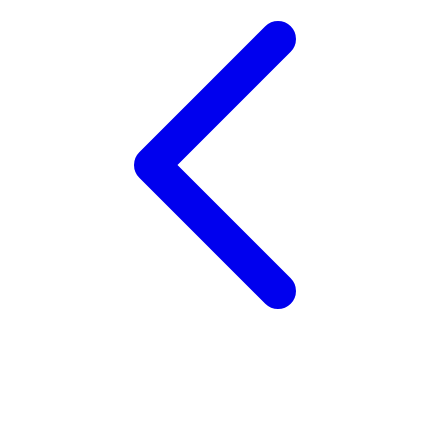
Twistshake
TY Toys
U
V
Veja
Vitaflow
Vtech
W
Waterland
Wellness
X