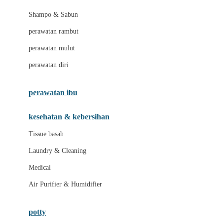
London Taxi
Shampo & Sabun
Love To Dream
perawatan rambut
perawatan mulut
M
perawatan diri
Magformers
Mama's Choice
perawatan ibu
Mamas&Papas
kesehatan & kebersihan
Mamaway
Tissue basah
Maxi Cosi
Laundry & Cleaning
Megabloks
Medical
Micro
Air Purifier & Humidifier
MiDeer
Mimi & Lula
potty
Mini Monkey