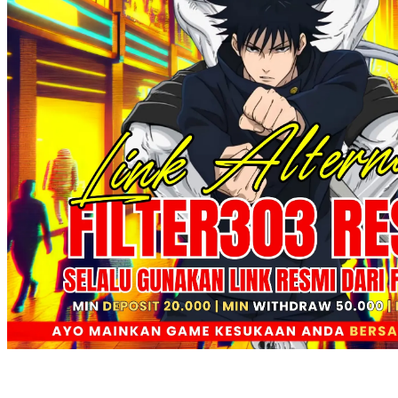
Squishmallows
Starbooks
Stick-O
Stokke
Sudocrem
Sumimo
Sunnylife
Sun-Staches
Swimava
T
Tommee Tippee
Trunki
Tutti Bambini