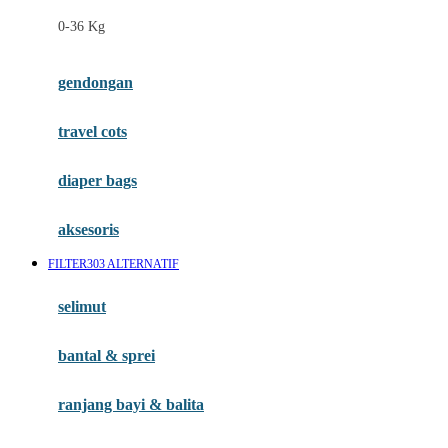
Felt So Sweet
0-36 Kg
Fisher Price
Flipper
gendongan
Friends Of Sally
travel cots
G
diaper bags
Gb
Geko
aksesoris
Graco
FILTER303 ALTERNATIF
Gund
selimut
H
bantal & sprei
Habbie
Haenim
ranjang bayi & balita
Happy Horse