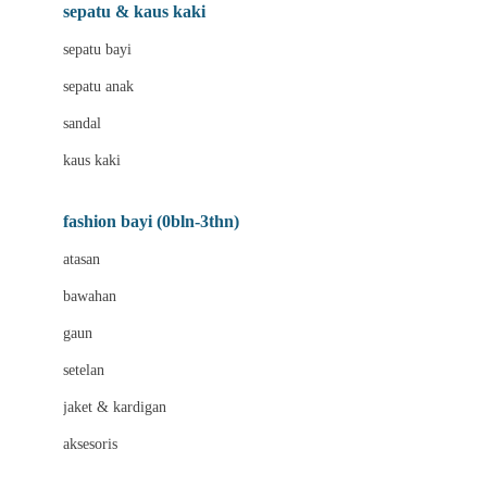
Beauty Barn
sepatu & kaus kaki
Bio Oil
sepatu bayi
Biolane
sepatu anak
Bite Fighters
sandal
Bizzi Growin
kaus kaki
Blackmores
fashion bayi (0bln-3thn)
Blooming Marvellous
atasan
Bonnels
bawahan
Bravado
gaun
Bruder
setelan
Brush Baby
jaket & kardigan
Buds Organics
aksesoris
Bugaboo
Buggygear