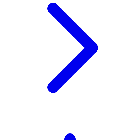
Xootz
Y
Yamatoya
Z
Zaxy
Zoggs
0-9
4Moms
59S