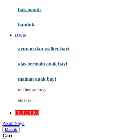
Moby
bak mandi
Momami
handuk
Mothercare
LOGIN
Mustela
ayunan dan walker bayi
My Buddy Tag
My K
alas bermain anak bayi
N
mainan anak bayi
Naif
mothercare toys
Nike
elc toys
Nordic Natural
FILTER303
Nuby
Akun Saya
Nuna
Masuk
Cari