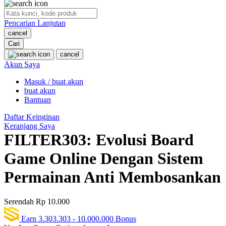
O
Pencarian Lanjutan
Oh Ma Grain
cancel
Okiedog
Cari
cancel
P
Akun Saya
Masuk / buat akun
Peachy
buat akun
Phil & Ted's
Bantuan
Philips Avent
Daftar Keinginan
Keranjang Saya
Pigeon
FILTER303: Evolusi Board
Playgro
Game Online Dengan Sistem
Poled Global
Permainan Anti Membosankan
Ponycycle
Serendah
Rp 10.000
Puma
Earn
3.303.303
-
10.000.000
Bonus
Pureats