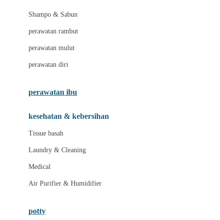
London Taxi
Shampo & Sabun
Love To Dream
perawatan rambut
perawatan mulut
M
perawatan diri
Magformers
Mama's Choice
perawatan ibu
Mamas&Papas
kesehatan & kebersihan
Mamaway
Tissue basah
Maxi Cosi
Laundry & Cleaning
Megabloks
Medical
Micro
Air Purifier & Humidifier
MiDeer
Mimi & Lula
potty
Mini Monkey