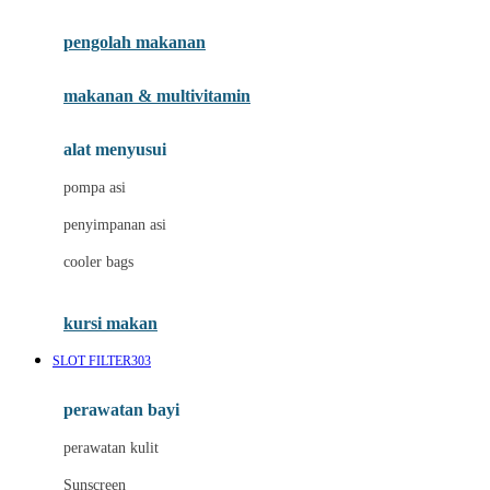
Joie
pengolah makanan
Joolz
Jujube
makanan & multivitamin
K
alat menyusui
Kiddycuts
pompa asi
Kumon
penyimpanan asi
L
cooler bags
Leapfrog
kursi makan
Leclerc
SLOT FILTER303
Lee Vierra
Lillebaby
perawatan bayi
Little Bird Told Me
perawatan kulit
Little Miss Janis
Sunscreen