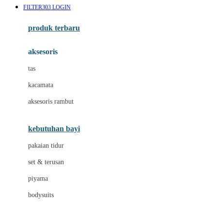
FILTER303 LOGIN
Azetabio
produk terbaru
B
aksesoris
Baabaasheepz
tas
Babiators
kacamata
Baby Dove
aksesoris rambut
Baby Jogger
Baby Rovega
kebutuhan bayi
Babybee
pakaian tidur
Banana Boat
set & terusan
Banz
piyama
Barbie
bodysuits
Beaba