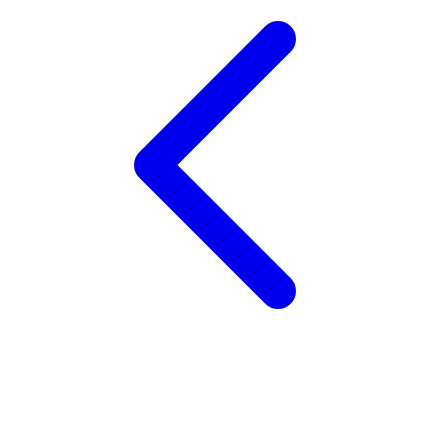
Twistshake
TY Toys
U
V
Veja
Vitaflow
Vtech
W
Waterland
Wellness
X