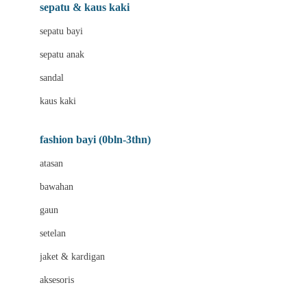
Beauty Barn
sepatu & kaus kaki
Bio Oil
sepatu bayi
Biolane
sepatu anak
Bite Fighters
sandal
Bizzi Growin
kaus kaki
Blackmores
fashion bayi (0bln-3thn)
Blooming Marvellous
atasan
Bonnels
bawahan
Bravado
gaun
Bruder
setelan
Brush Baby
jaket & kardigan
Buds Organics
aksesoris
Bugaboo
Buggygear