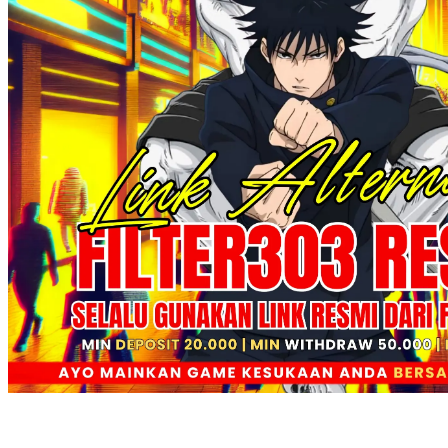
Squishmallows
Starbooks
Stick-O
Stokke
Sudocrem
Sumimo
Sunnylife
Sun-Staches
Swimava
T
Tommee Tippee
Trunki
Tutti Bambini