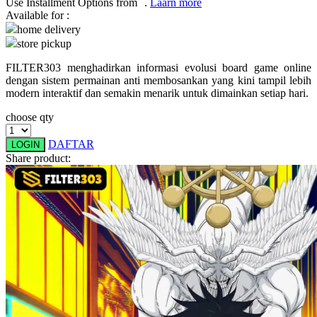
Use Installment Options from
.
Laarn more
Available for :
Q
home delivery
store pickup
QV Baby
FILTER303 menghadirkan informasi evolusi board game online
R
dengan sistem permainan anti membosankan yang kini tampil lebih
modern interaktif dan semakin menarik untuk dimainkan setiap hari.
Real Shades
choose qty
Red Castle
DAFTAR
LOGIN
Ribbon Madness
Share product:
S
Sebamed
Silver Cross
Simply Idea
Skip Hop
Spectra