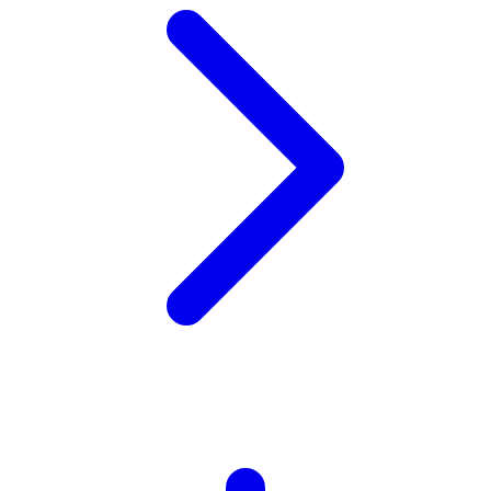
Xootz
Y
Yamatoya
Z
Zaxy
Zoggs
0-9
4Moms
59S