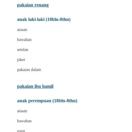
pakaian renang
Bumkins
anak laki-laki (18bln-8thn)
C
atasan
Cetaphil
bawahan
Chicco
setelan
Childlife
jaket
Clevamama
pakaian dalam
Cocolatte
Cottonseeds
pakaian ibu hamil
Cozy N Safe
anak perempuan (18bln-8thn)
Crane
atasan
Cybex
bawahan
D
gaun