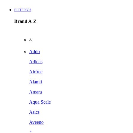
FILTER303
Brand A-Z
A
Addo
Adidas
Airfree
Alamii
Amara
Aqua Scale
Asics
Aveeno
Awan