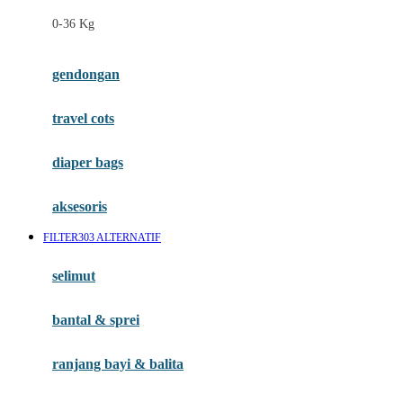
Felt So Sweet
0-36 Kg
Fisher Price
Flipper
gendongan
Friends Of Sally
travel cots
G
diaper bags
Gb
Geko
aksesoris
Graco
FILTER303 ALTERNATIF
Gund
selimut
H
bantal & sprei
Habbie
Haenim
ranjang bayi & balita
Happy Horse