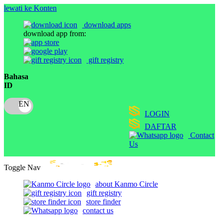
lewati ke Konten
download apps
download app from:
gift registry
Bahasa
ID
LOGIN
DAFTAR
Contact
Us
Toggle Nav
about Kanmo Circle
gift registry
store finder
contact us