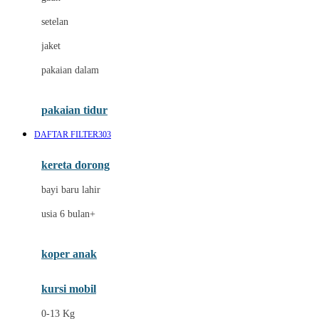
Dae Organics
setelan
Docare
jaket
Doona
pakaian dalam
Down To Earth
Drew
pakaian tidur
Dr. Brown's
DAFTAR FILTER303
E
kereta dorong
ELC
bayi baru lahir
Ergobaby
usia 6 bulan+
Expert Care
koper anak
Ezyroller
kursi mobil
F
0-13 Kg