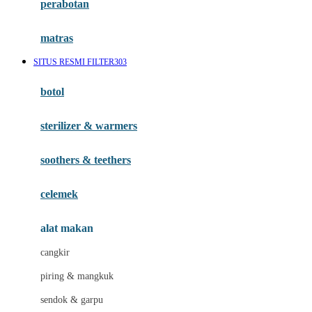
perabotan
Happy Tummy
Hauck
matras
Havaianas
SITUS RESMI FILTER303
Hegen
botol
Hot Wheels
sterilizer & warmers
Hybrid
soothers & teethers
I
Inlacta DHA
celemek
Interlac
alat makan
Ivenet
cangkir
J
piring & mangkuk
Jack N Jill
sendok & garpu