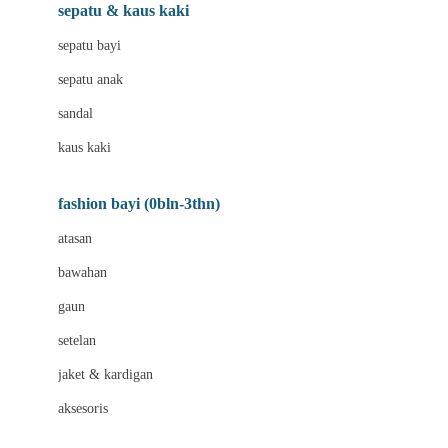
Beauty Barn
sepatu & kaus kaki
Bio Oil
sepatu bayi
Biolane
sepatu anak
Bite Fighters
sandal
Bizzi Growin
kaus kaki
Blackmores
fashion bayi (0bln-3thn)
Blooming Marvellous
atasan
Bonnels
bawahan
Bravado
gaun
Bruder
setelan
Brush Baby
jaket & kardigan
Buds Organics
aksesoris
Bugaboo
Buggygear