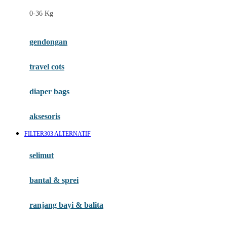
Felt So Sweet
0-36 Kg
Fisher Price
Flipper
gendongan
Friends Of Sally
travel cots
G
diaper bags
Gb
Geko
aksesoris
Graco
FILTER303 ALTERNATIF
Gund
selimut
H
bantal & sprei
Habbie
Haenim
ranjang bayi & balita
Happy Horse