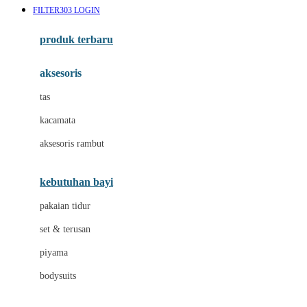
FILTER303 LOGIN
Azetabio
produk terbaru
B
aksesoris
Baabaasheepz
tas
Babiators
kacamata
Baby Dove
aksesoris rambut
Baby Jogger
Baby Rovega
kebutuhan bayi
Babybee
pakaian tidur
Banana Boat
set & terusan
Banz
piyama
Barbie
bodysuits
Beaba