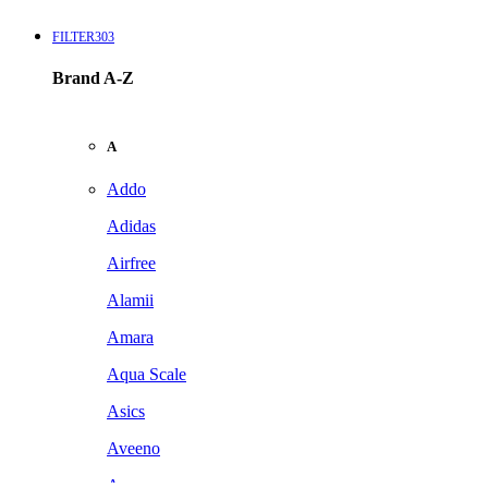
FILTER303
Brand A-Z
A
Addo
Adidas
Airfree
Alamii
Amara
Aqua Scale
Asics
Aveeno
Awan