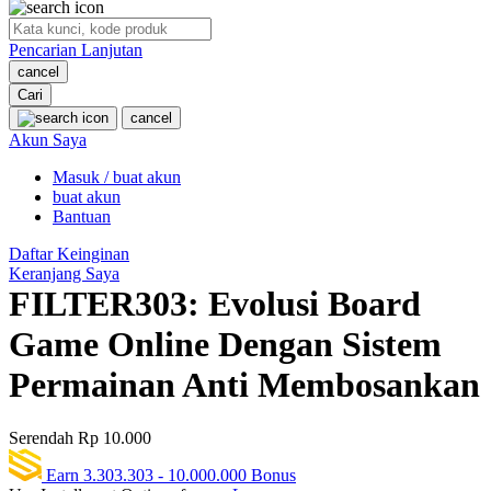
O
Pencarian Lanjutan
Oh Ma Grain
cancel
Okiedog
Cari
cancel
P
Akun Saya
Masuk / buat akun
Peachy
buat akun
Phil & Ted's
Bantuan
Philips Avent
Daftar Keinginan
Keranjang Saya
Pigeon
FILTER303: Evolusi Board
Playgro
Game Online Dengan Sistem
Poled Global
Permainan Anti Membosankan
Ponycycle
Serendah
Rp 10.000
Puma
Earn
3.303.303
-
10.000.000
Bonus
Pureats