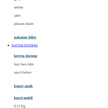
Dae Organics
setelan
Docare
jaket
Doona
pakaian dalam
Down To Earth
Drew
pakaian tidur
Dr. Brown's
DAFTAR FILTER303
E
kereta dorong
ELC
bayi baru lahir
Ergobaby
usia 6 bulan+
Expert Care
koper anak
Ezyroller
kursi mobil
F
0-13 Kg