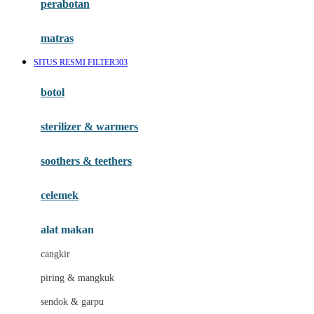
perabotan
Happy Tummy
Hauck
matras
Havaianas
SITUS RESMI FILTER303
Hegen
botol
Hot Wheels
sterilizer & warmers
Hybrid
soothers & teethers
I
Inlacta DHA
celemek
Interlac
alat makan
Ivenet
cangkir
J
piring & mangkuk
Jack N Jill
sendok & garpu