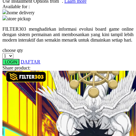
Use Installment Options from
.
Laarn more
Available for :
Q
home delivery
store pickup
QV Baby
FILTER303 menghadirkan informasi evolusi board game online
R
dengan sistem permainan anti membosankan yang kini tampil lebih
modern interaktif dan semakin menarik untuk dimainkan setiap hari.
Real Shades
choose qty
Red Castle
DAFTAR
LOGIN
Ribbon Madness
Share product:
S
Sebamed
Silver Cross
Simply Idea
Skip Hop
Spectra