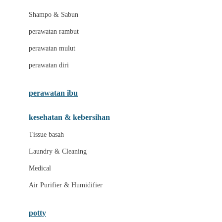
London Taxi
Shampo & Sabun
Love To Dream
perawatan rambut
perawatan mulut
M
perawatan diri
Magformers
Mama's Choice
perawatan ibu
Mamas&Papas
kesehatan & kebersihan
Mamaway
Tissue basah
Maxi Cosi
Laundry & Cleaning
Megabloks
Medical
Micro
Air Purifier & Humidifier
MiDeer
Mimi & Lula
potty
Mini Monkey