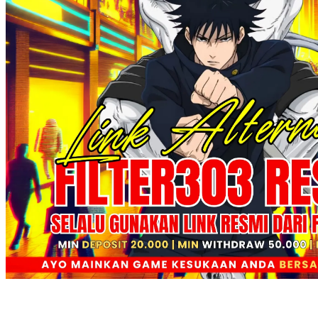
Squishmallows
Starbooks
Stick-O
Stokke
Sudocrem
Sumimo
Sunnylife
Sun-Staches
Swimava
T
Tommee Tippee
Trunki
Tutti Bambini