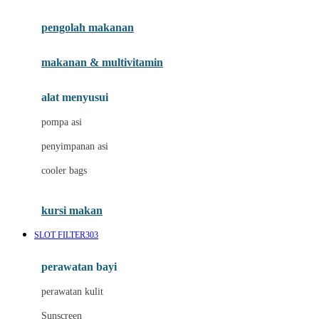
Joie
pengolah makanan
Joolz
Jujube
makanan & multivitamin
K
alat menyusui
Kiddycuts
pompa asi
Kumon
penyimpanan asi
L
cooler bags
Leapfrog
kursi makan
Leclerc
SLOT FILTER303
Lee Vierra
Lillebaby
perawatan bayi
Little Bird Told Me
perawatan kulit
Little Miss Janis
Sunscreen