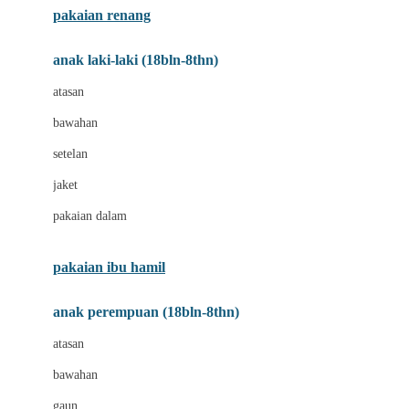
pakaian renang
Bumkins
anak laki-laki (18bln-8thn)
C
atasan
Cetaphil
bawahan
Chicco
setelan
Childlife
jaket
Clevamama
pakaian dalam
Cocolatte
Cottonseeds
pakaian ibu hamil
Cozy N Safe
anak perempuan (18bln-8thn)
Crane
atasan
Cybex
bawahan
D
gaun