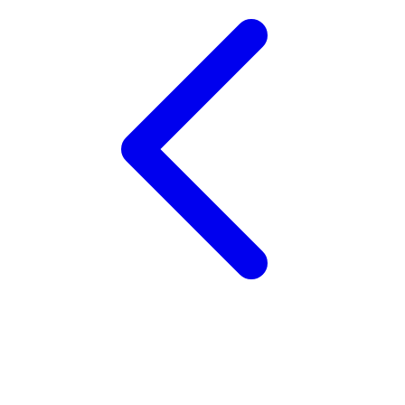
Twistshake
TY Toys
U
V
Veja
Vitaflow
Vtech
W
Waterland
Wellness
X