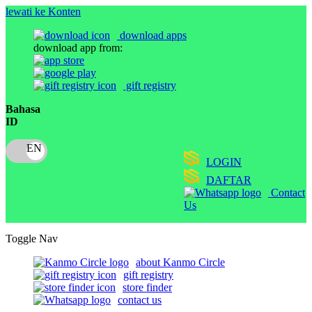
lewati ke Konten
download apps
download app from:
gift registry
Bahasa
ID
LOGIN
DAFTAR
Contact
Us
Toggle Nav
about Kanmo Circle
gift registry
store finder
contact us