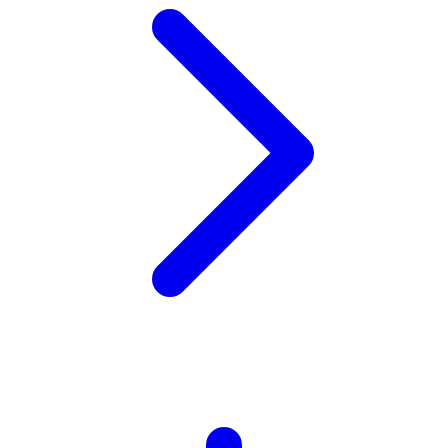
Xootz
Y
Yamatoya
Z
Zaxy
Zoggs
0-9
4Moms
59S