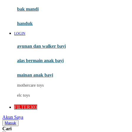
Moby
bak mandi
Momami
handuk
Mothercare
LOGIN
Mustela
ayunan dan walker bayi
My Buddy Tag
My K
alas bermain anak bayi
N
mainan anak bayi
Naif
mothercare toys
Nike
elc toys
Nordic Natural
FILTER303
Nuby
Akun Saya
Nuna
Masuk
Cari