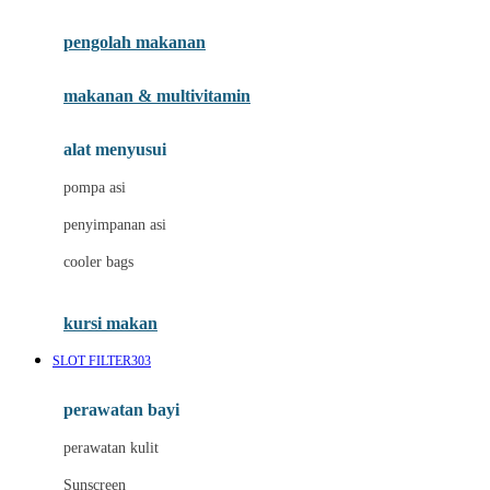
Joie
pengolah makanan
Joolz
Jujube
makanan & multivitamin
K
alat menyusui
Kiddycuts
pompa asi
Kumon
penyimpanan asi
L
cooler bags
Leapfrog
kursi makan
Leclerc
SLOT FILTER303
Lee Vierra
Lillebaby
perawatan bayi
Little Bird Told Me
perawatan kulit
Little Miss Janis
Sunscreen