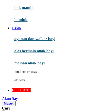
Moby
bak mandi
Momami
handuk
Mothercare
LOGIN
Mustela
ayunan dan walker bayi
My Buddy Tag
My K
alas bermain anak bayi
N
mainan anak bayi
Naif
mothercare toys
Nike
elc toys
Nordic Natural
FILTER303
Nuby
Akun Saya
Nuna
Masuk
Cari