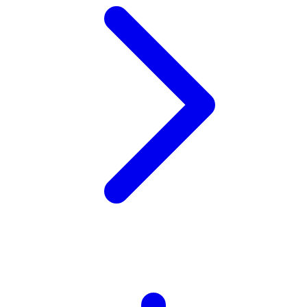
Xootz
Y
Yamatoya
Z
Zaxy
Zoggs
0-9
4Moms
59S