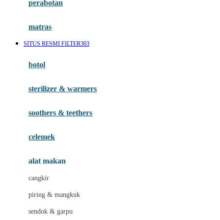
perabotan
Happy Tummy
Hauck
matras
Havaianas
SITUS RESMI FILTER303
Hegen
botol
Hot Wheels
sterilizer & warmers
Hybrid
soothers & teethers
I
Inlacta DHA
celemek
Interlac
alat makan
Ivenet
cangkir
J
piring & mangkuk
Jack N Jill
sendok & garpu