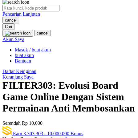
O
Pencarian Lanjutan
Oh Ma Grain
cancel
Okiedog
Cari
cancel
P
Akun Saya
Masuk / buat akun
Peachy
buat akun
Phil & Ted's
Bantuan
Philips Avent
Daftar Keinginan
Keranjang Saya
Pigeon
FILTER303: Evolusi Board
Playgro
Game Online Dengan Sistem
Poled Global
Permainan Anti Membosankan
Ponycycle
Serendah
Rp 10.000
Puma
Earn
3.303.303
-
10.000.000
Bonus
Pureats