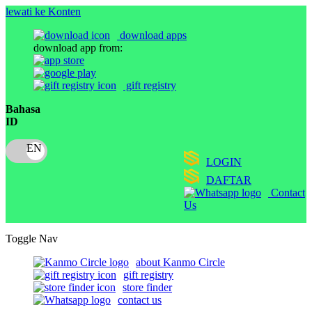
lewati ke Konten
download apps
download app from:
gift registry
Bahasa
ID
LOGIN
DAFTAR
Contact
Us
Toggle Nav
about Kanmo Circle
gift registry
store finder
contact us