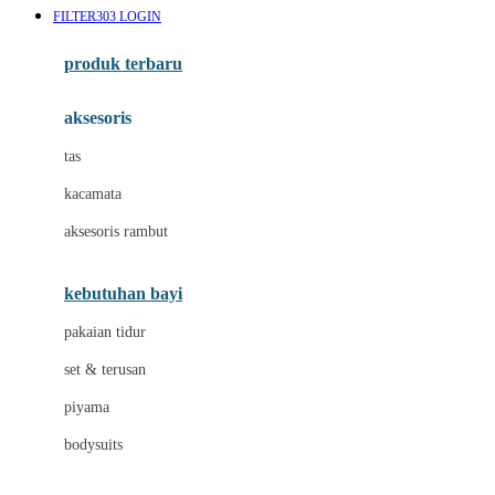
FILTER303 LOGIN
Azetabio
produk terbaru
B
aksesoris
Baabaasheepz
tas
Babiators
kacamata
Baby Dove
aksesoris rambut
Baby Jogger
Baby Rovega
kebutuhan bayi
Babybee
pakaian tidur
Banana Boat
set & terusan
Banz
piyama
Barbie
bodysuits
Beaba