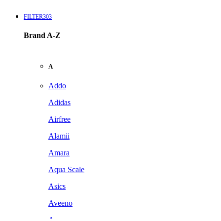
FILTER303
Brand A-Z
A
Addo
Adidas
Airfree
Alamii
Amara
Aqua Scale
Asics
Aveeno
Awan