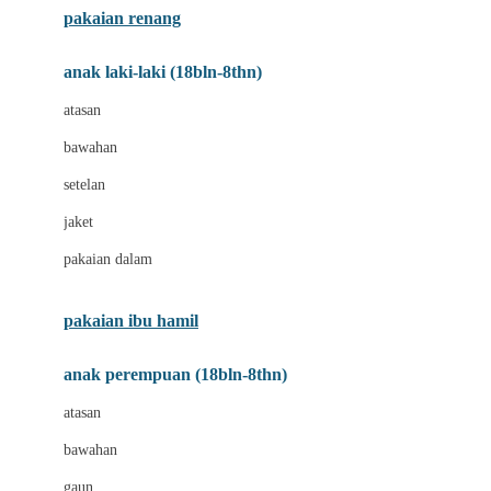
pakaian renang
Bumkins
anak laki-laki (18bln-8thn)
C
atasan
Cetaphil
bawahan
Chicco
setelan
Childlife
jaket
Clevamama
pakaian dalam
Cocolatte
Cottonseeds
pakaian ibu hamil
Cozy N Safe
anak perempuan (18bln-8thn)
Crane
atasan
Cybex
bawahan
D
gaun