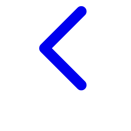
Twistshake
TY Toys
U
V
Veja
Vitaflow
Vtech
W
Waterland
Wellness
X