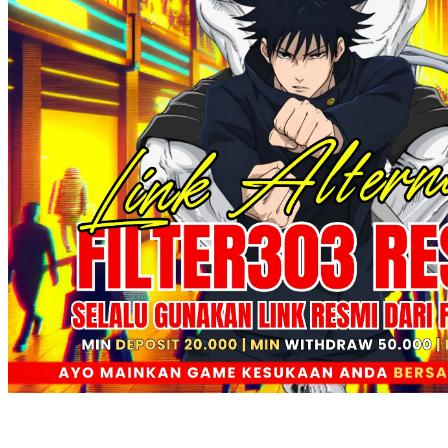
Squishmallows
Starbooks
Stick-O
Stokke
Sudocrem
Sumimo
Sunnylife
Sun-Staches
Swimava
T
Tommee Tippee
Trunki
Tutti Bambini