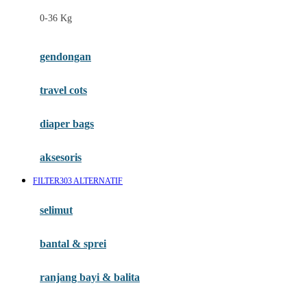
Felt So Sweet
0-36 Kg
Fisher Price
Flipper
gendongan
Friends Of Sally
travel cots
G
diaper bags
Gb
Geko
aksesoris
Graco
FILTER303 ALTERNATIF
Gund
selimut
H
bantal & sprei
Habbie
Haenim
ranjang bayi & balita
Happy Horse