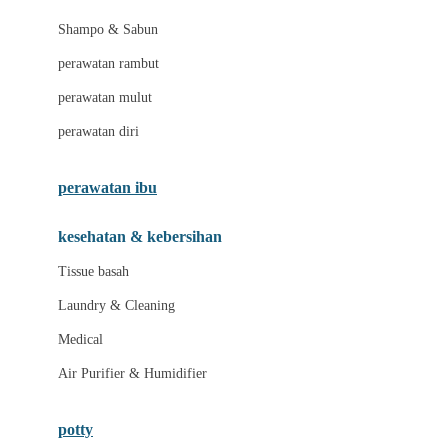
London Taxi
Shampo & Sabun
Love To Dream
perawatan rambut
perawatan mulut
M
perawatan diri
Magformers
Mama's Choice
perawatan ibu
Mamas&Papas
kesehatan & kebersihan
Mamaway
Tissue basah
Maxi Cosi
Laundry & Cleaning
Megabloks
Medical
Micro
Air Purifier & Humidifier
MiDeer
Mimi & Lula
potty
Mini Monkey