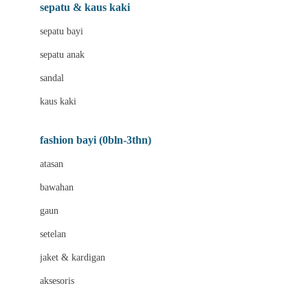
Beauty Barn
sepatu & kaus kaki
Bio Oil
sepatu bayi
Biolane
sepatu anak
Bite Fighters
sandal
Bizzi Growin
kaus kaki
Blackmores
fashion bayi (0bln-3thn)
Blooming Marvellous
atasan
Bonnels
bawahan
Bravado
gaun
Bruder
setelan
Brush Baby
jaket & kardigan
Buds Organics
aksesoris
Bugaboo
Buggygear