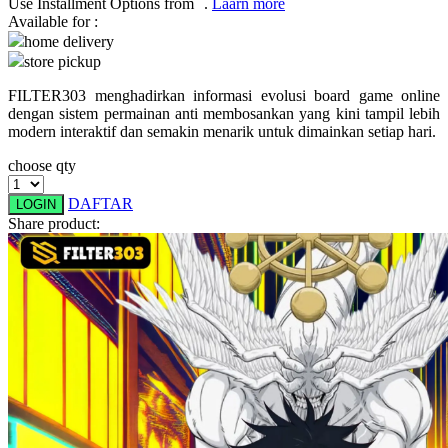
Use Installment Options from
.
Laarn more
Available for :
Q
home delivery
store pickup
QV Baby
FILTER303 menghadirkan informasi evolusi board game online
R
dengan sistem permainan anti membosankan yang kini tampil lebih
modern interaktif dan semakin menarik untuk dimainkan setiap hari.
Real Shades
choose qty
Red Castle
DAFTAR
LOGIN
Ribbon Madness
Share product:
S
Sebamed
Silver Cross
Simply Idea
Skip Hop
Spectra