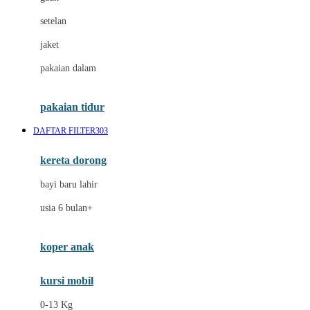
Dae Organics
setelan
Docare
jaket
Doona
pakaian dalam
Down To Earth
Drew
pakaian tidur
Dr. Brown's
DAFTAR FILTER303
E
kereta dorong
ELC
bayi baru lahir
Ergobaby
usia 6 bulan+
Expert Care
koper anak
Ezyroller
kursi mobil
F
0-13 Kg