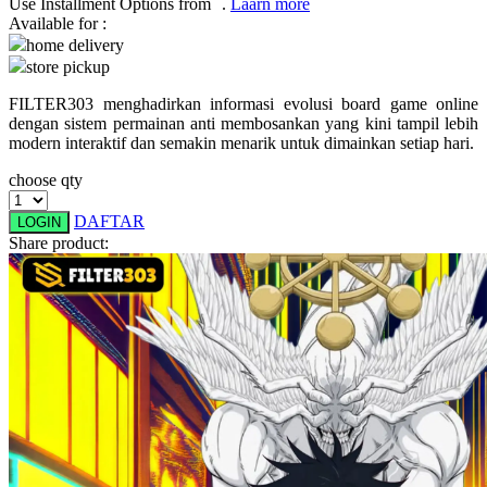
Use Installment Options from
.
Laarn more
Available for :
Q
home delivery
store pickup
QV Baby
FILTER303 menghadirkan informasi evolusi board game online
R
dengan sistem permainan anti membosankan yang kini tampil lebih
modern interaktif dan semakin menarik untuk dimainkan setiap hari.
Real Shades
choose qty
Red Castle
DAFTAR
LOGIN
Ribbon Madness
Share product:
S
Sebamed
Silver Cross
Simply Idea
Skip Hop
Spectra