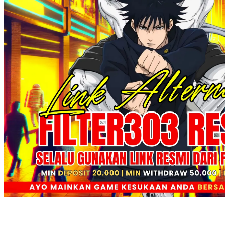
Squishmallows
Starbooks
Stick-O
Stokke
Sudocrem
Sumimo
Sunnylife
Sun-Staches
Swimava
T
Tommee Tippee
Trunki
Tutti Bambini