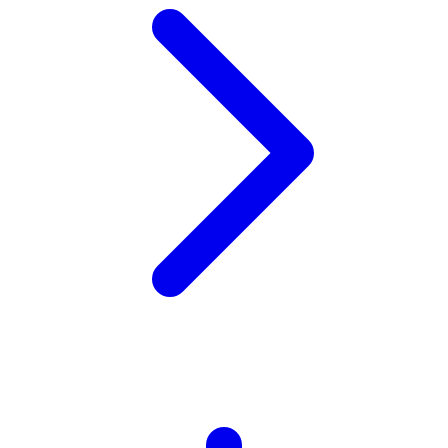
Xootz
Y
Yamatoya
Z
Zaxy
Zoggs
0-9
4Moms
59S