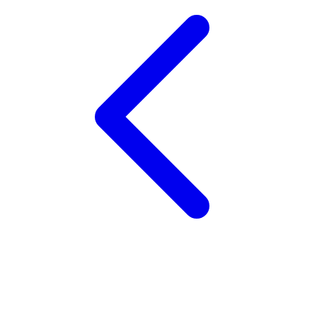
Twistshake
TY Toys
U
V
Veja
Vitaflow
Vtech
W
Waterland
Wellness
X