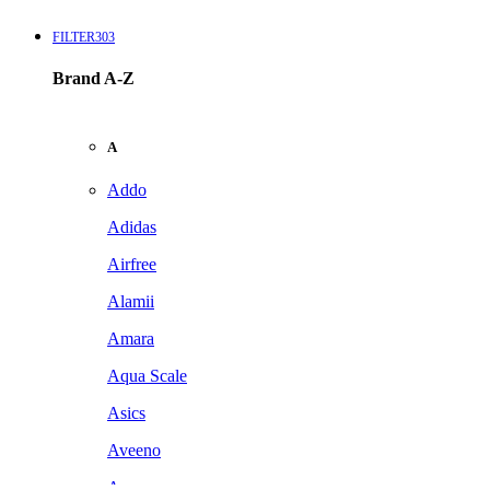
FILTER303
Brand A-Z
A
Addo
Adidas
Airfree
Alamii
Amara
Aqua Scale
Asics
Aveeno
Awan