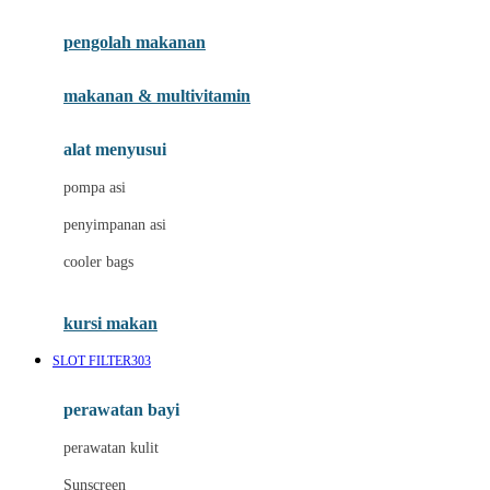
Joie
pengolah makanan
Joolz
Jujube
makanan & multivitamin
K
alat menyusui
Kiddycuts
pompa asi
Kumon
penyimpanan asi
L
cooler bags
Leapfrog
kursi makan
Leclerc
SLOT FILTER303
Lee Vierra
Lillebaby
perawatan bayi
Little Bird Told Me
perawatan kulit
Little Miss Janis
Sunscreen