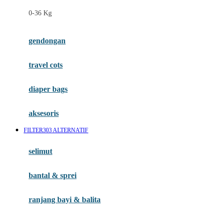
Felt So Sweet
0-36 Kg
Fisher Price
Flipper
gendongan
Friends Of Sally
travel cots
G
diaper bags
Gb
Geko
aksesoris
Graco
FILTER303 ALTERNATIF
Gund
selimut
H
bantal & sprei
Habbie
Haenim
ranjang bayi & balita
Happy Horse