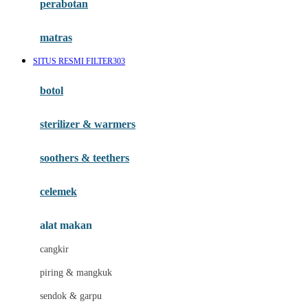
perabotan
Happy Tummy
Hauck
matras
Havaianas
SITUS RESMI FILTER303
Hegen
botol
Hot Wheels
sterilizer & warmers
Hybrid
soothers & teethers
I
Inlacta DHA
celemek
Interlac
alat makan
Ivenet
cangkir
J
piring & mangkuk
Jack N Jill
sendok & garpu