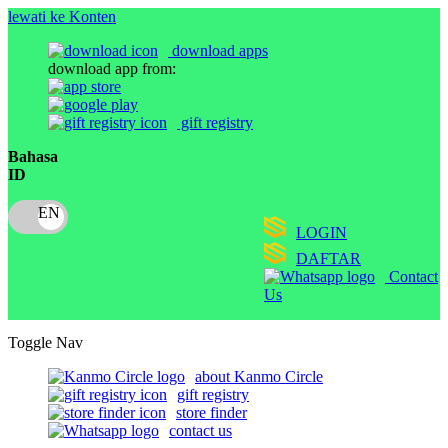
lewati ke Konten
download apps
download app from:
gift registry
Bahasa
ID
LOGIN
DAFTAR
Contact
Us
Toggle Nav
about Kanmo Circle
gift registry
store finder
contact us