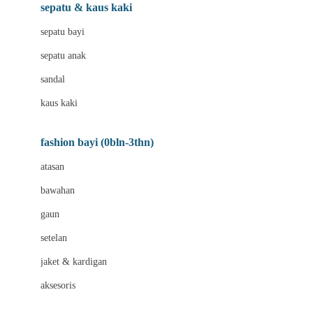
Beauty Barn
sepatu & kaus kaki
Bio Oil
sepatu bayi
Biolane
sepatu anak
Bite Fighters
sandal
Bizzi Growin
kaus kaki
Blackmores
fashion bayi (0bln-3thn)
Blooming Marvellous
atasan
Bonnels
bawahan
Bravado
gaun
Bruder
setelan
Brush Baby
jaket & kardigan
Buds Organics
aksesoris
Bugaboo
Buggygear