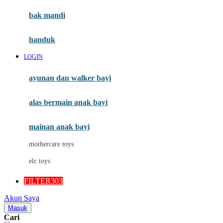
Moby
bak mandi
Momami
handuk
Mothercare
LOGIN
Mustela
ayunan dan walker bayi
My Buddy Tag
My K
alas bermain anak bayi
N
mainan anak bayi
Naif
mothercare toys
Nike
elc toys
Nordic Natural
FILTER303
Nuby
Akun Saya
Nuna
Masuk
Cari