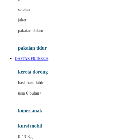
Dae Organics
setelan
Docare
jaket
Doona
pakaian dalam
Down To Earth
Drew
pakaian tidur
Dr. Brown's
DAFTAR FILTER303
E
kereta dorong
ELC
bayi baru lahir
Ergobaby
usia 6 bulan+
Expert Care
koper anak
Ezyroller
kursi mobil
F
0-13 Kg