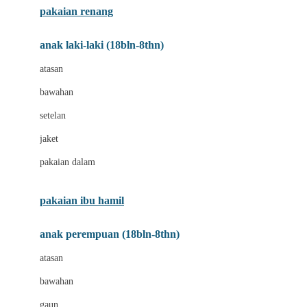
pakaian renang
Bumkins
anak laki-laki (18bln-8thn)
C
atasan
Cetaphil
bawahan
Chicco
setelan
Childlife
jaket
Clevamama
pakaian dalam
Cocolatte
Cottonseeds
pakaian ibu hamil
Cozy N Safe
anak perempuan (18bln-8thn)
Crane
atasan
Cybex
bawahan
D
gaun