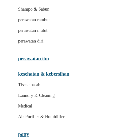
London Taxi
Shampo & Sabun
Love To Dream
perawatan rambut
perawatan mulut
M
perawatan diri
Magformers
Mama's Choice
perawatan ibu
Mamas&Papas
kesehatan & kebersihan
Mamaway
Tissue basah
Maxi Cosi
Laundry & Cleaning
Megabloks
Medical
Micro
Air Purifier & Humidifier
MiDeer
Mimi & Lula
potty
Mini Monkey