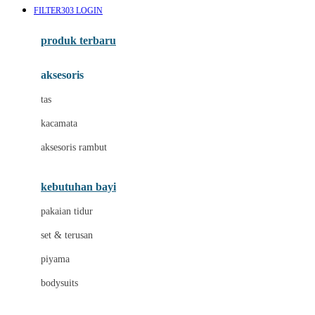
FILTER303 LOGIN
Azetabio
produk terbaru
B
aksesoris
Baabaasheepz
tas
Babiators
kacamata
Baby Dove
aksesoris rambut
Baby Jogger
Baby Rovega
kebutuhan bayi
Babybee
pakaian tidur
Banana Boat
set & terusan
Banz
piyama
Barbie
bodysuits
Beaba