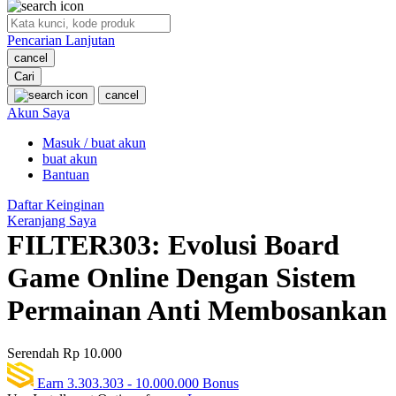
O
Pencarian Lanjutan
Oh Ma Grain
cancel
Okiedog
Cari
cancel
P
Akun Saya
Masuk / buat akun
Peachy
buat akun
Phil & Ted's
Bantuan
Philips Avent
Daftar Keinginan
Keranjang Saya
Pigeon
FILTER303: Evolusi Board
Playgro
Game Online Dengan Sistem
Poled Global
Permainan Anti Membosankan
Ponycycle
Serendah
Rp 10.000
Puma
Earn
3.303.303
-
10.000.000
Bonus
Pureats