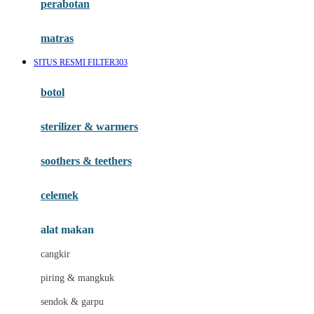
perabotan
Happy Tummy
Hauck
matras
Havaianas
SITUS RESMI FILTER303
Hegen
botol
Hot Wheels
sterilizer & warmers
Hybrid
soothers & teethers
I
Inlacta DHA
celemek
Interlac
alat makan
Ivenet
cangkir
J
piring & mangkuk
Jack N Jill
sendok & garpu