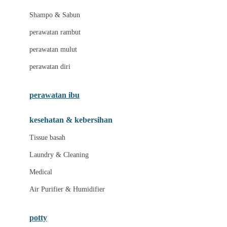
London Taxi
Shampo & Sabun
Love To Dream
perawatan rambut
perawatan mulut
M
perawatan diri
Magformers
Mama's Choice
perawatan ibu
Mamas&Papas
kesehatan & kebersihan
Mamaway
Tissue basah
Maxi Cosi
Laundry & Cleaning
Megabloks
Medical
Micro
Air Purifier & Humidifier
MiDeer
Mimi & Lula
potty
Mini Monkey