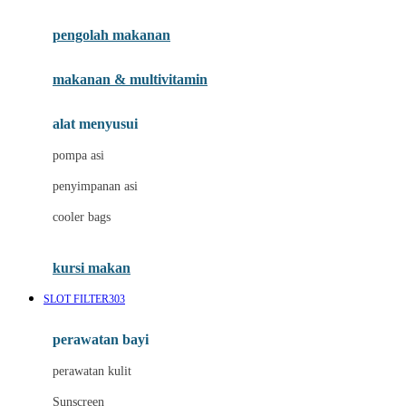
Joie
pengolah makanan
Joolz
Jujube
makanan & multivitamin
K
alat menyusui
Kiddycuts
pompa asi
Kumon
penyimpanan asi
L
cooler bags
Leapfrog
kursi makan
Leclerc
SLOT FILTER303
Lee Vierra
Lillebaby
perawatan bayi
Little Bird Told Me
perawatan kulit
Little Miss Janis
Sunscreen