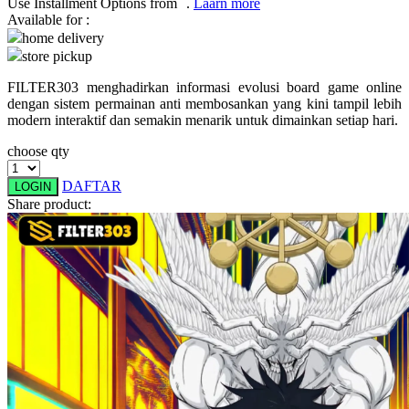
Use Installment Options from
.
Laarn more
Available for :
Q
home delivery
store pickup
QV Baby
FILTER303 menghadirkan informasi evolusi board game online
R
dengan sistem permainan anti membosankan yang kini tampil lebih
modern interaktif dan semakin menarik untuk dimainkan setiap hari.
Real Shades
choose qty
Red Castle
DAFTAR
LOGIN
Ribbon Madness
Share product:
S
Sebamed
Silver Cross
Simply Idea
Skip Hop
Spectra