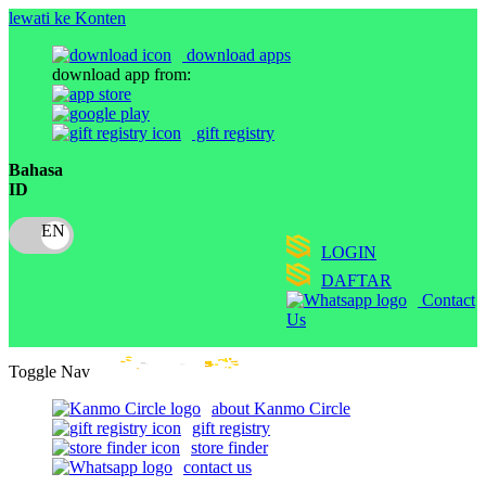
lewati ke Konten
download apps
download app from:
gift registry
Bahasa
ID
LOGIN
DAFTAR
Contact
Us
Toggle Nav
about Kanmo Circle
gift registry
store finder
contact us