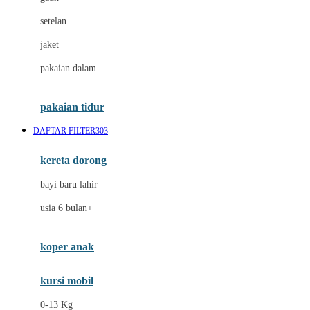
Dae Organics
setelan
Docare
jaket
Doona
pakaian dalam
Down To Earth
Drew
pakaian tidur
Dr. Brown's
DAFTAR FILTER303
E
kereta dorong
ELC
bayi baru lahir
Ergobaby
usia 6 bulan+
Expert Care
koper anak
Ezyroller
kursi mobil
F
0-13 Kg