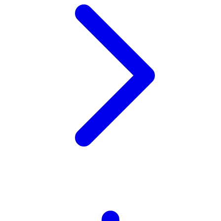
Xootz
Y
Yamatoya
Z
Zaxy
Zoggs
0-9
4Moms
59S