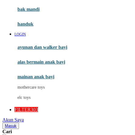
Moby
bak mandi
Momami
handuk
Mothercare
LOGIN
Mustela
ayunan dan walker bayi
My Buddy Tag
My K
alas bermain anak bayi
N
mainan anak bayi
Naif
mothercare toys
Nike
elc toys
Nordic Natural
FILTER303
Nuby
Akun Saya
Nuna
Masuk
Cari