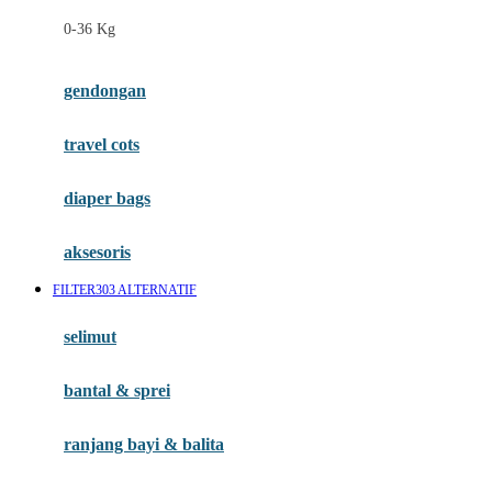
Felt So Sweet
0-36 Kg
Fisher Price
Flipper
gendongan
Friends Of Sally
travel cots
G
diaper bags
Gb
Geko
aksesoris
Graco
FILTER303 ALTERNATIF
Gund
selimut
H
bantal & sprei
Habbie
Haenim
ranjang bayi & balita
Happy Horse