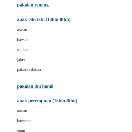
pakaian renang
Bumkins
anak laki-laki (18bln-8thn)
C
atasan
Cetaphil
bawahan
Chicco
setelan
Childlife
jaket
Clevamama
pakaian dalam
Cocolatte
Cottonseeds
pakaian ibu hamil
Cozy N Safe
anak perempuan (18bln-8thn)
Crane
atasan
Cybex
bawahan
D
gaun