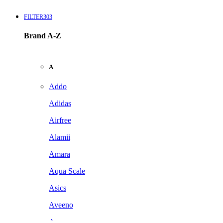
FILTER303
Brand A-Z
A
Addo
Adidas
Airfree
Alamii
Amara
Aqua Scale
Asics
Aveeno
Awan