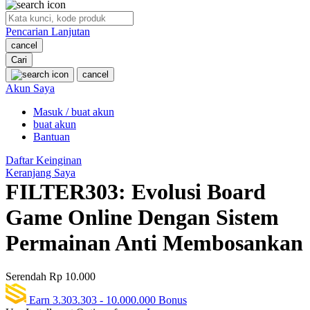
O
Pencarian Lanjutan
Oh Ma Grain
cancel
Okiedog
Cari
cancel
P
Akun Saya
Masuk / buat akun
Peachy
buat akun
Phil & Ted's
Bantuan
Philips Avent
Daftar Keinginan
Keranjang Saya
Pigeon
FILTER303: Evolusi Board
Playgro
Game Online Dengan Sistem
Poled Global
Permainan Anti Membosankan
Ponycycle
Serendah
Rp 10.000
Puma
Earn
3.303.303
-
10.000.000
Bonus
Pureats