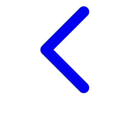
Twistshake
TY Toys
U
V
Veja
Vitaflow
Vtech
W
Waterland
Wellness
X