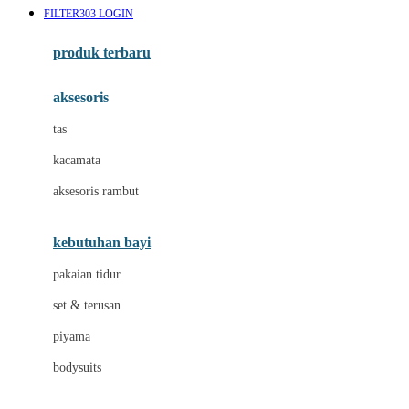
FILTER303 LOGIN
Azetabio
produk terbaru
B
aksesoris
Baabaasheepz
tas
Babiators
kacamata
Baby Dove
aksesoris rambut
Baby Jogger
Baby Rovega
kebutuhan bayi
Babybee
pakaian tidur
Banana Boat
set & terusan
Banz
piyama
Barbie
bodysuits
Beaba