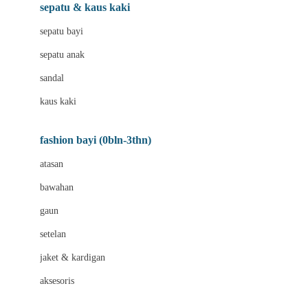
Beauty Barn
sepatu & kaus kaki
Bio Oil
sepatu bayi
Biolane
sepatu anak
Bite Fighters
sandal
Bizzi Growin
kaus kaki
Blackmores
fashion bayi (0bln-3thn)
Blooming Marvellous
atasan
Bonnels
bawahan
Bravado
gaun
Bruder
setelan
Brush Baby
jaket & kardigan
Buds Organics
aksesoris
Bugaboo
Buggygear