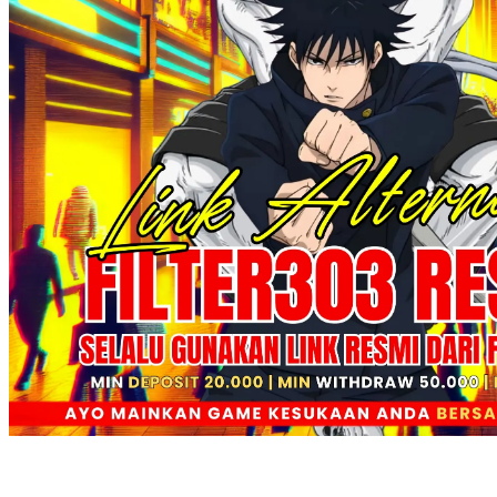
Squishmallows
Starbooks
Stick-O
Stokke
Sudocrem
Sumimo
Sunnylife
Sun-Staches
Swimava
T
Tommee Tippee
Trunki
Tutti Bambini