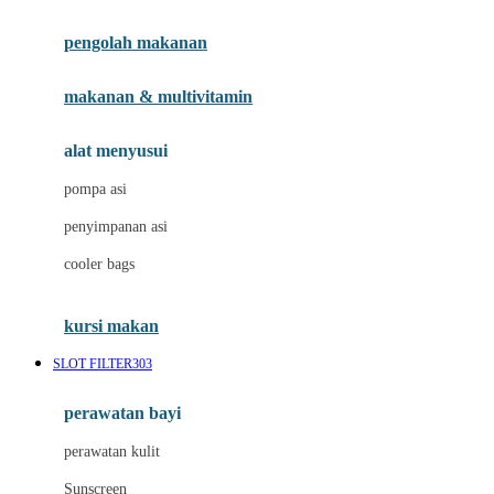
Joie
pengolah makanan
Joolz
Jujube
makanan & multivitamin
K
alat menyusui
Kiddycuts
pompa asi
Kumon
penyimpanan asi
L
cooler bags
Leapfrog
kursi makan
Leclerc
SLOT FILTER303
Lee Vierra
Lillebaby
perawatan bayi
Little Bird Told Me
perawatan kulit
Little Miss Janis
Sunscreen