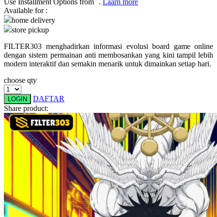
Use Installment Options from
.
Laarn more
Available for :
Q
home delivery
store pickup
QV Baby
FILTER303 menghadirkan informasi evolusi board game online
R
dengan sistem permainan anti membosankan yang kini tampil lebih
modern interaktif dan semakin menarik untuk dimainkan setiap hari.
Real Shades
choose qty
Red Castle
DAFTAR
LOGIN
Ribbon Madness
Share product:
S
Sebamed
Silver Cross
Simply Idea
Skip Hop
Spectra