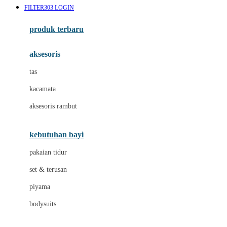
FILTER303 LOGIN
Azetabio
produk terbaru
B
aksesoris
Baabaasheepz
tas
Babiators
kacamata
Baby Dove
aksesoris rambut
Baby Jogger
Baby Rovega
kebutuhan bayi
Babybee
pakaian tidur
Banana Boat
set & terusan
Banz
piyama
Barbie
bodysuits
Beaba