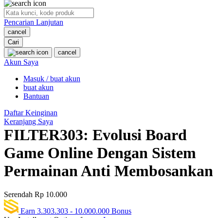
O
Pencarian Lanjutan
Oh Ma Grain
cancel
Okiedog
Cari
cancel
P
Akun Saya
Masuk / buat akun
Peachy
buat akun
Phil & Ted's
Bantuan
Philips Avent
Daftar Keinginan
Keranjang Saya
Pigeon
FILTER303: Evolusi Board
Playgro
Game Online Dengan Sistem
Poled Global
Permainan Anti Membosankan
Ponycycle
Serendah
Rp 10.000
Puma
Earn
3.303.303
-
10.000.000
Bonus
Pureats