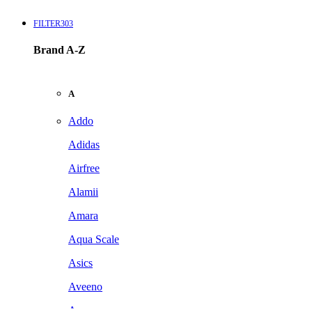
FILTER303
Brand A-Z
A
Addo
Adidas
Airfree
Alamii
Amara
Aqua Scale
Asics
Aveeno
Awan