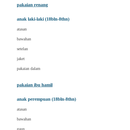
pakaian renang
Bumkins
anak laki-laki (18bln-8thn)
C
atasan
Cetaphil
bawahan
Chicco
setelan
Childlife
jaket
Clevamama
pakaian dalam
Cocolatte
Cottonseeds
pakaian ibu hamil
Cozy N Safe
anak perempuan (18bln-8thn)
Crane
atasan
Cybex
bawahan
D
gaun