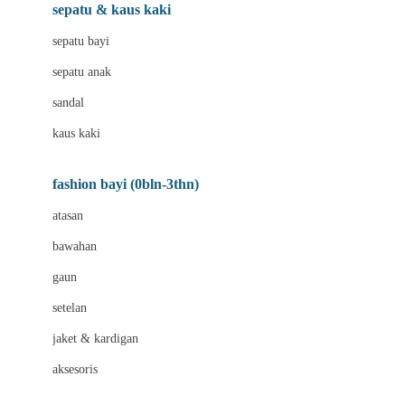
Beauty Barn
sepatu & kaus kaki
Bio Oil
sepatu bayi
Biolane
sepatu anak
Bite Fighters
sandal
Bizzi Growin
kaus kaki
Blackmores
fashion bayi (0bln-3thn)
Blooming Marvellous
atasan
Bonnels
bawahan
Bravado
gaun
Bruder
setelan
Brush Baby
jaket & kardigan
Buds Organics
aksesoris
Bugaboo
Buggygear