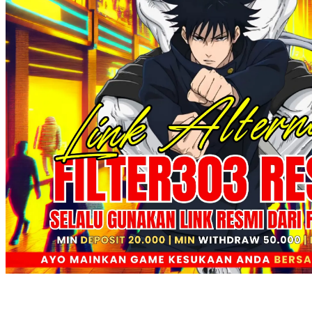
Squishmallows
Starbooks
Stick-O
Stokke
Sudocrem
Sumimo
Sunnylife
Sun-Staches
Swimava
T
Tommee Tippee
Trunki
Tutti Bambini