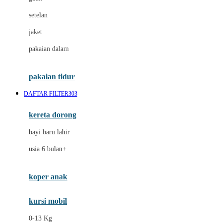
Dae Organics
setelan
Docare
jaket
Doona
pakaian dalam
Down To Earth
Drew
pakaian tidur
Dr. Brown's
DAFTAR FILTER303
E
kereta dorong
ELC
bayi baru lahir
Ergobaby
usia 6 bulan+
Expert Care
koper anak
Ezyroller
kursi mobil
F
0-13 Kg