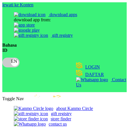
lewati ke Konten
download apps
download app from:
gift registry
Bahasa
ID
LOGIN
DAFTAR
Contact
Us
Toggle Nav
about Kanmo Circle
gift registry
store finder
contact us