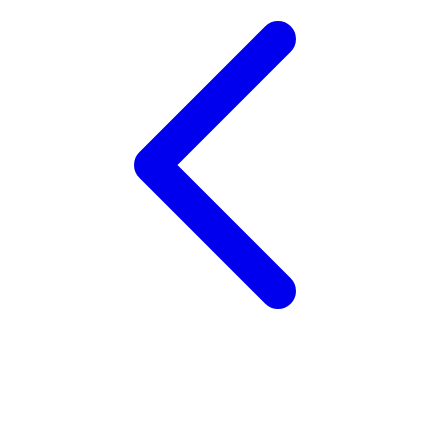
Twistshake
TY Toys
U
V
Veja
Vitaflow
Vtech
W
Waterland
Wellness
X