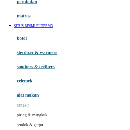
perabotan
Happy Tummy
Hauck
matras
Havaianas
SITUS RESMI FILTER303
Hegen
botol
Hot Wheels
sterilizer & warmers
Hybrid
soothers & teethers
I
Inlacta DHA
celemek
Interlac
alat makan
Ivenet
cangkir
J
piring & mangkuk
Jack N Jill
sendok & garpu