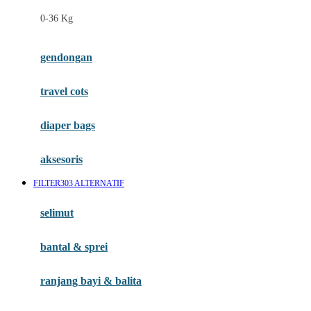
Felt So Sweet
0-36 Kg
Fisher Price
Flipper
gendongan
Friends Of Sally
travel cots
G
diaper bags
Gb
Geko
aksesoris
Graco
FILTER303 ALTERNATIF
Gund
selimut
H
bantal & sprei
Habbie
Haenim
ranjang bayi & balita
Happy Horse