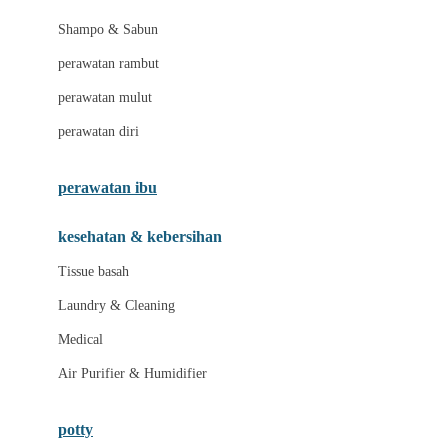
London Taxi
Shampo & Sabun
Love To Dream
perawatan rambut
perawatan mulut
M
perawatan diri
Magformers
Mama's Choice
perawatan ibu
Mamas&Papas
kesehatan & kebersihan
Mamaway
Tissue basah
Maxi Cosi
Laundry & Cleaning
Megabloks
Medical
Micro
Air Purifier & Humidifier
MiDeer
Mimi & Lula
potty
Mini Monkey