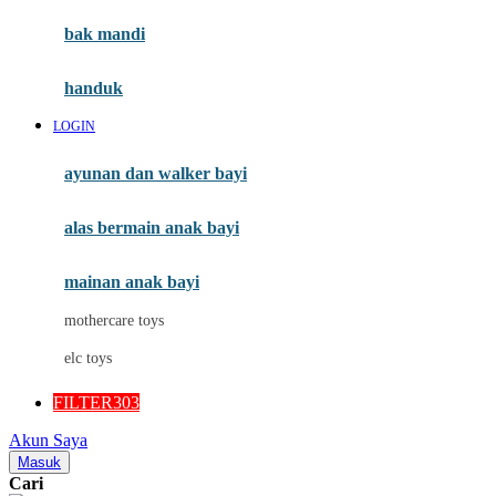
Moby
bak mandi
Momami
handuk
Mothercare
LOGIN
Mustela
ayunan dan walker bayi
My Buddy Tag
My K
alas bermain anak bayi
N
mainan anak bayi
Naif
mothercare toys
Nike
elc toys
Nordic Natural
FILTER303
Nuby
Akun Saya
Nuna
Masuk
Cari