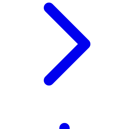
Xootz
Y
Yamatoya
Z
Zaxy
Zoggs
0-9
4Moms
59S